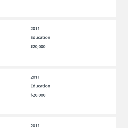
2011
Education
$20,000
2011
Education
$20,000
2011