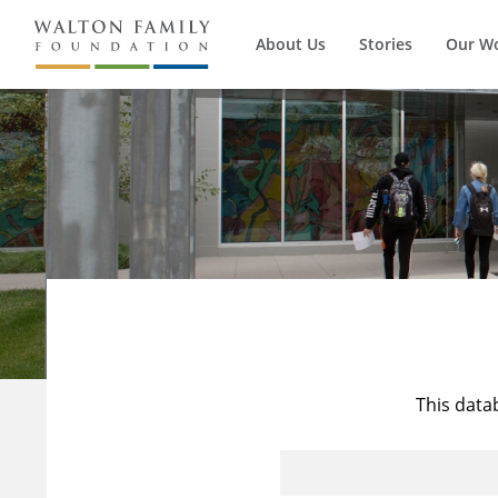
About Us
Stories
Our W
This data