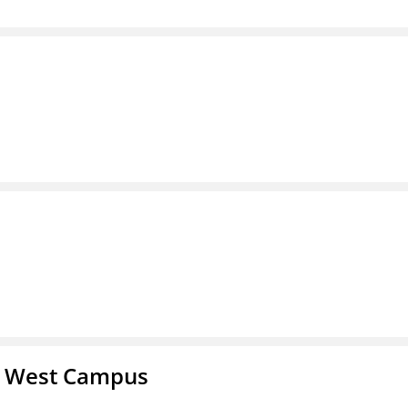
- West Campus