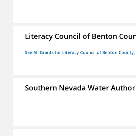
Literacy Council of Benton Count
See All Grants for Literacy Council of Benton County, 
Southern Nevada Water Author