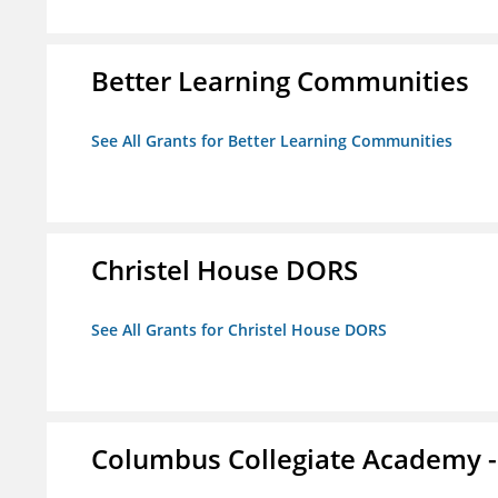
Better Learning Communities
See All Grants for Better Learning Communities
Christel House DORS
See All Grants for Christel House DORS
Columbus Collegiate Academy 