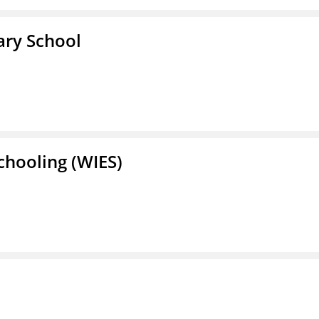
ary School
Schooling (WIES)