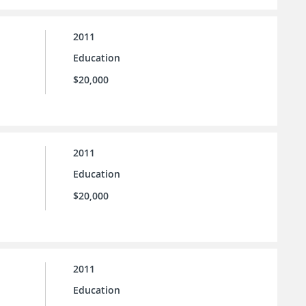
2011
Education
$20,000
2011
Education
$20,000
2011
Education