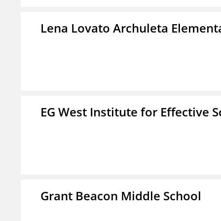
Lena Lovato Archuleta Element
EG West Institute for Effective 
Grant Beacon Middle School