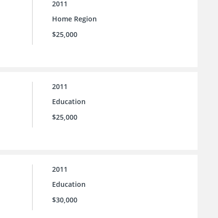
2011
Home Region
$25,000
2011
Education
$25,000
2011
Education
$30,000