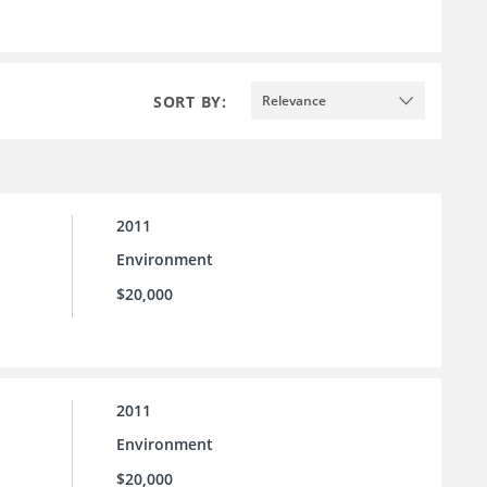
SORT BY:
Relevance
2011
Environment
$20,000
2011
Environment
$20,000