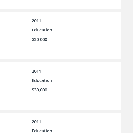
2011
Education
$30,000
2011
Education
$30,000
2011
Education