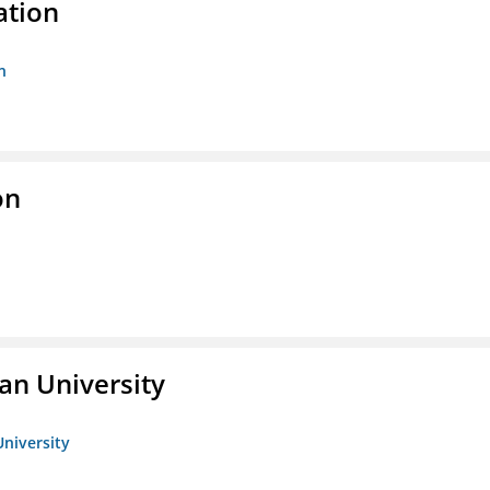
ation
n
on
an University
University