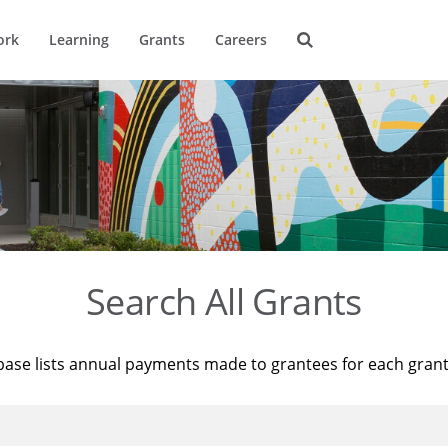
ork
Learning
Grants
Careers
Search All Grants
base lists annual payments made to grantees for each gran