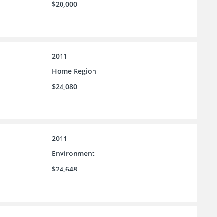
$20,000
2011
Home Region
$24,080
2011
Environment
$24,648