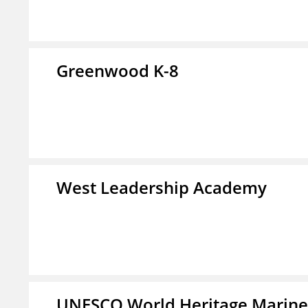
Greenwood K-8
West Leadership Academy
UNESCO World Heritage Marin