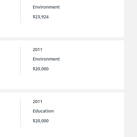
Environment
$23,924
2011
Environment
$20,000
2011
Education
$20,000