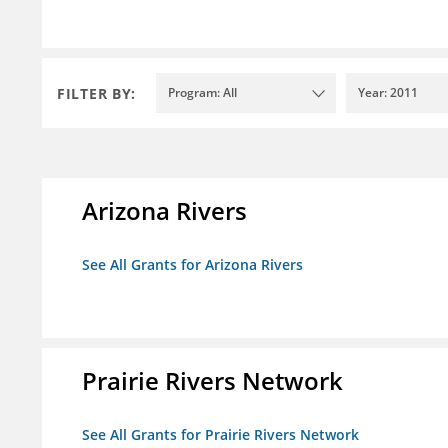
FILTER BY:
Program: All
Year: 2011
Arizona Rivers
See All Grants for Arizona Rivers
Prairie Rivers Network
See All Grants for Prairie Rivers Network