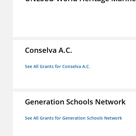
Conselva A.C.
See All Grants for Conselva A.C.
Generation Schools Network
See All Grants for Generation Schools Network