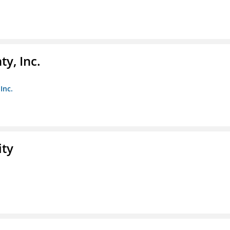
y, Inc.
Inc.
ity