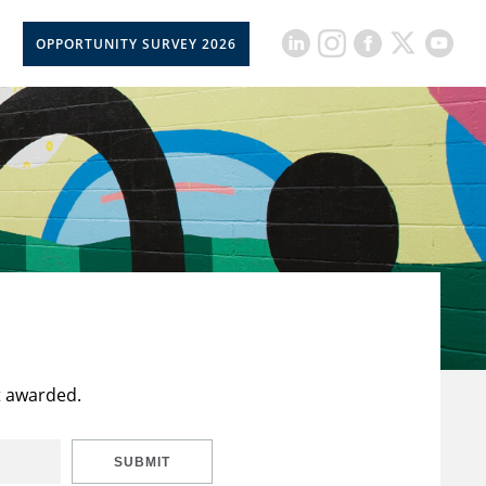
OPPORTUNITY SURVEY 2026
t awarded.
SUBMIT