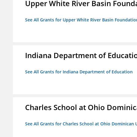
Upper White River Basin Found
See All Grants for Upper White River Basin Foundatio
Indiana Department of Educati
See All Grants for Indiana Department of Education
Charles School at Ohio Dominic
See All Grants for Charles School at Ohio Dominican 