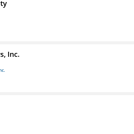
ty
, Inc.
nc.