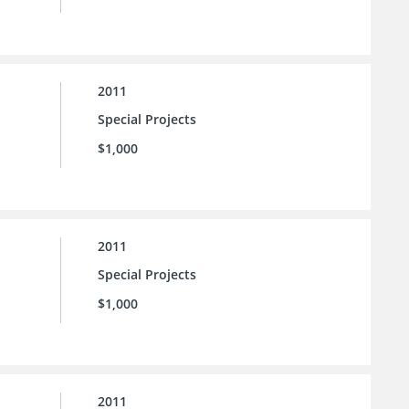
2011
Special Projects
$1,000
2011
Special Projects
$1,000
2011