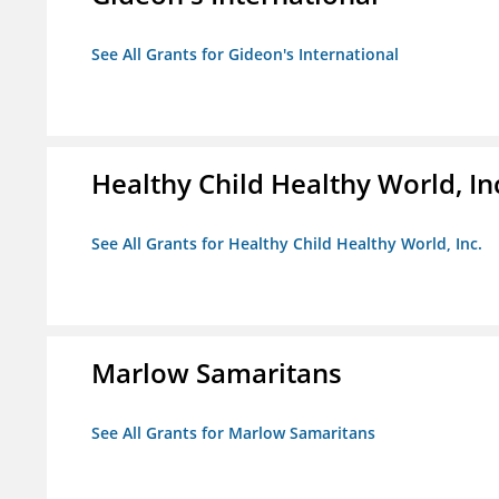
See All Grants for Gideon's International
Healthy Child Healthy World, In
See All Grants for Healthy Child Healthy World, Inc.
Marlow Samaritans
See All Grants for Marlow Samaritans