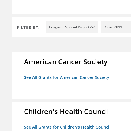
FILTER BY:
Program: Special Projects
Year: 2011
American Cancer Society
See All Grants for American Cancer Society
Children's Health Council
See All Grants for Children's Health Council