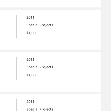
2011
Special Projects
$1,000
2011
Special Projects
$1,000
2011
Special Projects