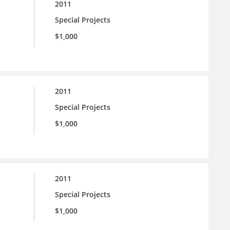
2011
Special Projects
$1,000
2011
Special Projects
$1,000
2011
Special Projects
$1,000