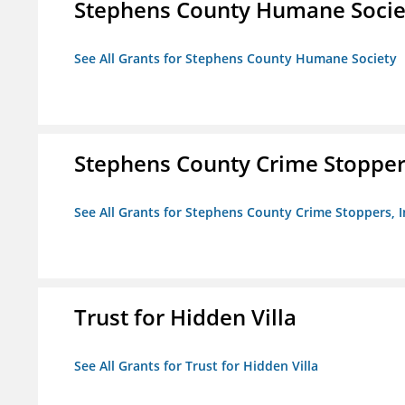
Stephens County Humane Socie
See All Grants for Stephens County Humane Society
Stephens County Crime Stoppers
See All Grants for Stephens County Crime Stoppers, I
Trust for Hidden Villa
See All Grants for Trust for Hidden Villa