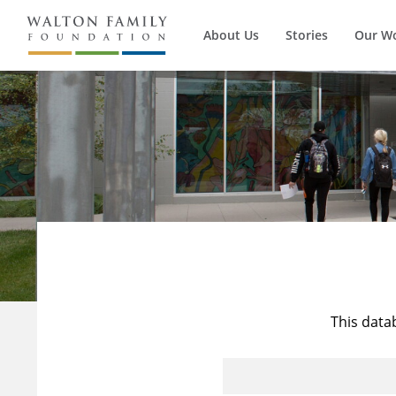
About Us
Stories
Our W
This data