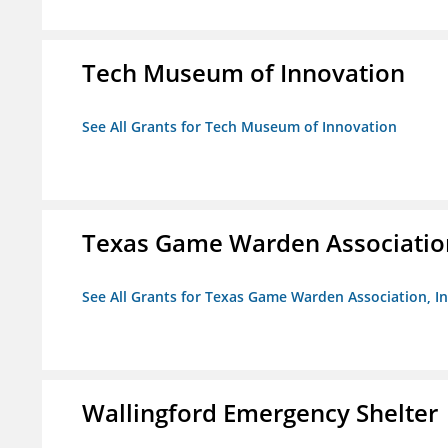
Tech Museum of Innovation
See All Grants for Tech Museum of Innovation
Texas Game Warden Association
See All Grants for Texas Game Warden Association, In
Wallingford Emergency Shelter