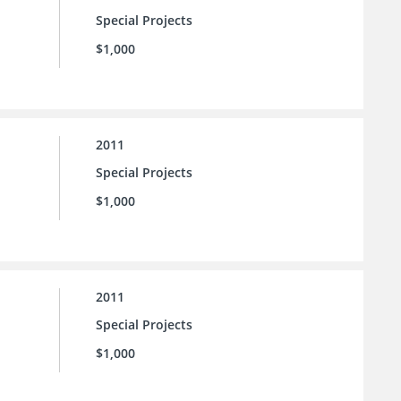
Special Projects
$1,000
2011
Special Projects
$1,000
2011
Special Projects
$1,000