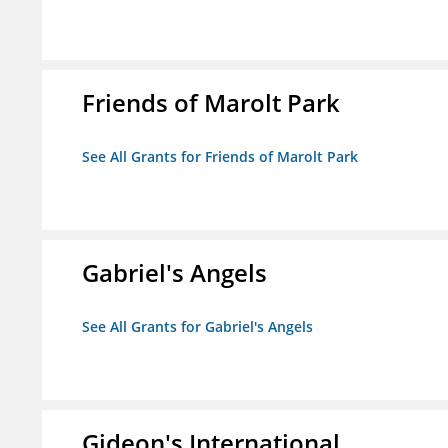
Friends of Marolt Park
See All Grants for Friends of Marolt Park
Gabriel's Angels
See All Grants for Gabriel's Angels
Gideon's International