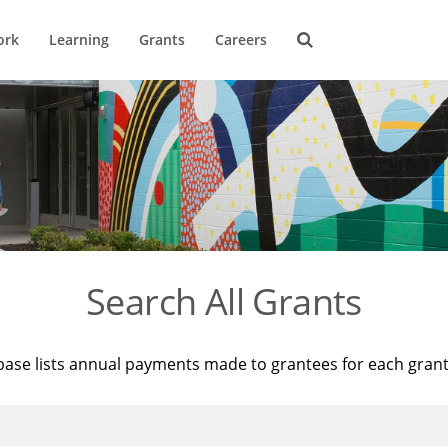
ork
Learning
Grants
Careers
Search All Grants
base lists annual payments made to grantees for each gran