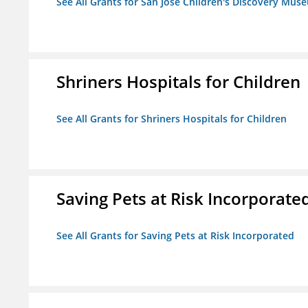
See All Grants for San Jose Children's Discovery Mus
Shriners Hospitals for Children
See All Grants for Shriners Hospitals for Children
Saving Pets at Risk Incorporate
See All Grants for Saving Pets at Risk Incorporated