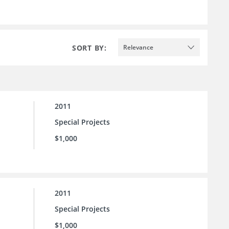
SORT BY:
Relevance
2011
Special Projects
$1,000
2011
Special Projects
$1,000