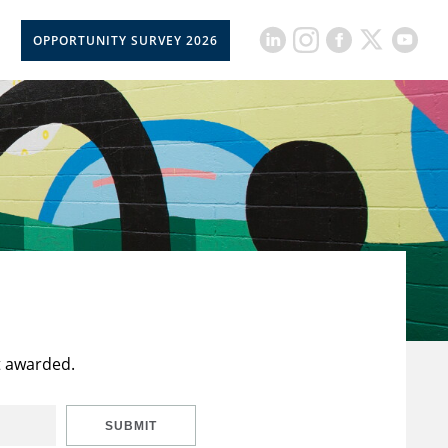
OPPORTUNITY SURVEY 2026
t awarded.
SUBMIT