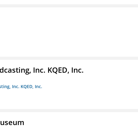
casting, Inc. KQED, Inc.
ting, Inc. KQED, Inc.
 Museum