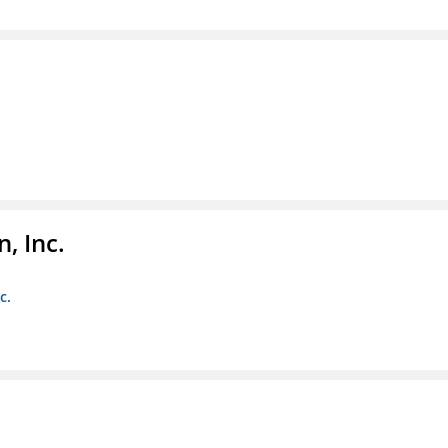
, Inc.
c.