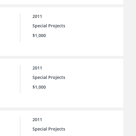
2011
Special Projects
$1,000
2011
Special Projects
$1,000
2011
Special Projects