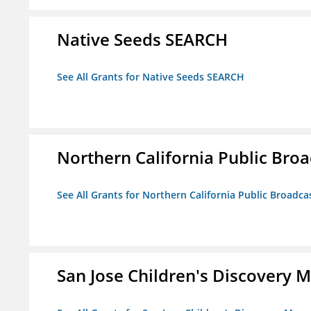
Native Seeds SEARCH
See All Grants for Native Seeds SEARCH
Northern California Public Broad
See All Grants for Northern California Public Broadcas
San Jose Children's Discovery