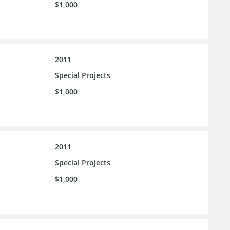
$1,000
2011
Special Projects
$1,000
2011
Special Projects
$1,000