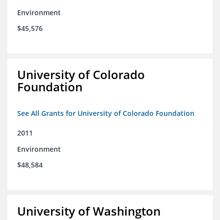
Environment
$45,576
University of Colorado
Foundation
See All Grants for University of Colorado Foundation
2011
Environment
$48,584
University of Washington