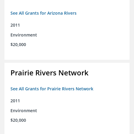
See All Grants for Arizona Rivers
2011
Environment
$20,000
Prairie Rivers Network
See All Grants for Prairie Rivers Network
2011
Environment
$20,000