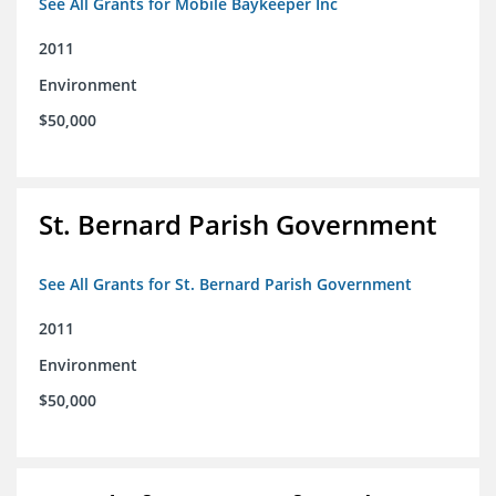
See All Grants for Mobile Baykeeper Inc
2011
Environment
$50,000
St. Bernard Parish Government
See All Grants for St. Bernard Parish Government
2011
Environment
$50,000