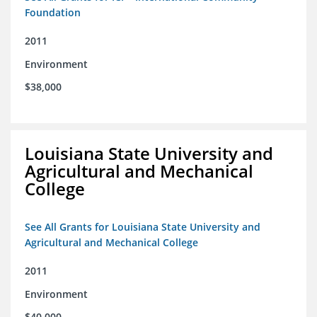
Foundation
2011
Environment
$38,000
Louisiana State University and
Agricultural and Mechanical
College
See All Grants for Louisiana State University and
Agricultural and Mechanical College
2011
Environment
$40,000