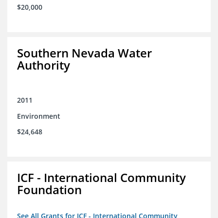
$20,000
Southern Nevada Water
Authority
2011
Environment
$24,648
ICF - International Community
Foundation
See All Grants for ICF - International Community