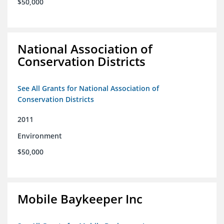
$50,000
National Association of
Conservation Districts
See All Grants for National Association of
Conservation Districts
2011
Environment
$50,000
Mobile Baykeeper Inc