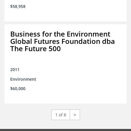
$58,958
Business for the Environment
Global Futures Foundation dba
The Future 500
2011
Environment
$60,000
1 of 8
>