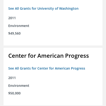
See All Grants for University of Washington
2011
Environment
$49,560
Center for American Progress
See All Grants for Center for American Progress
2011
Environment
$50,000