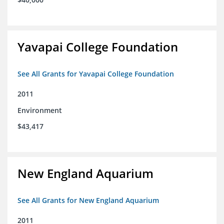
Yavapai College Foundation
See All Grants for Yavapai College Foundation
2011
Environment
$43,417
New England Aquarium
See All Grants for New England Aquarium
2011