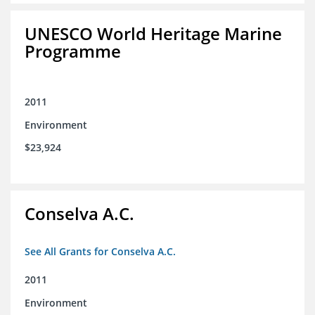
UNESCO World Heritage Marine
Programme
2011
Environment
$23,924
Conselva A.C.
See All Grants for Conselva A.C.
2011
Environment