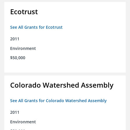
Ecotrust
See All Grants for Ecotrust
2011
Environment
$50,000
Colorado Watershed Assembly
See All Grants for Colorado Watershed Assembly
2011
Environment