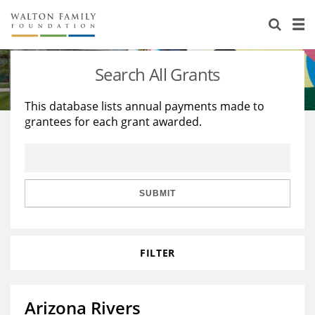
About Us
Staff
Stories
Search All Grants
Newsroom
Our Work
This database lists annual payments made to
grantees for each grant awarded.
Reports & Financials
Education
Learning
Contact Us
Environment
Knowledge Center
Grants
Home Region
Flashcards
Resources for Grantees
Careers
SUBMIT
Grants Database
Opportunity Survey 2026
FILTER
Design Excellence
Arizona Rivers