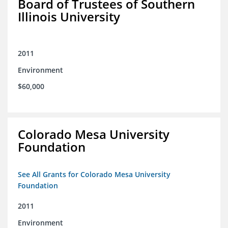
Board of Trustees of Southern
Illinois University
2011
Environment
$60,000
Colorado Mesa University
Foundation
See All Grants for Colorado Mesa University
Foundation
2011
Environment