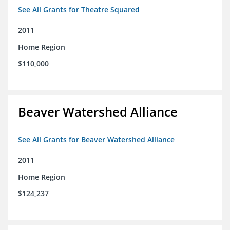
See All Grants for Theatre Squared
2011
Home Region
$110,000
Beaver Watershed Alliance
See All Grants for Beaver Watershed Alliance
2011
Home Region
$124,237