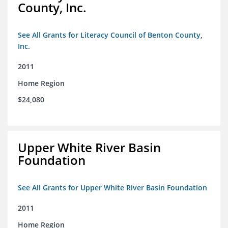
County, Inc.
See All Grants for Literacy Council of Benton County,
Inc.
2011
Home Region
$24,080
Upper White River Basin
Foundation
See All Grants for Upper White River Basin Foundation
2011
Home Region