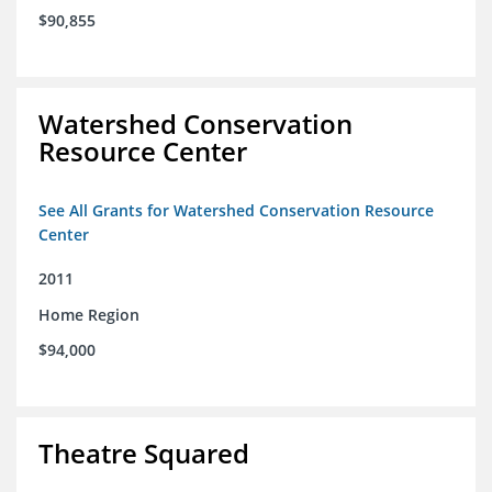
$90,855
Watershed Conservation
Resource Center
See All Grants for Watershed Conservation Resource
Center
2011
Home Region
$94,000
Theatre Squared