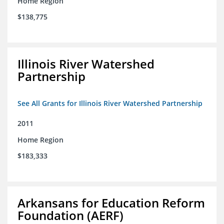
Home Region
$138,775
Illinois River Watershed
Partnership
See All Grants for Illinois River Watershed Partnership
2011
Home Region
$183,333
Arkansans for Education Reform
Foundation (AERF)