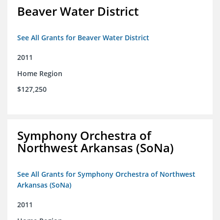
Beaver Water District
See All Grants for Beaver Water District
2011
Home Region
$127,250
Symphony Orchestra of
Northwest Arkansas (SoNa)
See All Grants for Symphony Orchestra of Northwest
Arkansas (SoNa)
2011