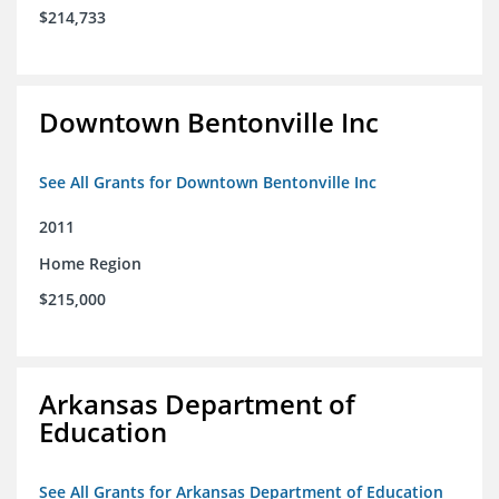
$214,733
Downtown Bentonville Inc
See All Grants for Downtown Bentonville Inc
2011
Home Region
$215,000
Arkansas Department of
Education
See All Grants for Arkansas Department of Education