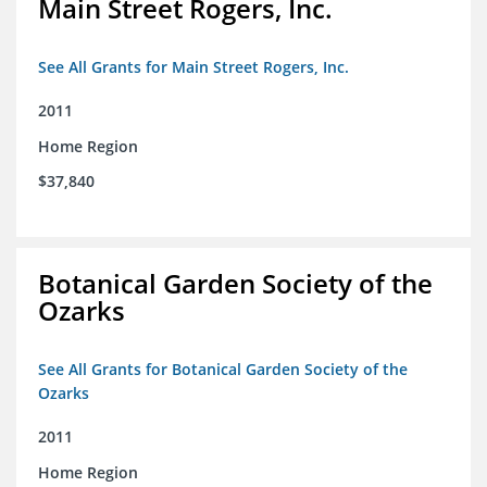
Main Street Rogers, Inc.
See All Grants for Main Street Rogers, Inc.
2011
Home Region
$37,840
Botanical Garden Society of the
Ozarks
See All Grants for Botanical Garden Society of the
Ozarks
2011
Home Region