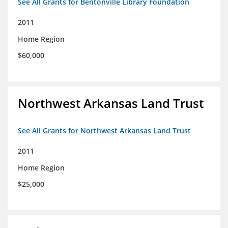
See All Grants for Bentonville Library Foundation
2011
Home Region
$60,000
Northwest Arkansas Land Trust
See All Grants for Northwest Arkansas Land Trust
2011
Home Region
$25,000