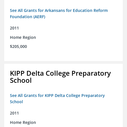
See All Grants for Arkansans for Education Reform
Foundation (AERF)
2011
Home Region
$205,000
KIPP Delta College Preparatory
School
See All Grants for KIPP Delta College Preparatory
School
2011
Home Region