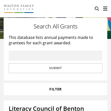
About Us
Staff
Stories
Search All Grants
Newsroom
Our Work
This database lists annual payments made to
grantees for each grant awarded.
Reports & Financials
Education
Learning
Contact Us
Environment
Knowledge Center
Grants
Home Region
Flashcards
Resources for Grantees
Careers
SUBMIT
Grants Database
Opportunity Survey 2026
FILTER
Design Excellence
Literacy Council of Benton