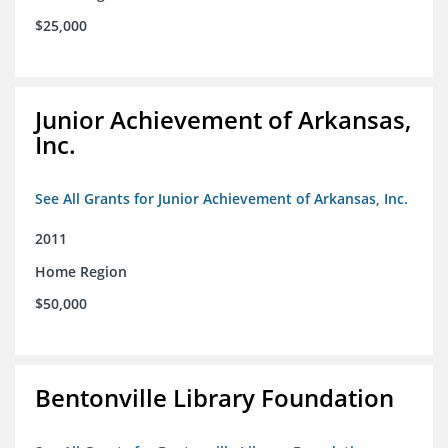
$25,000
Junior Achievement of Arkansas,
Inc.
See All Grants for Junior Achievement of Arkansas, Inc.
2011
Home Region
$50,000
Bentonville Library Foundation