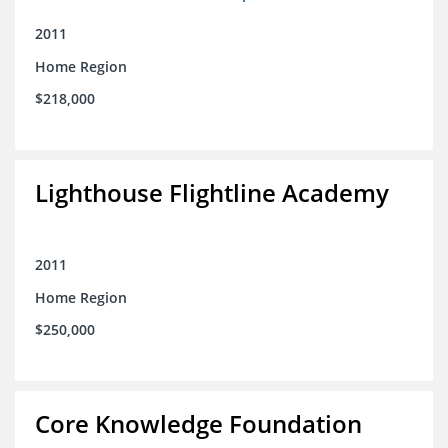
2011
Home Region
$218,000
Lighthouse Flightline Academy
2011
Home Region
$250,000
Core Knowledge Foundation