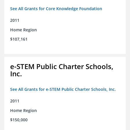
See All Grants for Core Knowledge Foundation
2011
Home Region
$107,161
e-STEM Public Charter Schools,
Inc.
See All Grants for e-STEM Public Charter Schools, Inc.
2011
Home Region
$150,000