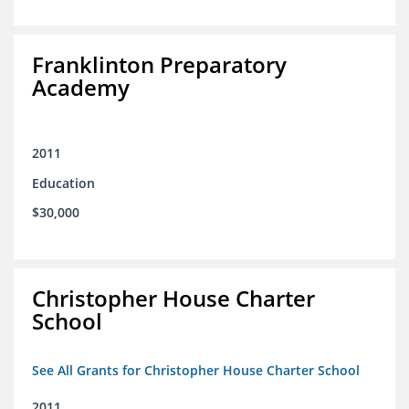
Franklinton Preparatory
Academy
2011
Education
$30,000
Christopher House Charter
School
See All Grants for Christopher House Charter School
2011