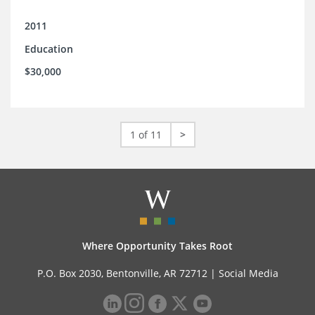
2011
Education
$30,000
1 of 11
>
Where Opportunity Takes Root
P.O. Box 2030, Bentonville, AR 72712 |
Social Media