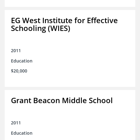
EG West Institute for Effective
Schooling (WIES)
2011
Education
$20,000
Grant Beacon Middle School
2011
Education