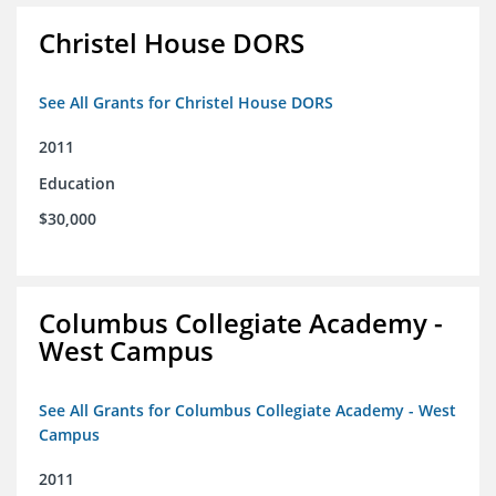
Christel House DORS
See All Grants for Christel House DORS
2011
Education
$30,000
Columbus Collegiate Academy -
West Campus
See All Grants for Columbus Collegiate Academy - West
Campus
2011