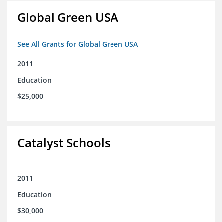
Global Green USA
See All Grants for Global Green USA
2011
Education
$25,000
Catalyst Schools
2011
Education
$30,000