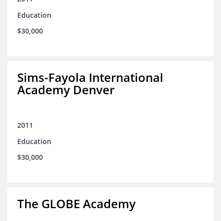
Education
$30,000
Sims-Fayola International
Academy Denver
2011
Education
$30,000
The GLOBE Academy