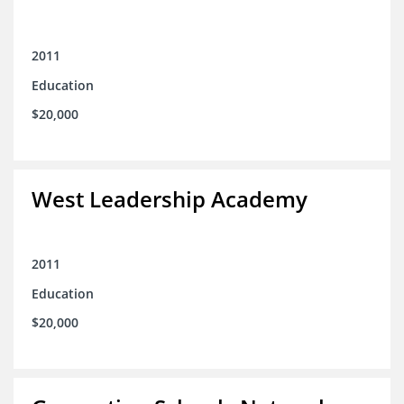
2011
Education
$20,000
West Leadership Academy
2011
Education
$20,000