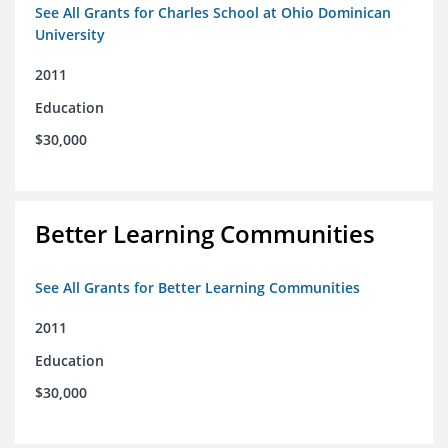
See All Grants for Charles School at Ohio Dominican
University
2011
Education
$30,000
Better Learning Communities
See All Grants for Better Learning Communities
2011
Education
$30,000