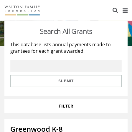
About Us
Staff
Stories
Search All Grants
Newsroom
Our Work
This database lists annual payments made to
grantees for each grant awarded.
Reports & Financials
Education
Learning
Contact Us
Environment
Knowledge Center
Grants
Home Region
Flashcards
Resources for Grantees
Careers
SUBMIT
Grants Database
Opportunity Survey 2026
FILTER
Design Excellence
Greenwood K-8