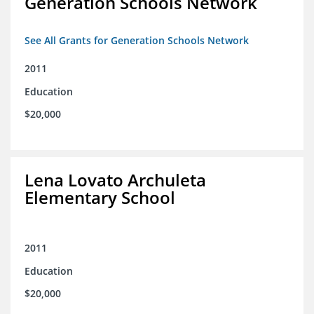
Generation Schools Network
See All Grants for Generation Schools Network
2011
Education
$20,000
Lena Lovato Archuleta
Elementary School
2011
Education
$20,000