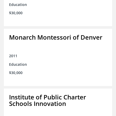
Education
$30,000
Monarch Montessori of Denver
2011
Education
$30,000
Institute of Public Charter
Schools Innovation