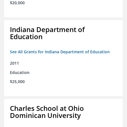
$20,000
Indiana Department of
Education
See All Grants for Indiana Department of Education
2011
Education
$25,000
Charles School at Ohio
Dominican University