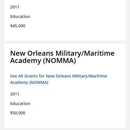
2011
Education
$45,000
New Orleans Military/Maritime
Academy (NOMMA)
See All Grants for New Orleans Military/Maritime
Academy (NOMMA)
2011
Education
$50,000