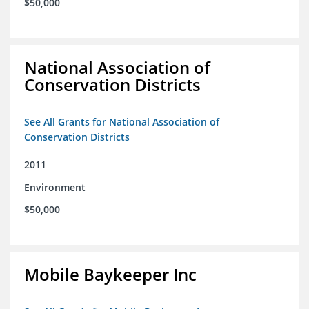
$50,000
National Association of
Conservation Districts
See All Grants for National Association of
Conservation Districts
2011
Environment
$50,000
Mobile Baykeeper Inc