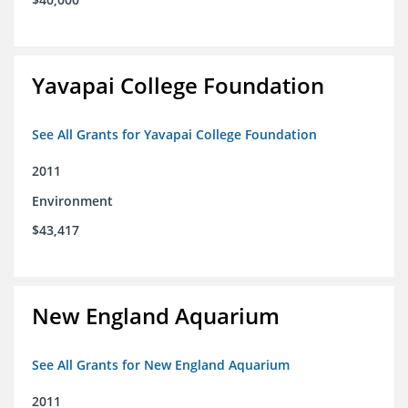
Yavapai College Foundation
See All Grants for Yavapai College Foundation
2011
Environment
$43,417
New England Aquarium
See All Grants for New England Aquarium
2011