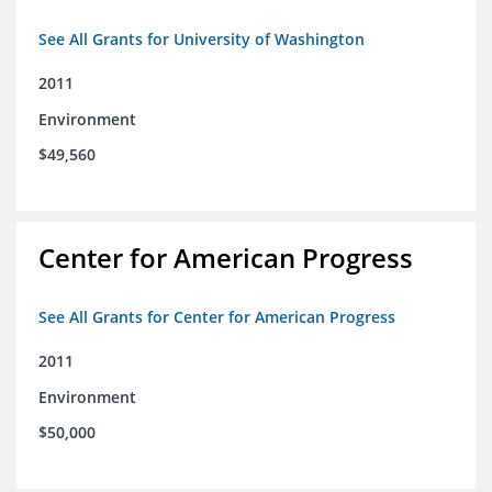
See All Grants for University of Washington
2011
Environment
$49,560
Center for American Progress
See All Grants for Center for American Progress
2011
Environment
$50,000