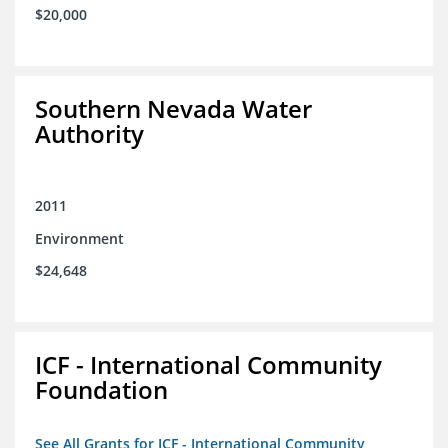
$20,000
Southern Nevada Water
Authority
2011
Environment
$24,648
ICF - International Community
Foundation
See All Grants for ICF - International Community