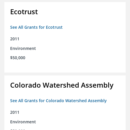
Ecotrust
See All Grants for Ecotrust
2011
Environment
$50,000
Colorado Watershed Assembly
See All Grants for Colorado Watershed Assembly
2011
Environment