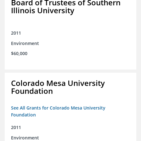
Board of Trustees of Southern
Illinois University
2011
Environment
$60,000
Colorado Mesa University
Foundation
See All Grants for Colorado Mesa University
Foundation
2011
Environment