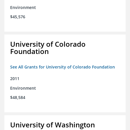
Environment
$45,576
University of Colorado
Foundation
See All Grants for University of Colorado Foundation
2011
Environment
$48,584
University of Washington