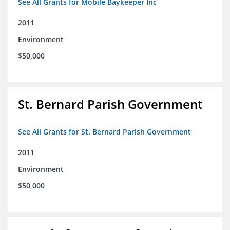
See All Grants for Mobile Baykeeper Inc
2011
Environment
$50,000
St. Bernard Parish Government
See All Grants for St. Bernard Parish Government
2011
Environment
$50,000