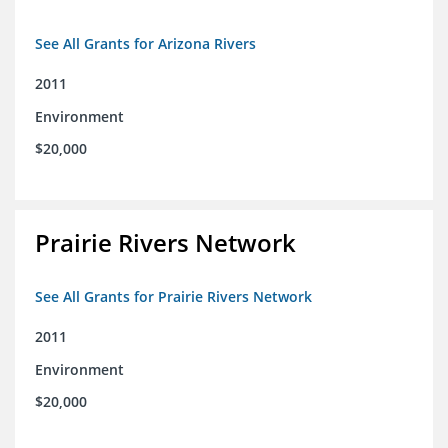
See All Grants for Arizona Rivers
2011
Environment
$20,000
Prairie Rivers Network
See All Grants for Prairie Rivers Network
2011
Environment
$20,000