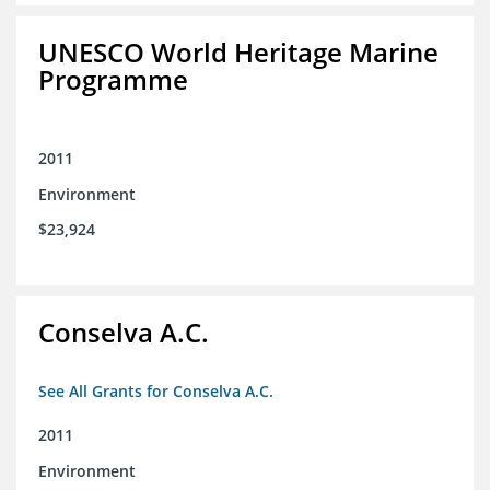
UNESCO World Heritage Marine
Programme
2011
Environment
$23,924
Conselva A.C.
See All Grants for Conselva A.C.
2011
Environment