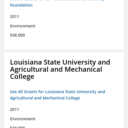
Foundation
2011
Environment
$38,000
Louisiana State University and
Agricultural and Mechanical
College
See All Grants for Louisiana State University and
Agricultural and Mechanical College
2011
Environment
$40,000