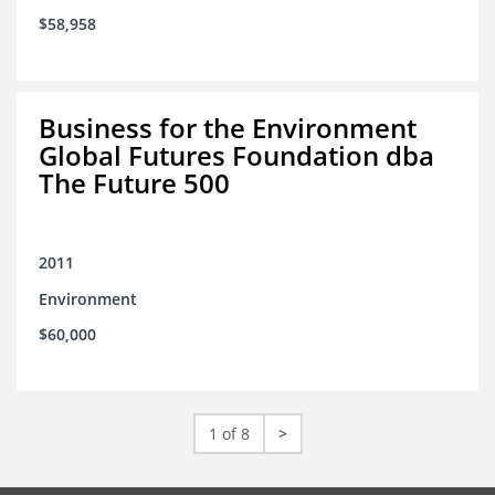
$58,958
Business for the Environment
Global Futures Foundation dba
The Future 500
2011
Environment
$60,000
1 of 8
>