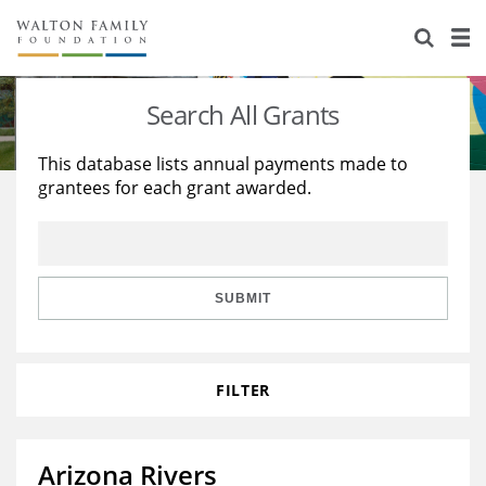
About Us
Staff
Stories
Search All Grants
Newsroom
Our Work
This database lists annual payments made to
grantees for each grant awarded.
Reports & Financials
Education
Learning
Contact Us
Environment
Knowledge Center
Grants
Home Region
Flashcards
Resources for Grantees
Careers
SUBMIT
Grants Database
Opportunity Survey 2026
FILTER
Design Excellence
Arizona Rivers