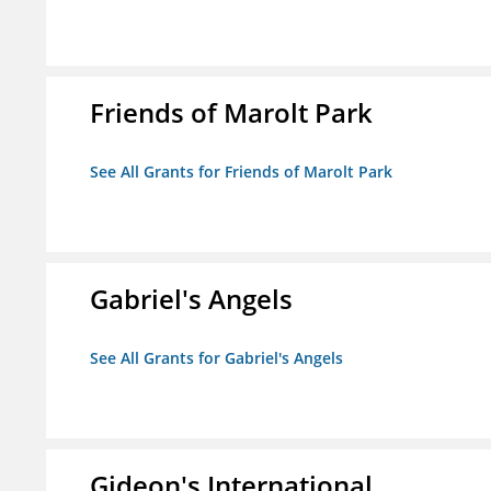
Friends of Marolt Park
See All Grants for Friends of Marolt Park
Gabriel's Angels
See All Grants for Gabriel's Angels
Gideon's International