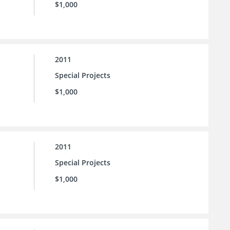
$1,000
2011
Special Projects
$1,000
2011
Special Projects
$1,000