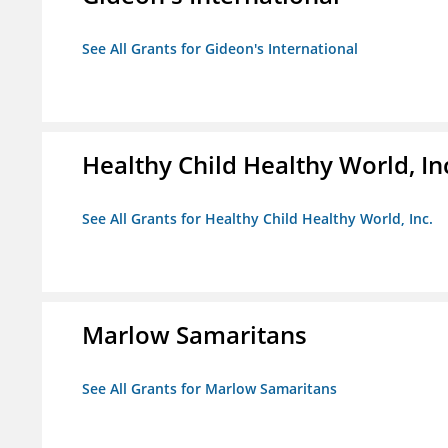
See All Grants for Gideon's International
Healthy Child Healthy World, In
See All Grants for Healthy Child Healthy World, Inc.
Marlow Samaritans
See All Grants for Marlow Samaritans