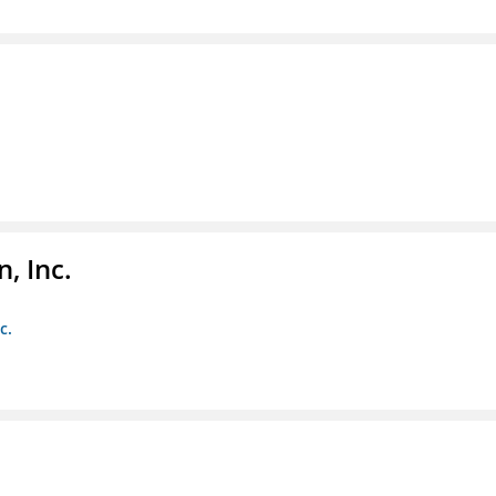
, Inc.
c.