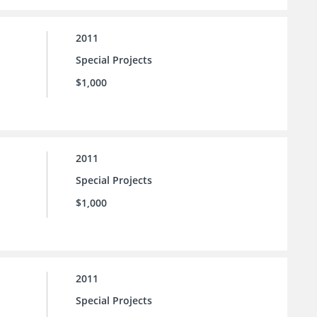
2011
Special Projects
$1,000
2011
Special Projects
$1,000
2011
Special Projects