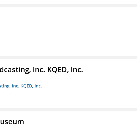
casting, Inc. KQED, Inc.
ting, Inc. KQED, Inc.
 Museum