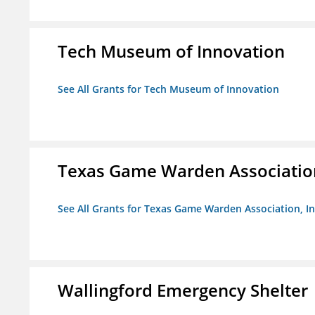
Tech Museum of Innovation
See All Grants for Tech Museum of Innovation
Texas Game Warden Association
See All Grants for Texas Game Warden Association, In
Wallingford Emergency Shelter