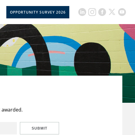
OPPORTUNITY SURVEY 2026
t awarded.
SUBMIT