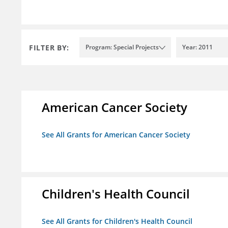
FILTER BY:
Program: Special Projects
Year: 2011
American Cancer Society
See All Grants for American Cancer Society
Children's Health Council
See All Grants for Children's Health Council