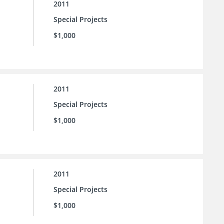
2011
Special Projects
$1,000
2011
Special Projects
$1,000
2011
Special Projects
$1,000