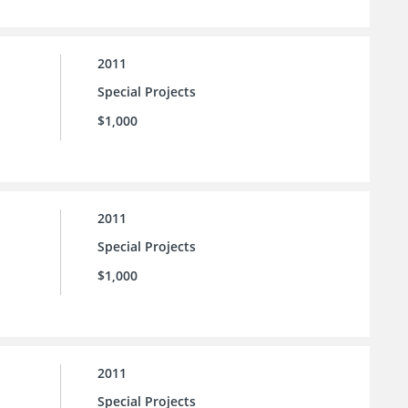
2011
Special Projects
$1,000
2011
Special Projects
$1,000
2011
Special Projects