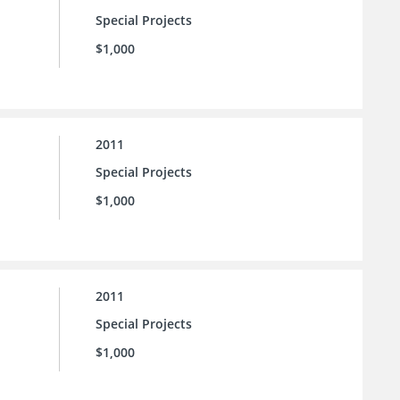
Special Projects
$1,000
2011
Special Projects
$1,000
2011
Special Projects
$1,000