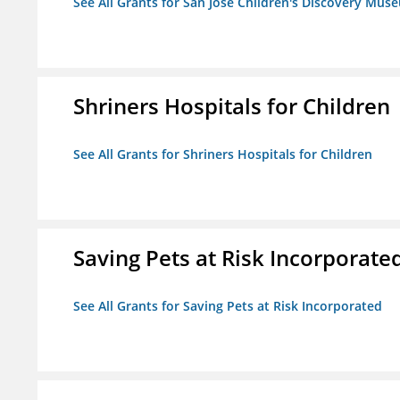
See All Grants for San Jose Children's Discovery Mus
Shriners Hospitals for Children
See All Grants for Shriners Hospitals for Children
Saving Pets at Risk Incorporate
See All Grants for Saving Pets at Risk Incorporated