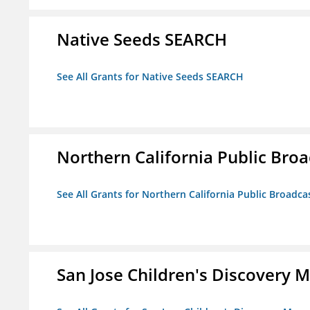
Native Seeds SEARCH
See All Grants for Native Seeds SEARCH
Northern California Public Broad
See All Grants for Northern California Public Broadcas
San Jose Children's Discovery