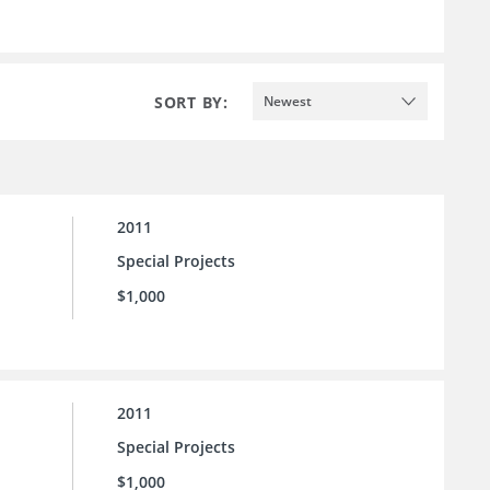
SORT BY:
Newest
2011
Special Projects
$1,000
2011
Special Projects
$1,000