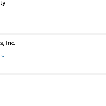
ty
, Inc.
nc.