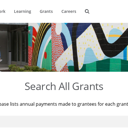
ork
Learning
Grants
Careers
Search All Grants
base lists annual payments made to grantees for each gran