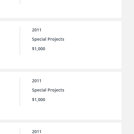
2011
Special Projects
$1,000
2011
Special Projects
$1,000
2011