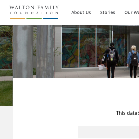
About Us
Stories
Our W
This data