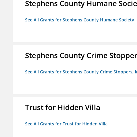
Stephens County Humane Socie
See All Grants for Stephens County Humane Society
Stephens County Crime Stoppers
See All Grants for Stephens County Crime Stoppers, I
Trust for Hidden Villa
See All Grants for Trust for Hidden Villa