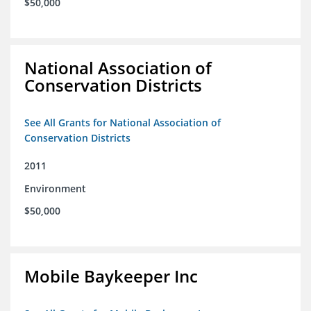
$50,000
National Association of
Conservation Districts
See All Grants for National Association of
Conservation Districts
2011
Environment
$50,000
Mobile Baykeeper Inc