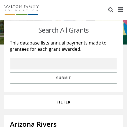
About Us
Staff
Stories
Search All Grants
Newsroom
Our Work
This database lists annual payments made to
grantees for each grant awarded.
Reports & Financials
Education
Learning
Contact Us
Environment
Knowledge Center
Grants
Home Region
Flashcards
Resources for Grantees
Careers
SUBMIT
Grants Database
Opportunity Survey 2026
FILTER
Design Excellence
Arizona Rivers