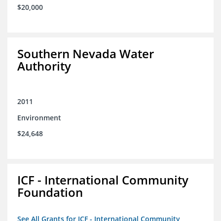
$20,000
Southern Nevada Water
Authority
2011
Environment
$24,648
ICF - International Community
Foundation
See All Grants for ICF - International Community