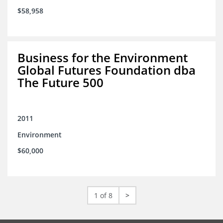
$58,958
Business for the Environment
Global Futures Foundation dba
The Future 500
2011
Environment
$60,000
1 of 8
>