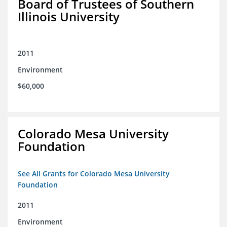
Board of Trustees of Southern
Illinois University
2011
Environment
$60,000
Colorado Mesa University
Foundation
See All Grants for Colorado Mesa University
Foundation
2011
Environment