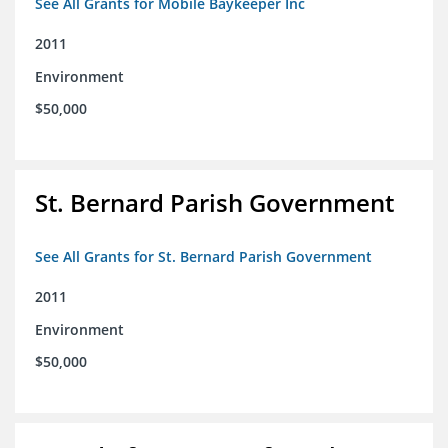
See All Grants for Mobile Baykeeper Inc
2011
Environment
$50,000
St. Bernard Parish Government
See All Grants for St. Bernard Parish Government
2011
Environment
$50,000