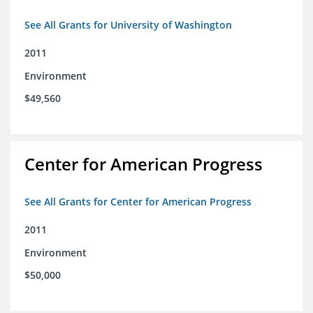
See All Grants for University of Washington
2011
Environment
$49,560
Center for American Progress
See All Grants for Center for American Progress
2011
Environment
$50,000