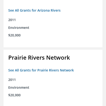
See All Grants for Arizona Rivers
2011
Environment
$20,000
Prairie Rivers Network
See All Grants for Prairie Rivers Network
2011
Environment
$20,000