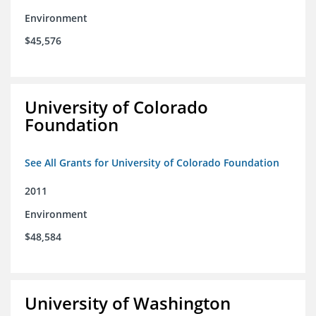
Environment
$45,576
University of Colorado
Foundation
See All Grants for University of Colorado Foundation
2011
Environment
$48,584
University of Washington