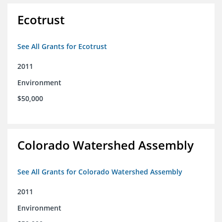
Ecotrust
See All Grants for Ecotrust
2011
Environment
$50,000
Colorado Watershed Assembly
See All Grants for Colorado Watershed Assembly
2011
Environment