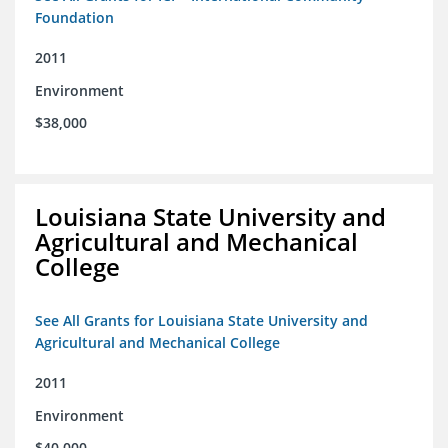
Foundation
2011
Environment
$38,000
Louisiana State University and
Agricultural and Mechanical
College
See All Grants for Louisiana State University and
Agricultural and Mechanical College
2011
Environment
$40,000