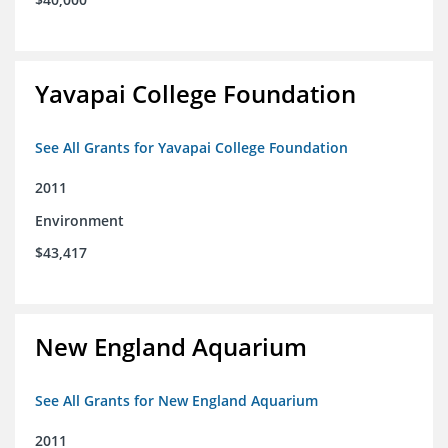
Yavapai College Foundation
See All Grants for Yavapai College Foundation
2011
Environment
$43,417
New England Aquarium
See All Grants for New England Aquarium
2011