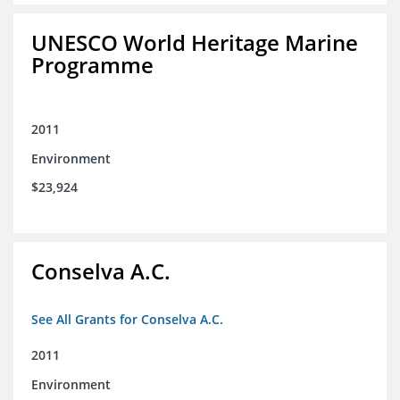
UNESCO World Heritage Marine
Programme
2011
Environment
$23,924
Conselva A.C.
See All Grants for Conselva A.C.
2011
Environment