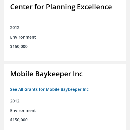
Center for Planning Excellence
2012
Environment
$150,000
Mobile Baykeeper Inc
See All Grants for Mobile Baykeeper Inc
2012
Environment
$150,000