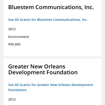
Bluestem Communications, Inc.
See All Grants for Bluestem Communications, Inc.
2012
Environment
$90,000
Greater New Orleans
Development Foundation
See All Grants for Greater New Orleans Development
Foundation
2012