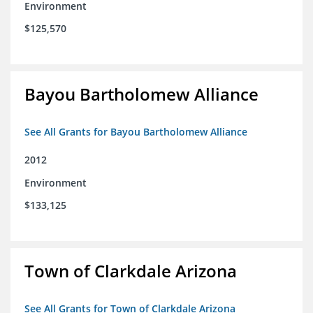
Environment
$125,570
Bayou Bartholomew Alliance
See All Grants for Bayou Bartholomew Alliance
2012
Environment
$133,125
Town of Clarkdale Arizona
See All Grants for Town of Clarkdale Arizona