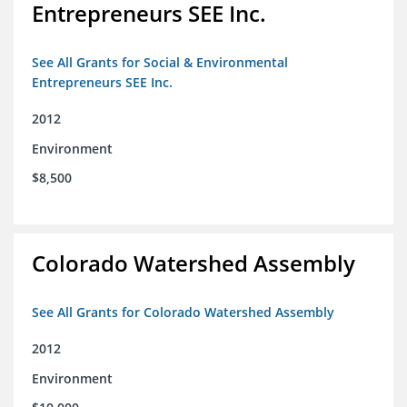
Entrepreneurs SEE Inc.
See All Grants for Social & Environmental
Entrepreneurs SEE Inc.
2012
Environment
$8,500
Colorado Watershed Assembly
See All Grants for Colorado Watershed Assembly
2012
Environment