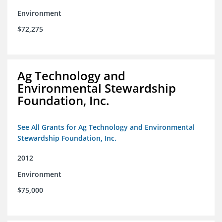
Environment
$72,275
Ag Technology and
Environmental Stewardship
Foundation, Inc.
See All Grants for Ag Technology and Environmental
Stewardship Foundation, Inc.
2012
Environment
$75,000