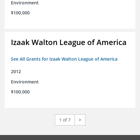
Environment
$100,000
Izaak Walton League of America
See All Grants for Izaak Walton League of America
2012
Environment
$100,000
1 of 7
>