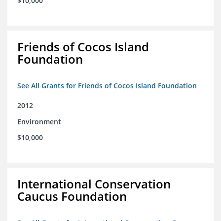
$10,000
Friends of Cocos Island
Foundation
See All Grants for Friends of Cocos Island Foundation
2012
Environment
$10,000
International Conservation
Caucus Foundation