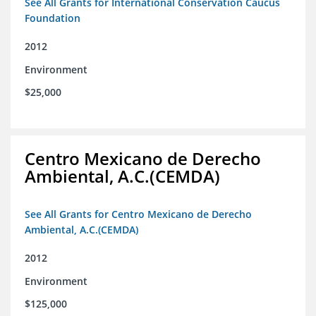
See All Grants for International Conservation Caucus
Foundation
2012
Environment
$25,000
Centro Mexicano de Derecho
Ambiental, A.C.(CEMDA)
See All Grants for Centro Mexicano de Derecho
Ambiental, A.C.(CEMDA)
2012
Environment
$125,000