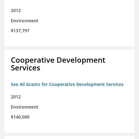
2012
Environment
$137,797
Cooperative Development
Services
See All Grants for Cooperative Development Services
2012
Environment
$140,000