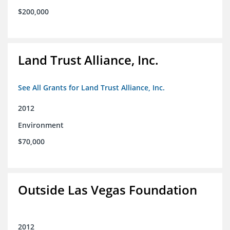
$200,000
Land Trust Alliance, Inc.
See All Grants for Land Trust Alliance, Inc.
2012
Environment
$70,000
Outside Las Vegas Foundation
2012