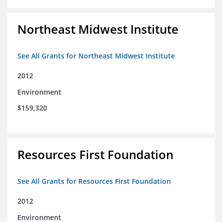
Northeast Midwest Institute
See All Grants for Northeast Midwest Institute
2012
Environment
$159,320
Resources First Foundation
See All Grants for Resources First Foundation
2012
Environment