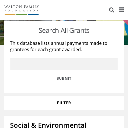
About Us
Staff
Stories
Search All Grants
Newsroom
Our Work
This database lists annual payments made to
grantees for each grant awarded.
Reports & Financials
Education
Learning
Contact Us
Environment
Knowledge Center
Grants
Home Region
Flashcards
Resources for Grantees
Careers
SUBMIT
Grants Database
Opportunity Survey 2026
FILTER
Design Excellence
Social & Environmental