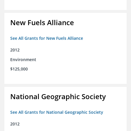
New Fuels Alliance
See All Grants for New Fuels Alliance
2012
Environment
$125,000
National Geographic Society
See All Grants for National Geographic Society
2012