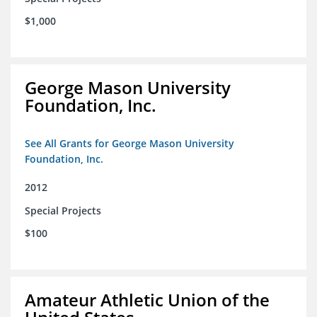
$1,000
George Mason University
Foundation, Inc.
See All Grants for George Mason University
Foundation, Inc.
2012
Special Projects
$100
Amateur Athletic Union of the