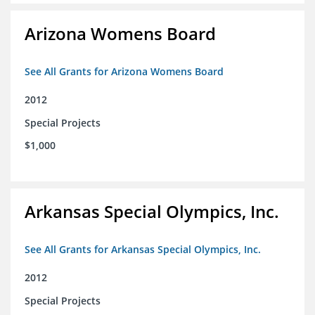
Arizona Womens Board
See All Grants for Arizona Womens Board
2012
Special Projects
$1,000
Arkansas Special Olympics, Inc.
See All Grants for Arkansas Special Olympics, Inc.
2012
Special Projects