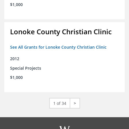
$1,000
Lonoke County Christian Clinic
See All Grants for Lonoke County Christian Clinic
2012
Special Projects
$1,000
1 of 34
>