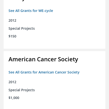
See All Grants for WE-cycle
2012
Special Projects
$150
American Cancer Society
See All Grants for American Cancer Society
2012
Special Projects
$1,000