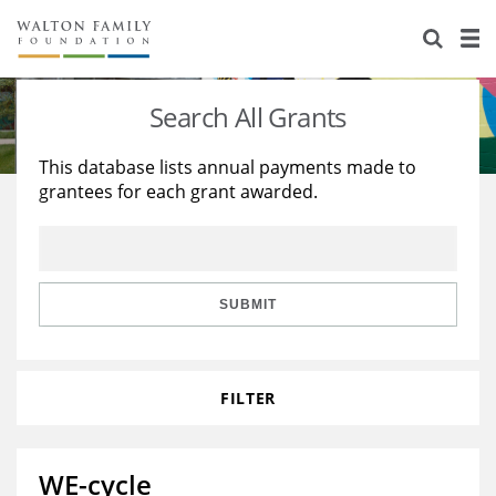
About Us
Staff
Stories
Search All Grants
Newsroom
Our Work
This database lists annual payments made to
grantees for each grant awarded.
Reports & Financials
Education
Learning
Contact Us
Environment
Knowledge Center
Grants
Home Region
Flashcards
Resources for Grantees
Careers
SUBMIT
Grants Database
Opportunity Survey 2026
FILTER
Design Excellence
WE-cycle