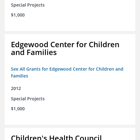
Special Projects
$1,000
Edgewood Center for Children
and Families
See All Grants for Edgewood Center for Children and
Families
2012
Special Projects
$1,000
Children's Health Council