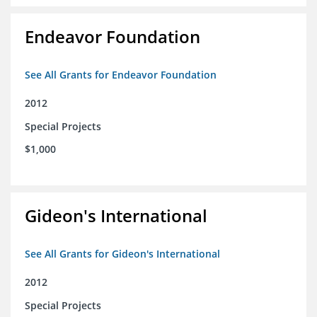
Endeavor Foundation
See All Grants for Endeavor Foundation
2012
Special Projects
$1,000
Gideon's International
See All Grants for Gideon's International
2012
Special Projects