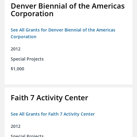
Denver Biennial of the Americas
Corporation
See All Grants for Denver Biennial of the Americas
Corporation
2012
Special Projects
$1,000
Faith 7 Activity Center
See All Grants for Faith 7 Activity Center
2012
Special Projects