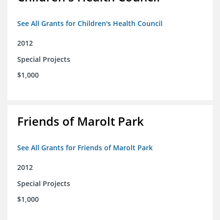
See All Grants for Children's Health Council
2012
Special Projects
$1,000
Friends of Marolt Park
See All Grants for Friends of Marolt Park
2012
Special Projects
$1,000