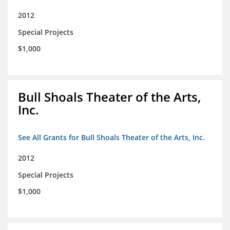
2012
Special Projects
$1,000
Bull Shoals Theater of the Arts,
Inc.
See All Grants for Bull Shoals Theater of the Arts, Inc.
2012
Special Projects
$1,000