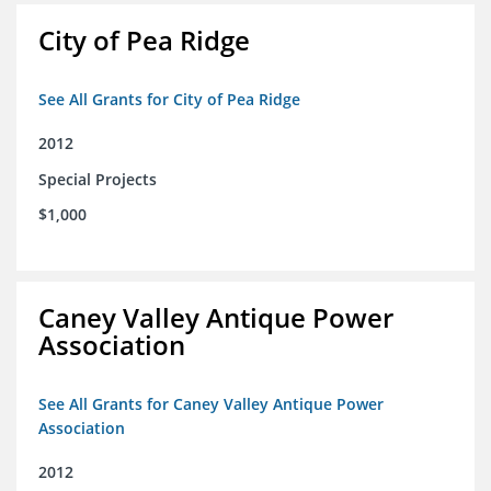
City of Pea Ridge
See All Grants for City of Pea Ridge
2012
Special Projects
$1,000
Caney Valley Antique Power
Association
See All Grants for Caney Valley Antique Power
Association
2012