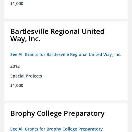
$1,000
Bartlesville Regional United
Way, Inc.
See All Grants for Bartlesville Regional United Way, Inc.
2012
Special Projects
$1,000
Brophy College Preparatory
See All Grants for Brophy College Preparatory