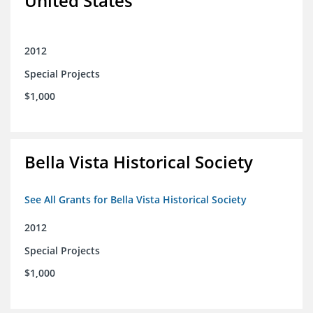
United States
2012
Special Projects
$1,000
Bella Vista Historical Society
See All Grants for Bella Vista Historical Society
2012
Special Projects
$1,000