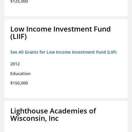
$125,000
Low Income Investment Fund
(LIIF)
See All Grants for Low Income Investment Fund (LIIF)
2012
Education
$150,000
Lighthouse Academies of
Wisconsin, Inc