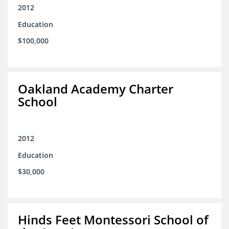
2012
Education
$100,000
Oakland Academy Charter
School
2012
Education
$30,000
Hinds Feet Montessori School of