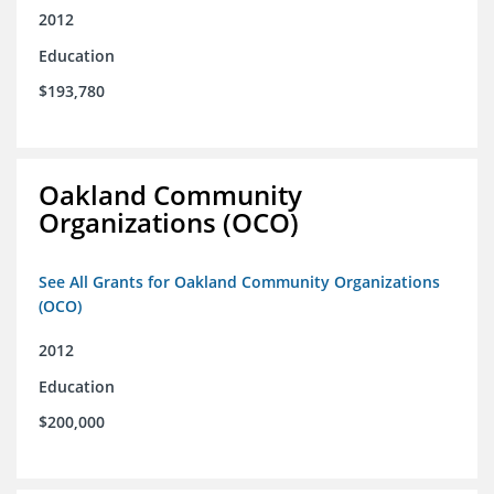
2012
Education
$193,780
Oakland Community
Organizations (OCO)
See All Grants for Oakland Community Organizations
(OCO)
2012
Education
$200,000