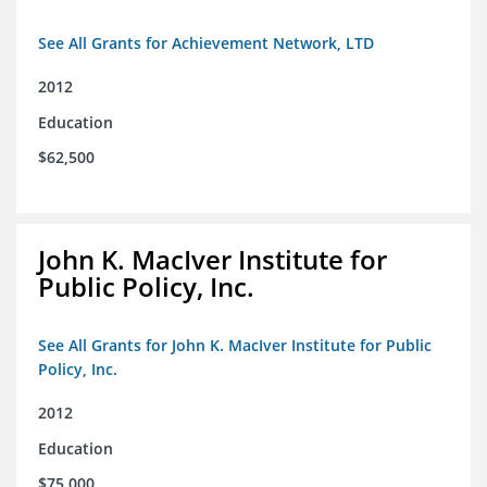
See All Grants for Achievement Network, LTD
2012
Education
$62,500
John K. MacIver Institute for
Public Policy, Inc.
See All Grants for John K. MacIver Institute for Public
Policy, Inc.
2012
Education
$75,000