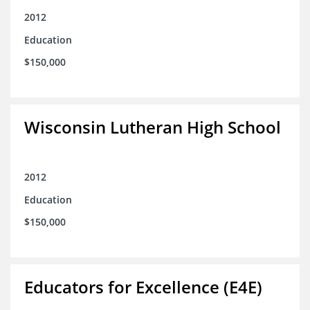
2012
Education
$150,000
Wisconsin Lutheran High School
2012
Education
$150,000
Educators for Excellence (E4E)