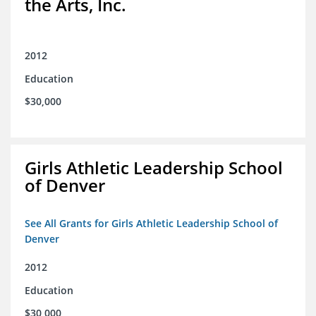
the Arts, Inc.
2012
Education
$30,000
Girls Athletic Leadership School
of Denver
See All Grants for Girls Athletic Leadership School of
Denver
2012
Education
$30,000