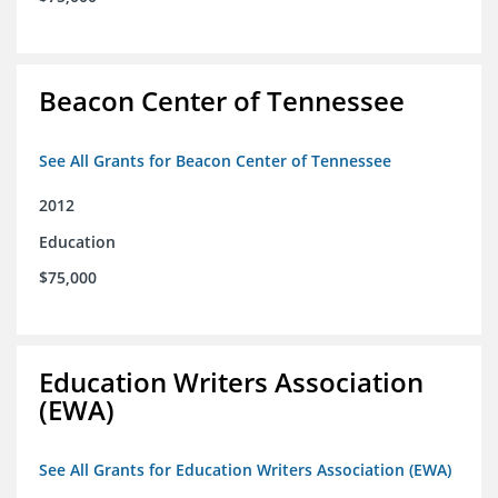
Beacon Center of Tennessee
See All Grants for Beacon Center of Tennessee
2012
Education
$75,000
Education Writers Association
(EWA)
See All Grants for Education Writers Association (EWA)