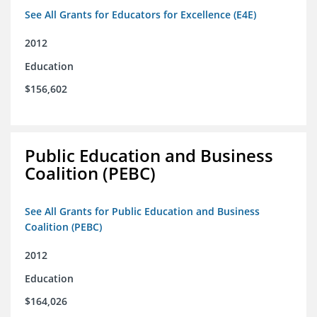
See All Grants for Educators for Excellence (E4E)
2012
Education
$156,602
Public Education and Business
Coalition (PEBC)
See All Grants for Public Education and Business
Coalition (PEBC)
2012
Education
$164,026