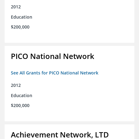
2012
Education
$200,000
PICO National Network
See All Grants for PICO National Network
2012
Education
$200,000
Achievement Network, LTD