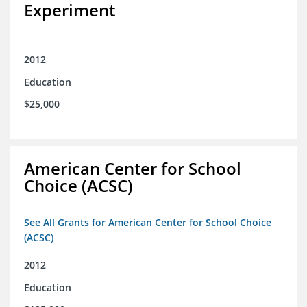
Experiment
2012
Education
$25,000
American Center for School
Choice (ACSC)
See All Grants for American Center for School Choice
(ACSC)
2012
Education