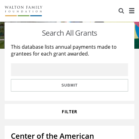
About Us
Staff
Stories
Search All Grants
Newsroom
Our Work
This database lists annual payments made to
grantees for each grant awarded.
Reports & Financials
Education
Learning
Contact Us
Environment
Knowledge Center
Grants
Home Region
Flashcards
Resources for Grantees
Careers
SUBMIT
Grants Database
Opportunity Survey 2026
FILTER
Design Excellence
Center of the American