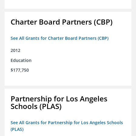
Charter Board Partners (CBP)
See All Grants for Charter Board Partners (CBP)
2012
Education
$177,750
Partnership for Los Angeles
Schools (PLAS)
See All Grants for Partnership for Los Angeles Schools
(PLAS)