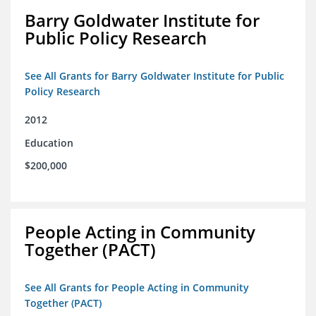
Barry Goldwater Institute for
Public Policy Research
See All Grants for Barry Goldwater Institute for Public
Policy Research
2012
Education
$200,000
People Acting in Community
Together (PACT)
See All Grants for People Acting in Community
Together (PACT)