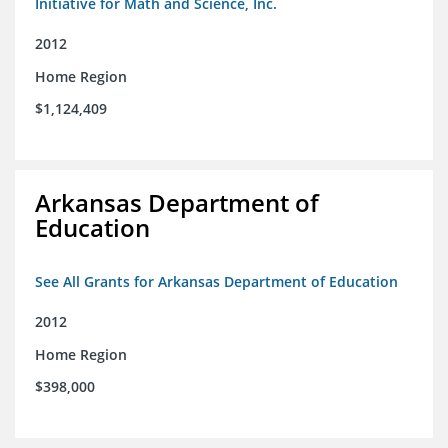
Initiative for Math and Science, Inc.
2012
Home Region
$1,124,409
Arkansas Department of
Education
See All Grants for Arkansas Department of Education
2012
Home Region
$398,000