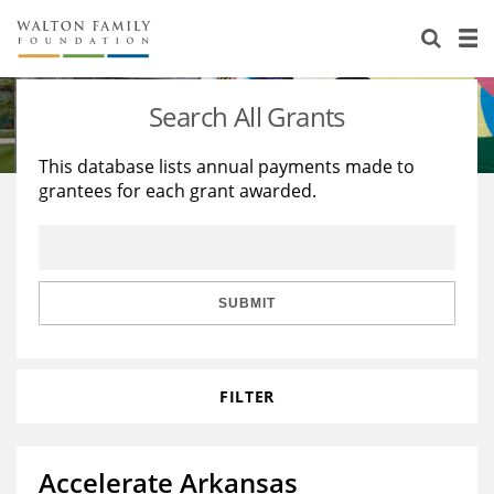
About Us
Staff
Stories
Search All Grants
Newsroom
Our Work
This database lists annual payments made to
grantees for each grant awarded.
Reports & Financials
Education
Learning
Contact Us
Environment
Knowledge Center
Grants
Home Region
Flashcards
Resources for Grantees
Careers
SUBMIT
Grants Database
Opportunity Survey 2026
FILTER
Design Excellence
Accelerate Arkansas