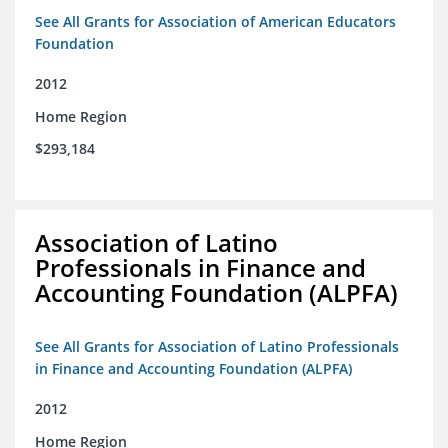
See All Grants for Association of American Educators
Foundation
2012
Home Region
$293,184
Association of Latino
Professionals in Finance and
Accounting Foundation (ALPFA)
See All Grants for Association of Latino Professionals
in Finance and Accounting Foundation (ALPFA)
2012
Home Region