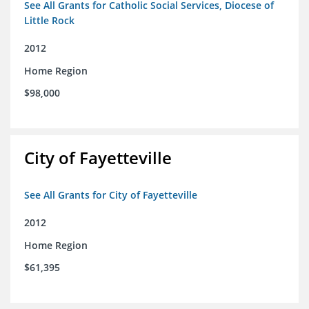
See All Grants for Catholic Social Services, Diocese of
Little Rock
2012
Home Region
$98,000
City of Fayetteville
See All Grants for City of Fayetteville
2012
Home Region
$61,395