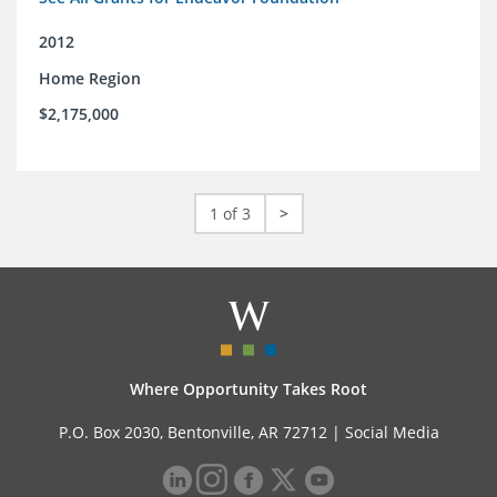
2012
Home Region
$2,175,000
1 of 3
>
Where Opportunity Takes Root
P.O. Box 2030, Bentonville, AR 72712 |
Social Media