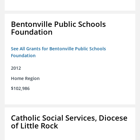
Bentonville Public Schools
Foundation
See All Grants for Bentonville Public Schools
Foundation
2012
Home Region
$102,986
Catholic Social Services, Diocese
of Little Rock