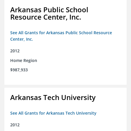
Arkansas Public School
Resource Center, Inc.
See All Grants for Arkansas Public School Resource
Center, Inc.
2012
Home Region
$987,933
Arkansas Tech University
See All Grants for Arkansas Tech University
2012