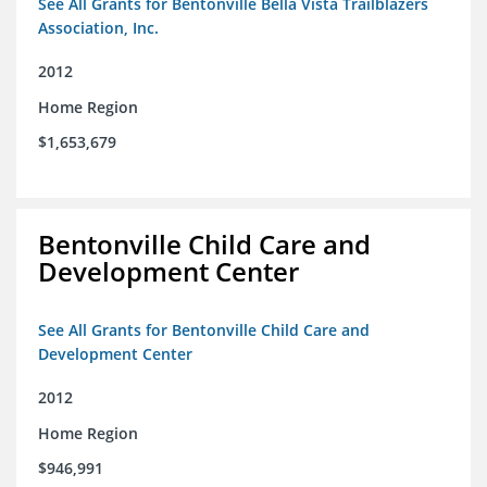
See All Grants for Bentonville Bella Vista Trailblazers
Association, Inc.
2012
Home Region
$1,653,679
Bentonville Child Care and
Development Center
See All Grants for Bentonville Child Care and
Development Center
2012
Home Region
$946,991