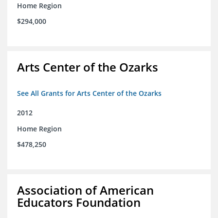
Home Region
$294,000
Arts Center of the Ozarks
See All Grants for Arts Center of the Ozarks
2012
Home Region
$478,250
Association of American
Educators Foundation