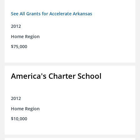
See All Grants for Accelerate Arkansas
2012
Home Region
$75,000
America's Charter School
2012
Home Region
$10,000