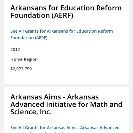
Arkansans for Education Reform
Foundation (AERF)
See All Grants for Arkansans for Education Reform
Foundation (AERF)
2012
Home Region
$2,073,750
Arkansas Aims - Arkansas
Advanced Initiative for Math and
Science, Inc.
See All Grants for Arkansas Aims - Arkansas Advanced