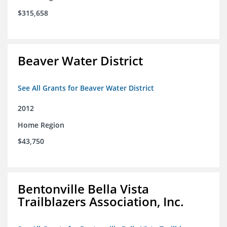
$315,658
Beaver Water District
See All Grants for Beaver Water District
2012
Home Region
$43,750
Bentonville Bella Vista
Trailblazers Association, Inc.