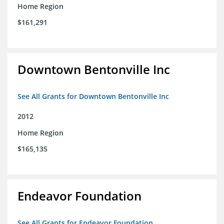
Home Region
$161,291
Downtown Bentonville Inc
See All Grants for Downtown Bentonville Inc
2012
Home Region
$165,135
Endeavor Foundation
See All Grants for Endeavor Foundation