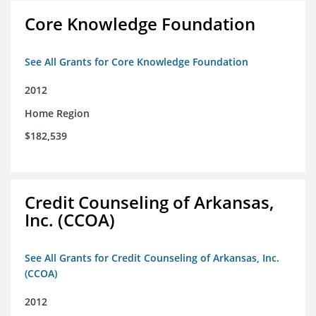
Core Knowledge Foundation
See All Grants for Core Knowledge Foundation
2012
Home Region
$182,539
Credit Counseling of Arkansas,
Inc. (CCOA)
See All Grants for Credit Counseling of Arkansas, Inc.
(CCOA)
2012