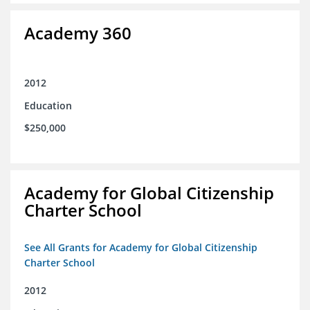
Academy 360
2012
Education
$250,000
Academy for Global Citizenship
Charter School
See All Grants for Academy for Global Citizenship
Charter School
2012