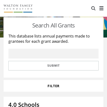
About Us
Staff
Stories
Search All Grants
Newsroom
Our Work
This database lists annual payments made to
grantees for each grant awarded.
Reports & Financials
Education
Learning
Contact Us
Environment
Knowledge Center
Grants
Home Region
Flashcards
Resources for Grantees
Careers
SUBMIT
Grants Database
Opportunity Survey 2026
FILTER
Design Excellence
4.0 Schools