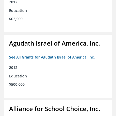
2012
Education
$62,500
Agudath Israel of America, Inc.
See All Grants for Agudath Israel of America, Inc.
2012
Education
$500,000
Alliance for School Choice, Inc.