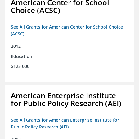
American Center for School
Choice (ACSC)
See All Grants for American Center for School Choice
(ACSC)
2012
Education
$125,000
American Enterprise Institute
for Public Policy Research (AEI)
See All Grants for American Enterprise Institute for
Public Policy Research (AEI)