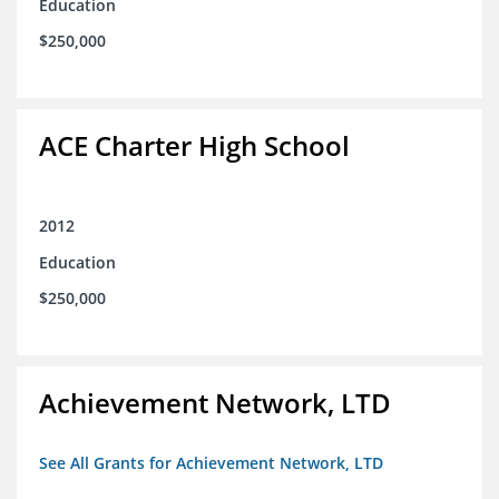
Education
$250,000
ACE Charter High School
2012
Education
$250,000
Achievement Network, LTD
See All Grants for Achievement Network, LTD