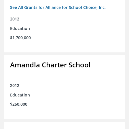
See All Grants for Alliance for School Choice, Inc.
2012
Education
$1,700,000
Amandla Charter School
2012
Education
$250,000