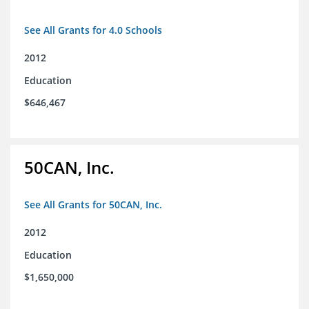
See All Grants for 4.0 Schools
2012
Education
$646,467
50CAN, Inc.
See All Grants for 50CAN, Inc.
2012
Education
$1,650,000