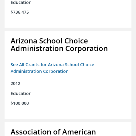
Education
$736,475
Arizona School Choice
Administration Corporation
See All Grants for Arizona School Choice
Administration Corporation
2012
Education
$100,000
Association of American