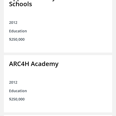
Schools
2012
Education
$250,000
ARC4H Academy
2012
Education
$250,000