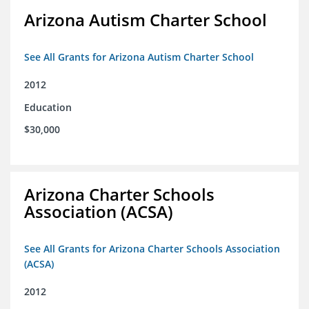
Arizona Autism Charter School
See All Grants for Arizona Autism Charter School
2012
Education
$30,000
Arizona Charter Schools
Association (ACSA)
See All Grants for Arizona Charter Schools Association
(ACSA)
2012