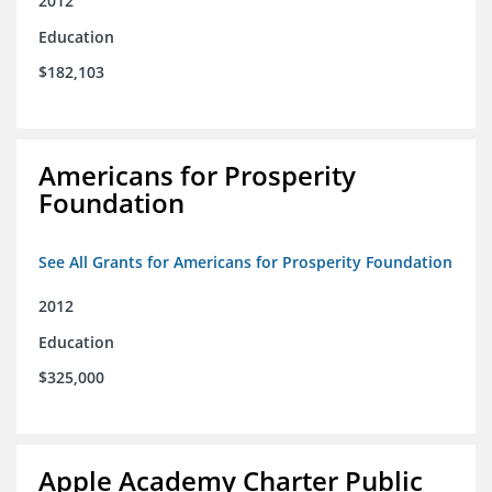
2012
Education
$182,103
Americans for Prosperity
Foundation
See All Grants for Americans for Prosperity Foundation
2012
Education
$325,000
Apple Academy Charter Public