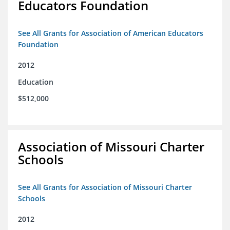
Educators Foundation
See All Grants for Association of American Educators
Foundation
2012
Education
$512,000
Association of Missouri Charter
Schools
See All Grants for Association of Missouri Charter
Schools
2012