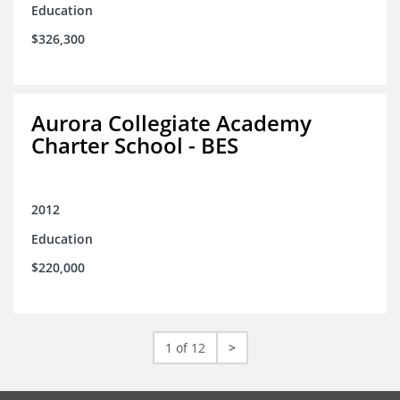
Education
$326,300
Aurora Collegiate Academy
Charter School - BES
2012
Education
$220,000
1 of 12
>