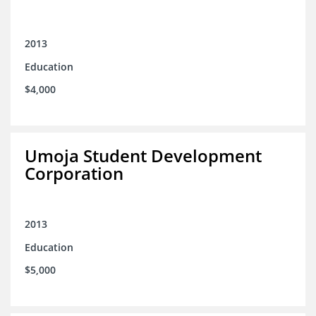
2013
Education
$4,000
Umoja Student Development
Corporation
2013
Education
$5,000