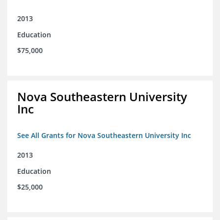
2013
Education
$75,000
Nova Southeastern University
Inc
See All Grants for Nova Southeastern University Inc
2013
Education
$25,000