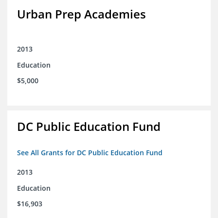
Urban Prep Academies
2013
Education
$5,000
DC Public Education Fund
See All Grants for DC Public Education Fund
2013
Education
$16,903