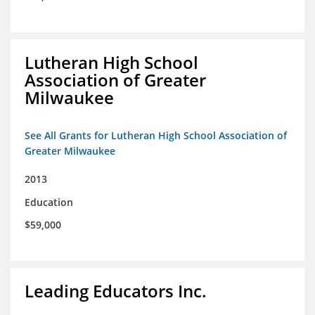
Lutheran High School
Association of Greater
Milwaukee
See All Grants for Lutheran High School Association of
Greater Milwaukee
2013
Education
$59,000
Leading Educators Inc.