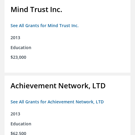
Mind Trust Inc.
See All Grants for Mind Trust Inc.
2013
Education
$23,000
Achievement Network, LTD
See All Grants for Achievement Network, LTD
2013
Education
$62,500