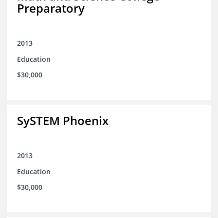
Preparatory
2013
Education
$30,000
SySTEM Phoenix
2013
Education
$30,000