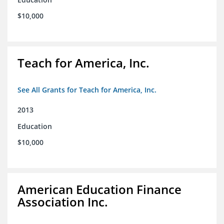
$10,000
Teach for America, Inc.
See All Grants for Teach for America, Inc.
2013
Education
$10,000
American Education Finance
Association Inc.