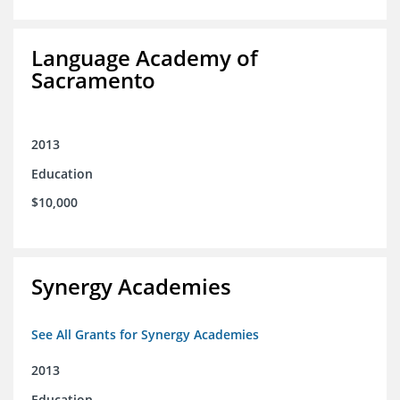
Language Academy of
Sacramento
2013
Education
$10,000
Synergy Academies
See All Grants for Synergy Academies
2013
Education