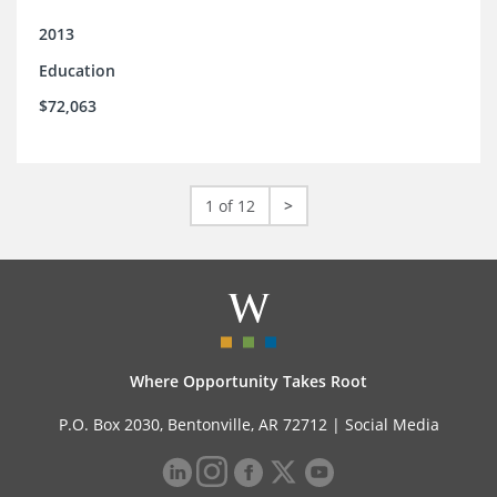
2013
Education
$72,063
1 of 12
>
Where Opportunity Takes Root
P.O. Box 2030, Bentonville, AR 72712 |
Social Media