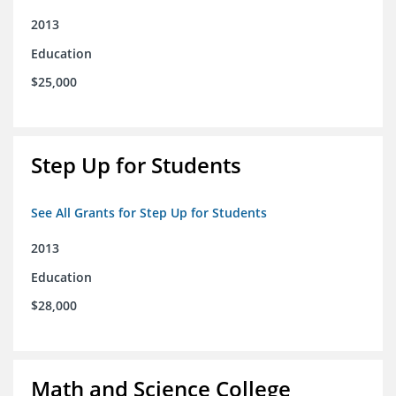
2013
Education
$25,000
Step Up for Students
See All Grants for Step Up for Students
2013
Education
$28,000
Math and Science College