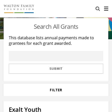
About Us
Staff
Stories
Search All Grants
Newsroom
Our Work
This database lists annual payments made to
grantees for each grant awarded.
Reports & Financials
Education
Learning
Contact Us
Environment
Knowledge Center
Grants
Home Region
Flashcards
Resources for Grantees
Careers
SUBMIT
Grants Database
Opportunity Survey 2026
FILTER
Design Excellence
Exalt Youth