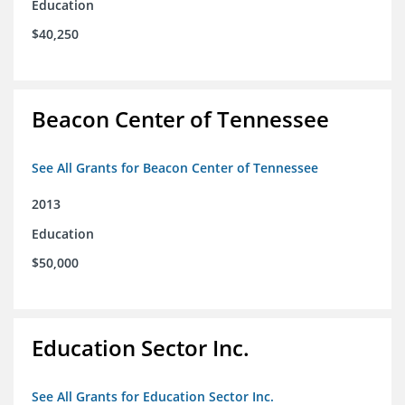
Education
$40,250
Beacon Center of Tennessee
See All Grants for Beacon Center of Tennessee
2013
Education
$50,000
Education Sector Inc.
See All Grants for Education Sector Inc.