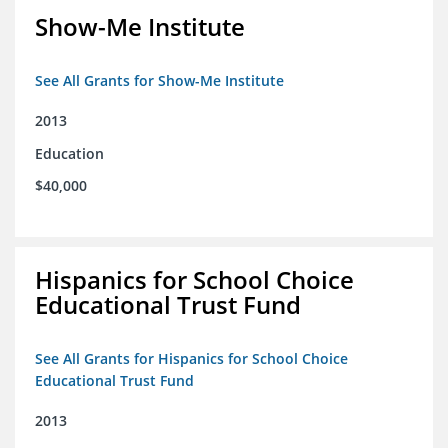
Show-Me Institute
See All Grants for Show-Me Institute
2013
Education
$40,000
Hispanics for School Choice
Educational Trust Fund
See All Grants for Hispanics for School Choice
Educational Trust Fund
2013