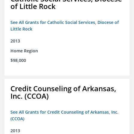
of Little Rock
See All Grants for Catholic Social Services, Diocese of
Little Rock
2013
Home Region
$98,000
Credit Counseling of Arkansas,
Inc. (CCOA)
See All Grants for Credit Counseling of Arkansas, Inc.
(CCOA)
2013