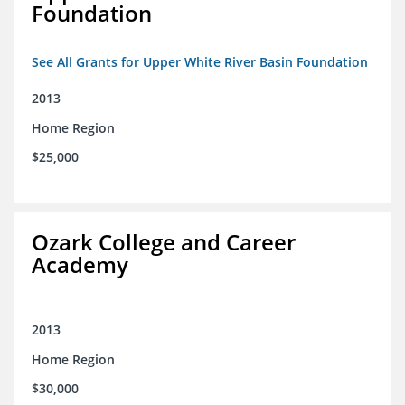
Foundation
See All Grants for Upper White River Basin Foundation
2013
Home Region
$25,000
Ozark College and Career
Academy
2013
Home Region
$30,000