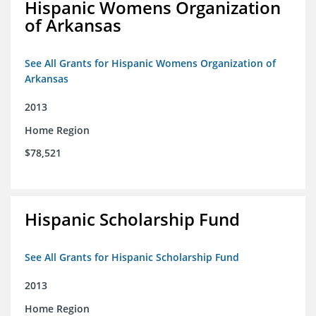
Hispanic Womens Organization
of Arkansas
See All Grants for Hispanic Womens Organization of
Arkansas
2013
Home Region
$78,521
Hispanic Scholarship Fund
See All Grants for Hispanic Scholarship Fund
2013
Home Region