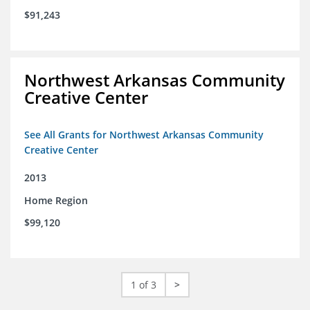
$91,243
Northwest Arkansas Community
Creative Center
See All Grants for Northwest Arkansas Community
Creative Center
2013
Home Region
$99,120
1 of 3
>