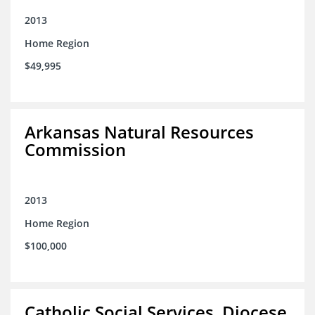
2013
Home Region
$49,995
Arkansas Natural Resources
Commission
2013
Home Region
$100,000
Catholic Social Services, Diocese