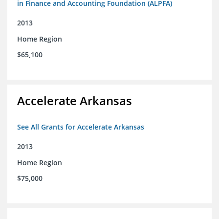
in Finance and Accounting Foundation (ALPFA)
2013
Home Region
$65,100
Accelerate Arkansas
See All Grants for Accelerate Arkansas
2013
Home Region
$75,000