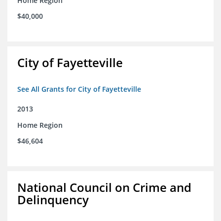
Home Region
$40,000
City of Fayetteville
See All Grants for City of Fayetteville
2013
Home Region
$46,604
National Council on Crime and
Delinquency