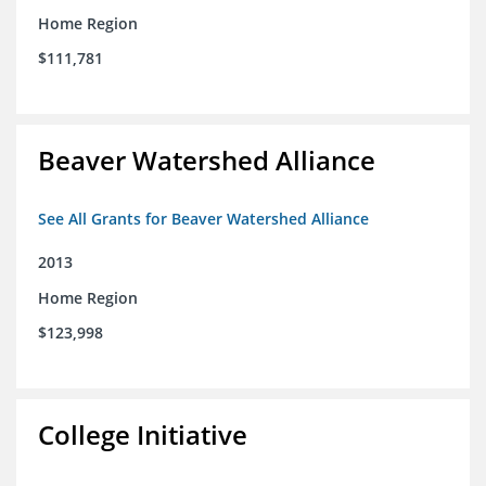
Home Region
$111,781
Beaver Watershed Alliance
See All Grants for Beaver Watershed Alliance
2013
Home Region
$123,998
College Initiative