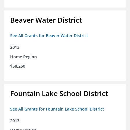
Beaver Water District
See All Grants for Beaver Water District
2013
Home Region
$58,250
Fountain Lake School District
See All Grants for Fountain Lake School District
2013