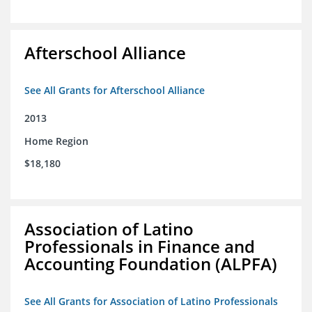
Afterschool Alliance
See All Grants for Afterschool Alliance
2013
Home Region
$18,180
Association of Latino
Professionals in Finance and
Accounting Foundation (ALPFA)
See All Grants for Association of Latino Professionals