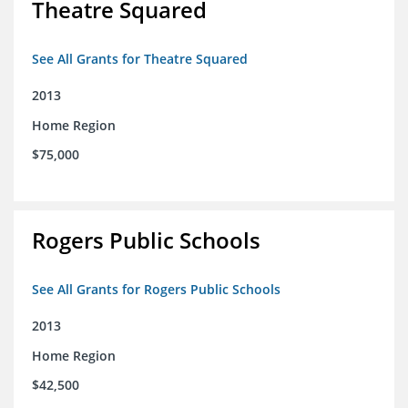
Theatre Squared
See All Grants for Theatre Squared
2013
Home Region
$75,000
Rogers Public Schools
See All Grants for Rogers Public Schools
2013
Home Region
$42,500