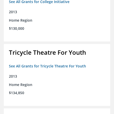
See All Grants for College Initiative
2013
Home Region
$130,000
Tricycle Theatre For Youth
See All Grants for Tricycle Theatre For Youth
2013
Home Region
$134,850