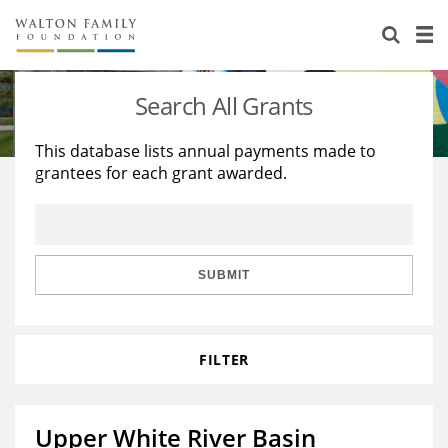
About Us
Staff
Stories
Search All Grants
Newsroom
Our Work
This database lists annual payments made to
grantees for each grant awarded.
Reports & Financials
Education
Learning
Contact Us
Environment
Knowledge Center
Grants
Home Region
Flashcards
Resources for Grantees
Careers
SUBMIT
Grants Database
Opportunity Survey 2026
FILTER
Design Excellence
Upper White River Basin