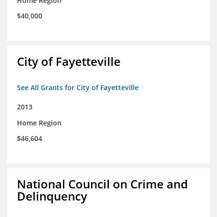
Home Region
$40,000
City of Fayetteville
See All Grants for City of Fayetteville
2013
Home Region
$46,604
National Council on Crime and
Delinquency