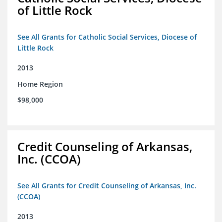
of Little Rock
See All Grants for Catholic Social Services, Diocese of
Little Rock
2013
Home Region
$98,000
Credit Counseling of Arkansas,
Inc. (CCOA)
See All Grants for Credit Counseling of Arkansas, Inc.
(CCOA)
2013