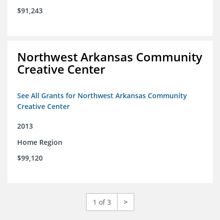
$91,243
Northwest Arkansas Community
Creative Center
See All Grants for Northwest Arkansas Community
Creative Center
2013
Home Region
$99,120
1 of 3
>