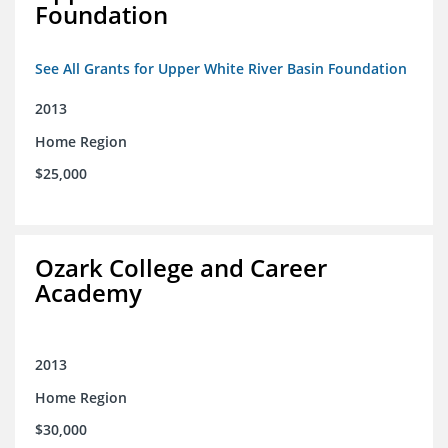
Foundation
See All Grants for Upper White River Basin Foundation
2013
Home Region
$25,000
Ozark College and Career
Academy
2013
Home Region
$30,000