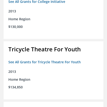
See All Grants for College Initiative
2013
Home Region
$130,000
Tricycle Theatre For Youth
See All Grants for Tricycle Theatre For Youth
2013
Home Region
$134,850