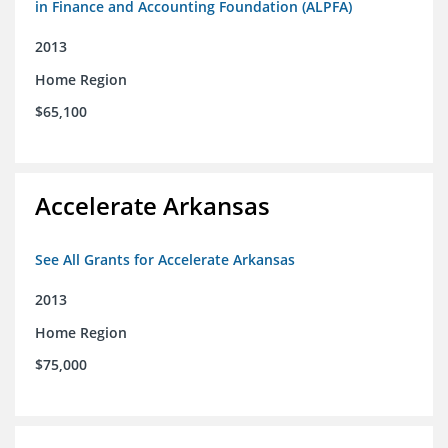
in Finance and Accounting Foundation (ALPFA)
2013
Home Region
$65,100
Accelerate Arkansas
See All Grants for Accelerate Arkansas
2013
Home Region
$75,000