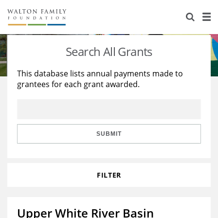
About Us
Staff
Stories
Search All Grants
Newsroom
Our Work
This database lists annual payments made to
grantees for each grant awarded.
Reports & Financials
Education
Learning
Contact Us
Environment
Knowledge Center
Grants
Home Region
Flashcards
Resources for Grantees
Careers
SUBMIT
Grants Database
Opportunity Survey 2026
FILTER
Design Excellence
Upper White River Basin