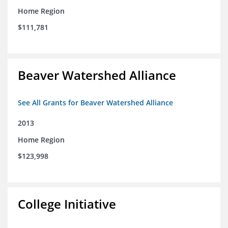
Home Region
$111,781
Beaver Watershed Alliance
See All Grants for Beaver Watershed Alliance
2013
Home Region
$123,998
College Initiative