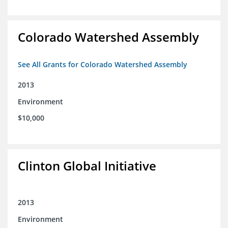
Colorado Watershed Assembly
See All Grants for Colorado Watershed Assembly
2013
Environment
$10,000
Clinton Global Initiative
2013
Environment