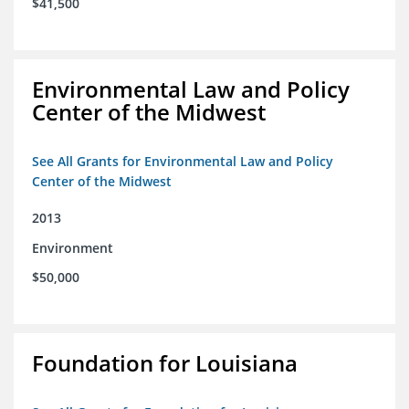
$41,500
Environmental Law and Policy
Center of the Midwest
See All Grants for Environmental Law and Policy
Center of the Midwest
2013
Environment
$50,000
Foundation for Louisiana