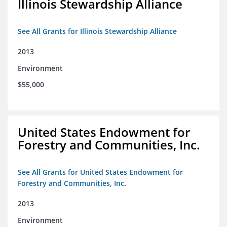
Illinois Stewardship Alliance
See All Grants for Illinois Stewardship Alliance
2013
Environment
$55,000
United States Endowment for
Forestry and Communities, Inc.
See All Grants for United States Endowment for
Forestry and Communities, Inc.
2013
Environment