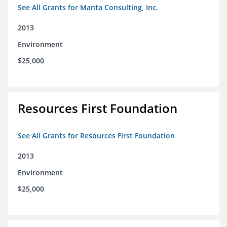
See All Grants for Manta Consulting, Inc.
2013
Environment
$25,000
Resources First Foundation
See All Grants for Resources First Foundation
2013
Environment
$25,000