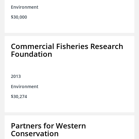
Environment
$30,000
Commercial Fisheries Research
Foundation
2013
Environment
$30,274
Partners for Western
Conservation