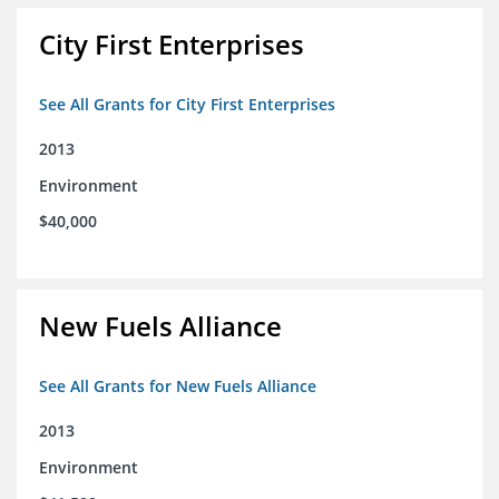
City First Enterprises
See All Grants for City First Enterprises
2013
Environment
$40,000
New Fuels Alliance
See All Grants for New Fuels Alliance
2013
Environment