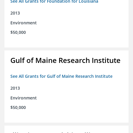
See All Grants for Foundation for Louisiana
2013
Environment
$50,000
Gulf of Maine Research Institute
See All Grants for Gulf of Maine Research Institute
2013
Environment
$50,000