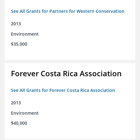
See All Grants for Partners for Western Conservation
2013
Environment
$35,000
Forever Costa Rica Association
See All Grants for Forever Costa Rica Association
2013
Environment
$40,000