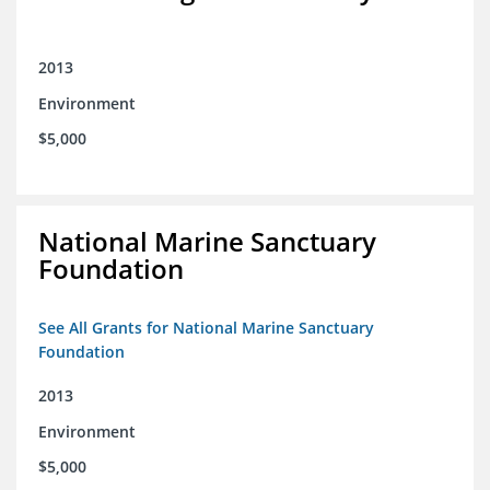
2013
Environment
$5,000
National Marine Sanctuary
Foundation
See All Grants for National Marine Sanctuary
Foundation
2013
Environment
$5,000