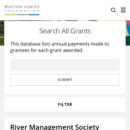
About Us
Staff
Stories
Search All Grants
Newsroom
Our Work
This database lists annual payments made to
grantees for each grant awarded.
Reports & Financials
Education
Learning
Contact Us
Environment
Knowledge Center
Grants
Home Region
Flashcards
Resources for Grantees
Careers
SUBMIT
Grants Database
Opportunity Survey 2026
FILTER
Design Excellence
River Management Society