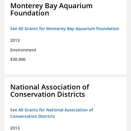
Monterey Bay Aquarium
Foundation
See All Grants for Monterey Bay Aquarium Foundation
2013
Environment
$30,000
National Association of
Conservation Districts
See All Grants for National Association of
Conservation Districts
2013