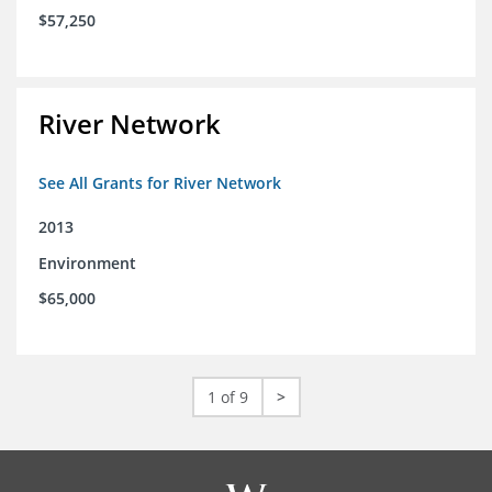
$57,250
River Network
See All Grants for River Network
2013
Environment
$65,000
1 of 9
>