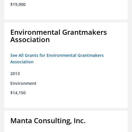
$19,000
Environmental Grantmakers
Association
See All Grants for Environmental Grantmakers
Association
2013
Environment
$14,150
Manta Consulting, Inc.