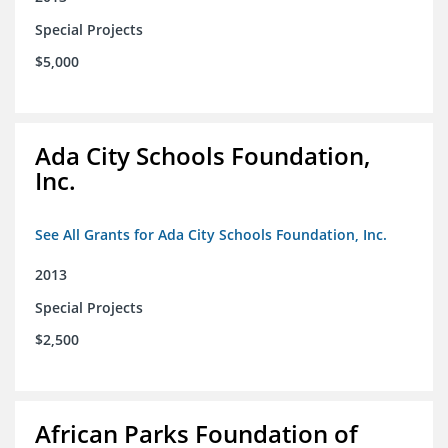
Special Projects
$5,000
Ada City Schools Foundation,
Inc.
See All Grants for Ada City Schools Foundation, Inc.
2013
Special Projects
$2,500
African Parks Foundation of