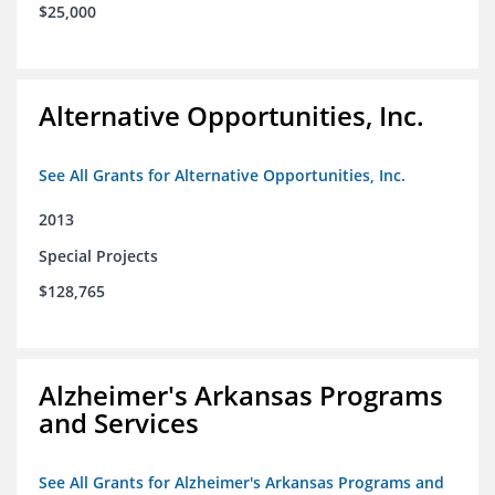
$25,000
Alternative Opportunities, Inc.
See All Grants for Alternative Opportunities, Inc.
2013
Special Projects
$128,765
Alzheimer's Arkansas Programs
and Services
See All Grants for Alzheimer's Arkansas Programs and