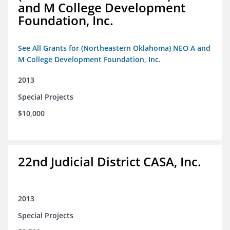
and M College Development
Foundation, Inc.
See All Grants for (Northeastern Oklahoma) NEO A and
M College Development Foundation, Inc.
2013
Special Projects
$10,000
22nd Judicial District CASA, Inc.
2013
Special Projects