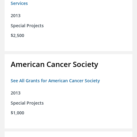
Services
2013
Special Projects
$2,500
American Cancer Society
See All Grants for American Cancer Society
2013
Special Projects
$1,000