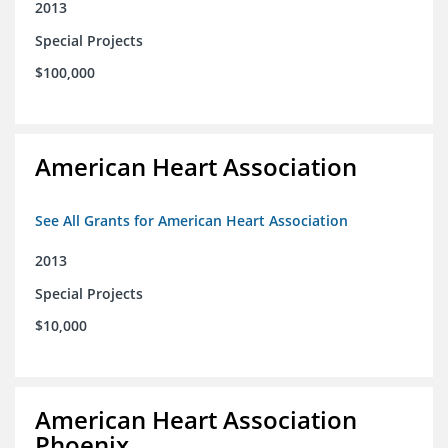
2013
Special Projects
$100,000
American Heart Association
See All Grants for American Heart Association
2013
Special Projects
$10,000
American Heart Association
Phoenix