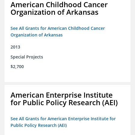
American Childhood Cancer
Organization of Arkansas
See All Grants for American Childhood Cancer
Organization of Arkansas
2013
Special Projects
$2,700
American Enterprise Institute
for Public Policy Research (AEI)
See All Grants for American Enterprise Institute for
Public Policy Research (AEI)