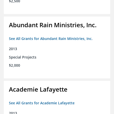
$2,500
Abundant Rain Ministries, Inc.
See All Grants for Abundant Rain Ministries, Inc.
2013
Special Projects
$2,000
Academie Lafayette
See All Grants for Academie Lafayette
2013