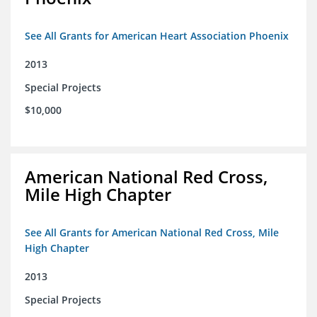
See All Grants for American Heart Association Phoenix
2013
Special Projects
$10,000
American National Red Cross,
Mile High Chapter
See All Grants for American National Red Cross, Mile
High Chapter
2013
Special Projects