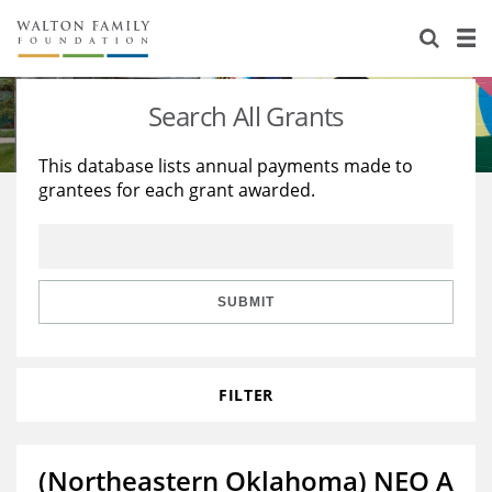
About Us
Staff
Stories
Search All Grants
Newsroom
Our Work
This database lists annual payments made to
grantees for each grant awarded.
Reports & Financials
Education
Learning
Contact Us
Environment
Knowledge Center
Grants
Home Region
Flashcards
Resources for Grantees
Careers
SUBMIT
Grants Database
Opportunity Survey 2026
FILTER
Design Excellence
(Northeastern Oklahoma) NEO A