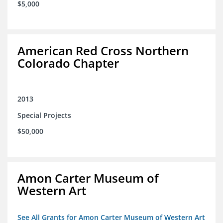
$5,000
American Red Cross Northern
Colorado Chapter
2013
Special Projects
$50,000
Amon Carter Museum of
Western Art
See All Grants for Amon Carter Museum of Western Art