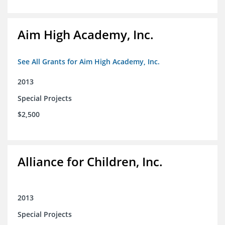
Aim High Academy, Inc.
See All Grants for Aim High Academy, Inc.
2013
Special Projects
$2,500
Alliance for Children, Inc.
2013
Special Projects