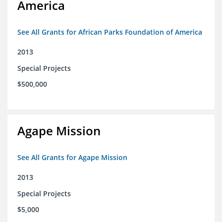
America
See All Grants for African Parks Foundation of America
2013
Special Projects
$500,000
Agape Mission
See All Grants for Agape Mission
2013
Special Projects
$5,000