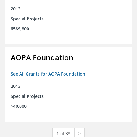
2013
Special Projects
$589,800
AOPA Foundation
See All Grants for AOPA Foundation
2013
Special Projects
$40,000
1 of 38
>