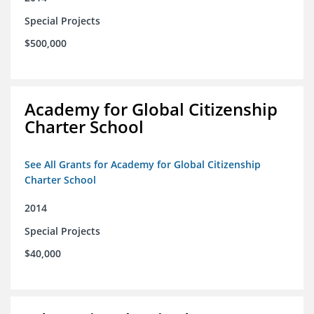
Special Projects
$500,000
Academy for Global Citizenship
Charter School
See All Grants for Academy for Global Citizenship
Charter School
2014
Special Projects
$40,000