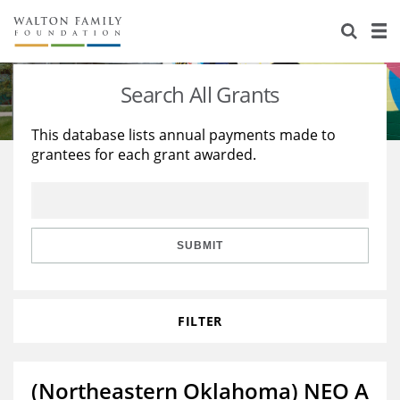
About Us
Staff
Stories
Search All Grants
Newsroom
Our Work
This database lists annual payments made to
grantees for each grant awarded.
Reports & Financials
Education
Learning
Contact Us
Environment
Knowledge Center
Grants
Home Region
Flashcards
Resources for Grantees
Careers
SUBMIT
Grants Database
Opportunity Survey 2026
FILTER
Design Excellence
(Northeastern Oklahoma) NEO A