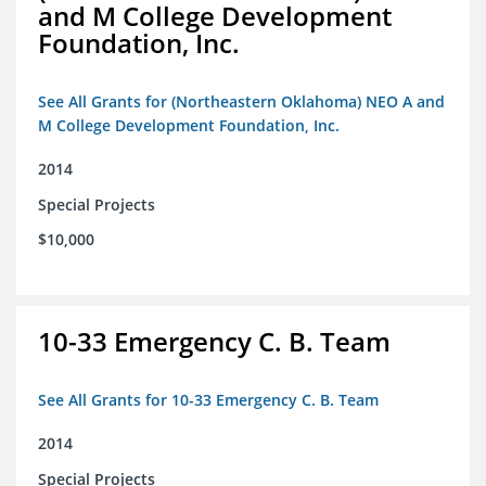
and M College Development
Foundation, Inc.
See All Grants for (Northeastern Oklahoma) NEO A and
M College Development Foundation, Inc.
2014
Special Projects
$10,000
10-33 Emergency C. B. Team
See All Grants for 10-33 Emergency C. B. Team
2014
Special Projects