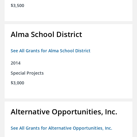
$3,500
Alma School District
See All Grants for Alma School District
2014
Special Projects
$3,000
Alternative Opportunities, Inc.
See All Grants for Alternative Opportunities, Inc.