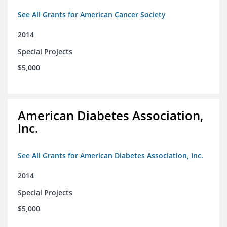
See All Grants for American Cancer Society
2014
Special Projects
$5,000
American Diabetes Association,
Inc.
See All Grants for American Diabetes Association, Inc.
2014
Special Projects
$5,000