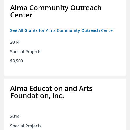
Alma Community Outreach
Center
See All Grants for Alma Community Outreach Center
2014
Special Projects
$3,500
Alma Education and Arts
Foundation, Inc.
2014
Special Projects