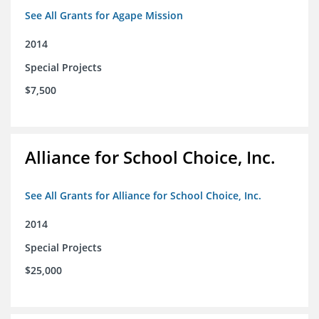
See All Grants for Agape Mission
2014
Special Projects
$7,500
Alliance for School Choice, Inc.
See All Grants for Alliance for School Choice, Inc.
2014
Special Projects
$25,000