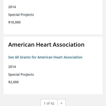
2014
Special Projects
$10,000
American Heart Association
See All Grants for American Heart Association
2014
Special Projects
$2,000
1 of 42
>