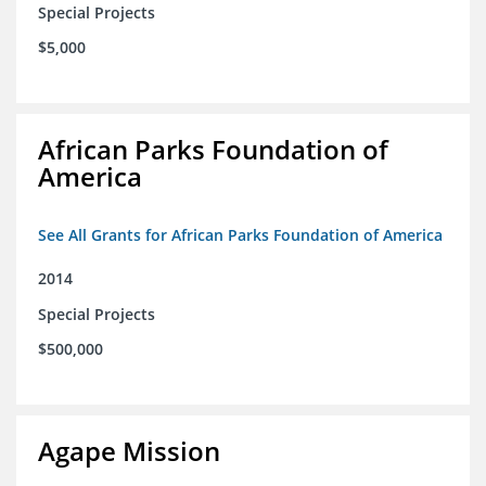
Special Projects
$5,000
African Parks Foundation of
America
See All Grants for African Parks Foundation of America
2014
Special Projects
$500,000
Agape Mission