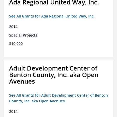
Ada Regional United Way, Inc.
See All Grants for Ada Regional United Way, Inc.
2014
Special Projects
$10,000
Adult Development Center of
Benton County, Inc. aka Open
Avenues
See All Grants for Adult Development Center of Benton
County, Inc. aka Open Avenues
2014