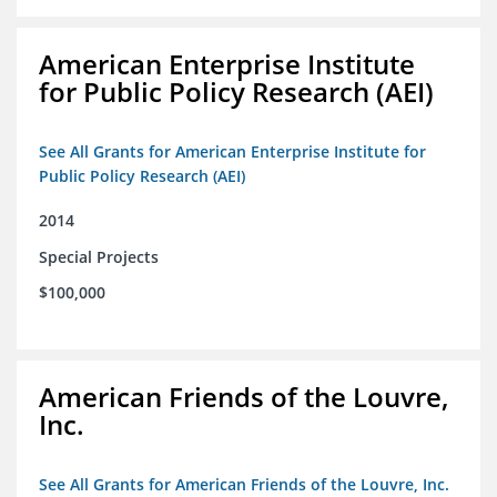
American Enterprise Institute
for Public Policy Research (AEI)
See All Grants for American Enterprise Institute for
Public Policy Research (AEI)
2014
Special Projects
$100,000
American Friends of the Louvre,
Inc.
See All Grants for American Friends of the Louvre, Inc.