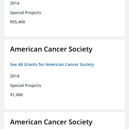
2014
Special Projects
$55,400
American Cancer Society
See All Grants for American Cancer Society
2014
Special Projects
$1,000
American Cancer Society