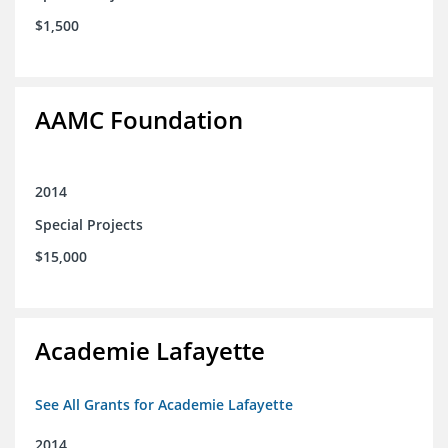
$1,500
AAMC Foundation
2014
Special Projects
$15,000
Academie Lafayette
See All Grants for Academie Lafayette
2014