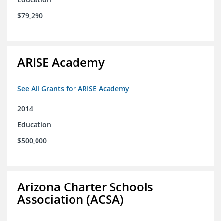
$79,290
ARISE Academy
See All Grants for ARISE Academy
2014
Education
$500,000
Arizona Charter Schools
Association (ACSA)