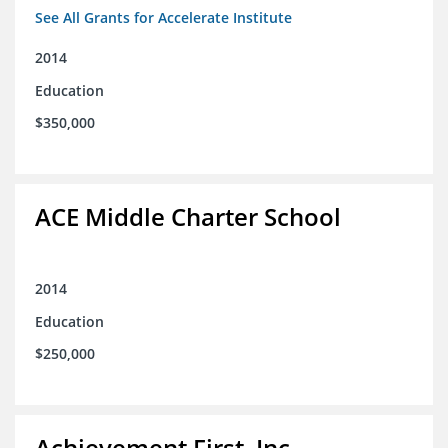
See All Grants for Accelerate Institute
2014
Education
$350,000
ACE Middle Charter School
2014
Education
$250,000
Achievement First, Inc.