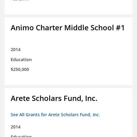
Animo Charter Middle School #1
2014
Education
$250,000
Arete Scholars Fund, Inc.
See All Grants for Arete Scholars Fund, Inc.
2014
Education