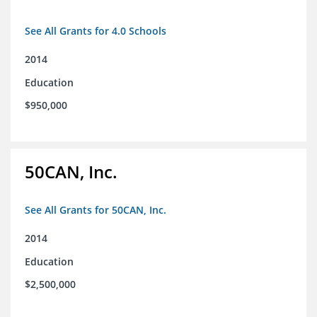
See All Grants for 4.0 Schools
2014
Education
$950,000
50CAN, Inc.
See All Grants for 50CAN, Inc.
2014
Education
$2,500,000