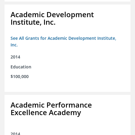
Academic Development
Institute, Inc.
See All Grants for Academic Development Institute,
Inc.
2014
Education
$100,000
Academic Performance
Excellence Academy
2014