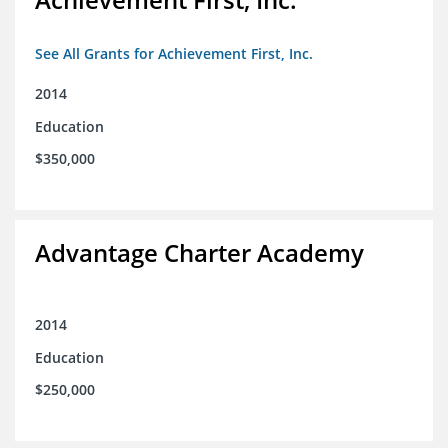
See All Grants for Achievement First, Inc.
2014
Education
$350,000
Advantage Charter Academy
2014
Education
$250,000