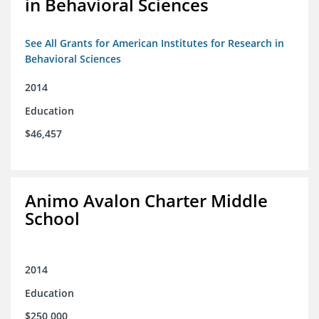
in Behavioral Sciences
See All Grants for American Institutes for Research in
Behavioral Sciences
2014
Education
$46,457
Animo Avalon Charter Middle
School
2014
Education
$250,000