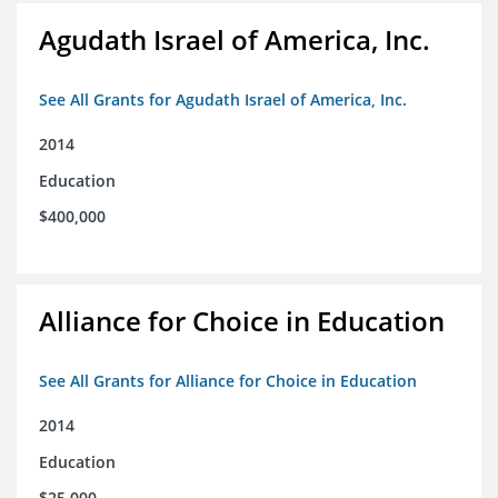
Agudath Israel of America, Inc.
See All Grants for Agudath Israel of America, Inc.
2014
Education
$400,000
Alliance for Choice in Education
See All Grants for Alliance for Choice in Education
2014
Education
$25,000