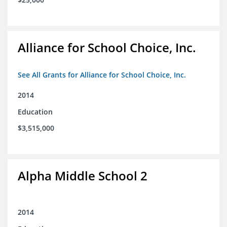
Alliance for School Choice, Inc.
See All Grants for Alliance for School Choice, Inc.
2014
Education
$3,515,000
Alpha Middle School 2
2014