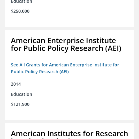
Education
$250,000
American Enterprise Institute
for Public Policy Research (AEI)
See All Grants for American Enterprise Institute for
Public Policy Research (AEI)
2014
Education
$121,900
American Institutes for Research