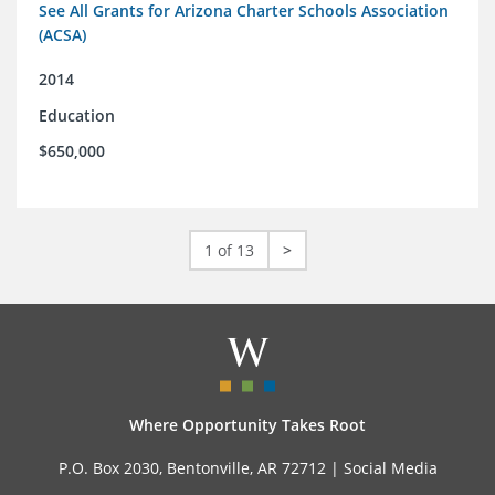
See All Grants for Arizona Charter Schools Association
(ACSA)
2014
Education
$650,000
1 of 13
>
Where Opportunity Takes Root
P.O. Box 2030, Bentonville, AR 72712 |
Social Media