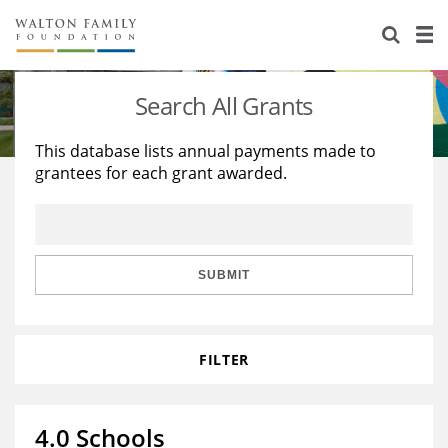
About Us
Staff
Stories
Search All Grants
Newsroom
Our Work
This database lists annual payments made to
grantees for each grant awarded.
Reports & Financials
Education
Learning
Contact Us
Environment
Knowledge Center
Grants
Home Region
Flashcards
Resources for Grantees
Careers
SUBMIT
Grants Database
Opportunity Survey 2026
FILTER
Design Excellence
4.0 Schools