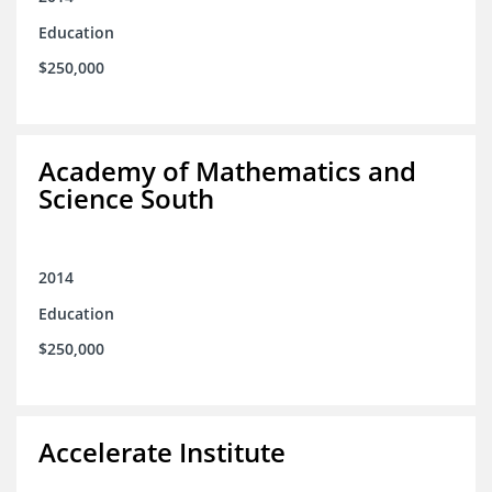
Education
$250,000
Academy of Mathematics and
Science South
2014
Education
$250,000
Accelerate Institute