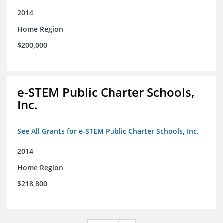
2014
Home Region
$200,000
e-STEM Public Charter Schools,
Inc.
See All Grants for e-STEM Public Charter Schools, Inc.
2014
Home Region
$218,800