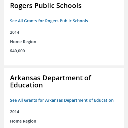
Rogers Public Schools
See All Grants for Rogers Public Schools
2014
Home Region
$40,000
Arkansas Department of
Education
See All Grants for Arkansas Department of Education
2014
Home Region