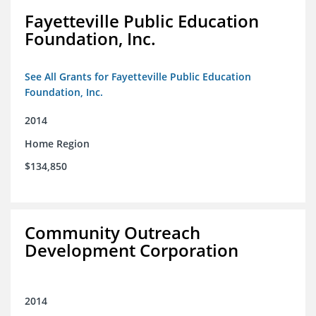
Fayetteville Public Education
Foundation, Inc.
See All Grants for Fayetteville Public Education
Foundation, Inc.
2014
Home Region
$134,850
Community Outreach
Development Corporation
2014