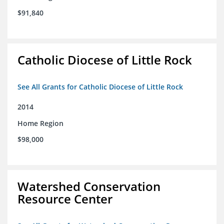
$91,840
Catholic Diocese of Little Rock
See All Grants for Catholic Diocese of Little Rock
2014
Home Region
$98,000
Watershed Conservation
Resource Center