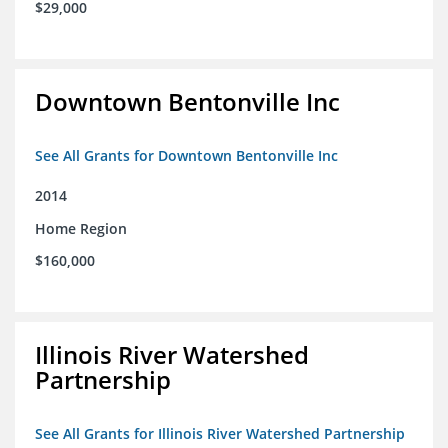
$29,000
Downtown Bentonville Inc
See All Grants for Downtown Bentonville Inc
2014
Home Region
$160,000
Illinois River Watershed
Partnership
See All Grants for Illinois River Watershed Partnership