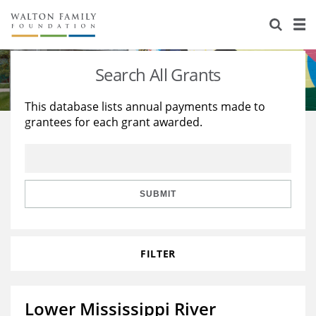
About Us
Staff
Stories
Search All Grants
Newsroom
Our Work
This database lists annual payments made to
grantees for each grant awarded.
Reports & Financials
Education
Learning
Contact Us
Environment
Knowledge Center
Grants
Home Region
Flashcards
Resources for Grantees
Careers
SUBMIT
Grants Database
Opportunity Survey 2026
FILTER
Design Excellence
Lower Mississippi River