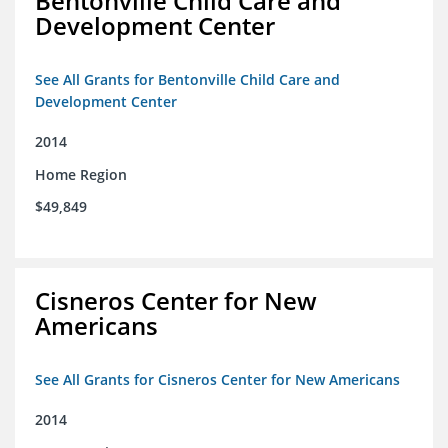
Bentonville Child Care and
Development Center
See All Grants for Bentonville Child Care and
Development Center
2014
Home Region
$49,849
Cisneros Center for New
Americans
See All Grants for Cisneros Center for New Americans
2014