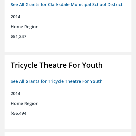
See All Grants for Clarksdale Municipal School District
2014
Home Region
$51,247
Tricycle Theatre For Youth
See All Grants for Tricycle Theatre For Youth
2014
Home Region
$56,494