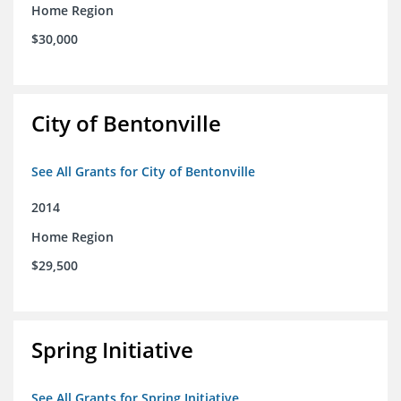
Home Region
$30,000
City of Bentonville
See All Grants for City of Bentonville
2014
Home Region
$29,500
Spring Initiative
See All Grants for Spring Initiative