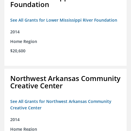
Foundation
See All Grants for Lower Mississippi River Foundation
2014
Home Region
$20,600
Northwest Arkansas Community
Creative Center
See All Grants for Northwest Arkansas Community
Creative Center
2014
Home Region