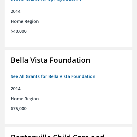
2014
Home Region
$40,000
Bella Vista Foundation
See All Grants for Bella Vista Foundation
2014
Home Region
$75,000