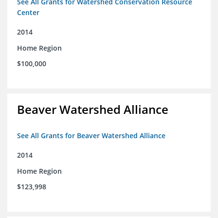
See All Grants for Watershed Conservation Resource
Center
2014
Home Region
$100,000
Beaver Watershed Alliance
See All Grants for Beaver Watershed Alliance
2014
Home Region
$123,998