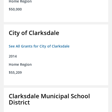
Home Region
$50,000
City of Clarksdale
See All Grants for City of Clarksdale
2014
Home Region
$55,209
Clarksdale Municipal School
District