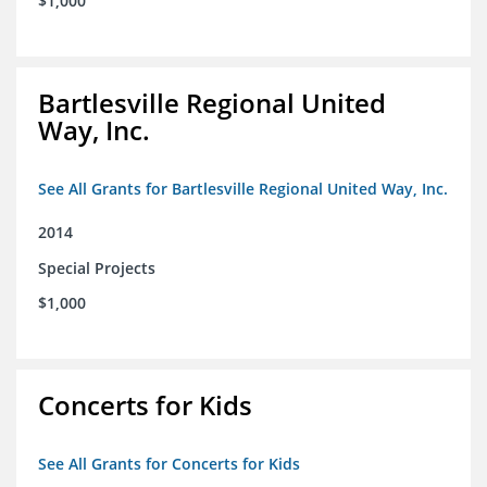
$1,000
Bartlesville Regional United
Way, Inc.
See All Grants for Bartlesville Regional United Way, Inc.
2014
Special Projects
$1,000
Concerts for Kids
See All Grants for Concerts for Kids