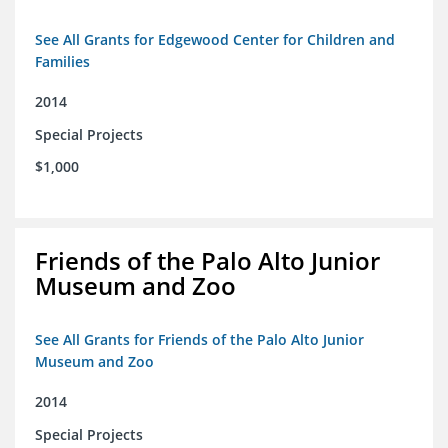
See All Grants for Edgewood Center for Children and
Families
2014
Special Projects
$1,000
Friends of the Palo Alto Junior
Museum and Zoo
See All Grants for Friends of the Palo Alto Junior
Museum and Zoo
2014
Special Projects