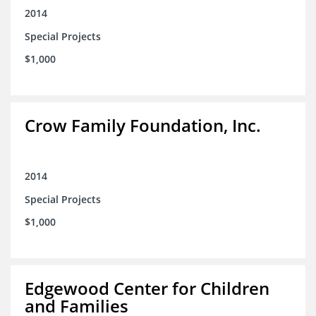
2014
Special Projects
$1,000
Crow Family Foundation, Inc.
2014
Special Projects
$1,000
Edgewood Center for Children
and Families