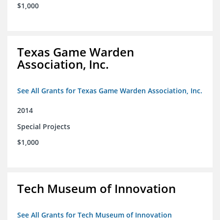
$1,000
Texas Game Warden
Association, Inc.
See All Grants for Texas Game Warden Association, Inc.
2014
Special Projects
$1,000
Tech Museum of Innovation
See All Grants for Tech Museum of Innovation