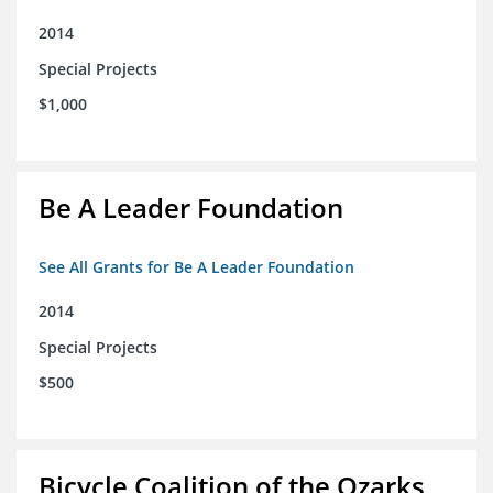
2014
Special Projects
$1,000
Be A Leader Foundation
See All Grants for Be A Leader Foundation
2014
Special Projects
$500
Bicycle Coalition of the Ozarks