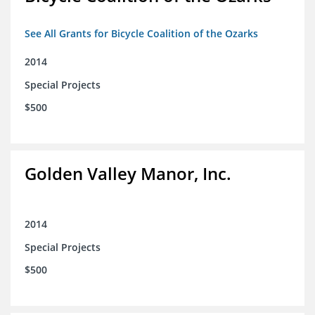
See All Grants for Bicycle Coalition of the Ozarks
2014
Special Projects
$500
Golden Valley Manor, Inc.
2014
Special Projects
$500