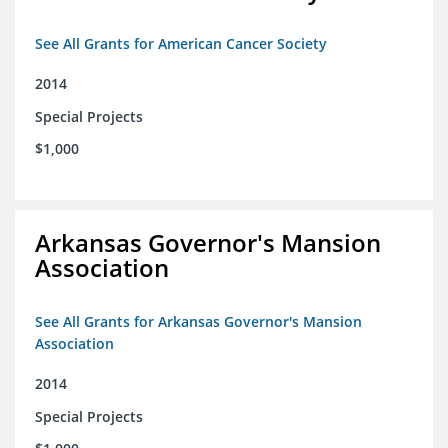
See All Grants for American Cancer Society
2014
Special Projects
$1,000
Arkansas Governor's Mansion
Association
See All Grants for Arkansas Governor's Mansion
Association
2014
Special Projects