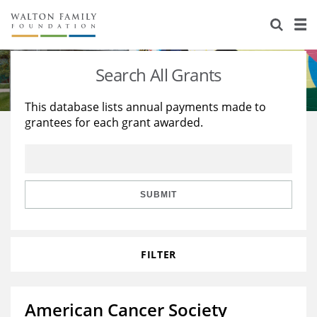
About Us
Staff
Stories
Search All Grants
Newsroom
Our Work
This database lists annual payments made to
grantees for each grant awarded.
Reports & Financials
Education
Learning
Contact Us
Environment
Knowledge Center
Grants
Home Region
Flashcards
Resources for Grantees
Careers
SUBMIT
Grants Database
Opportunity Survey 2026
FILTER
Design Excellence
American Cancer Society