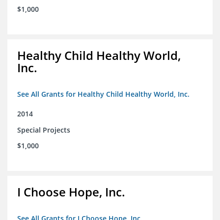
$1,000
Healthy Child Healthy World,
Inc.
See All Grants for Healthy Child Healthy World, Inc.
2014
Special Projects
$1,000
I Choose Hope, Inc.
See All Grants for I Choose Hope, Inc.