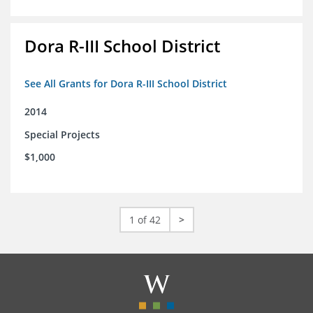
Dora R-III School District
See All Grants for Dora R-III School District
2014
Special Projects
$1,000
1 of 42
>