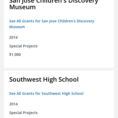
San Jose Children's Discovery
Museum
See All Grants for San Jose Children's Discovery
Museum
2014
Special Projects
$1,000
Southwest High School
See All Grants for Southwest High School
2014
Special Projects