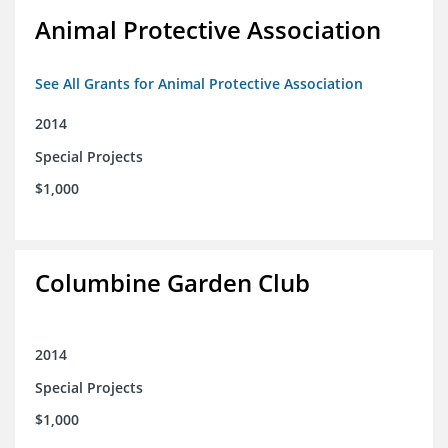
Animal Protective Association
See All Grants for Animal Protective Association
2014
Special Projects
$1,000
Columbine Garden Club
2014
Special Projects
$1,000