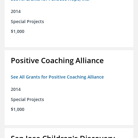
2014
Special Projects
$1,000
Positive Coaching Alliance
See All Grants for Positive Coaching Alliance
2014
Special Projects
$1,000