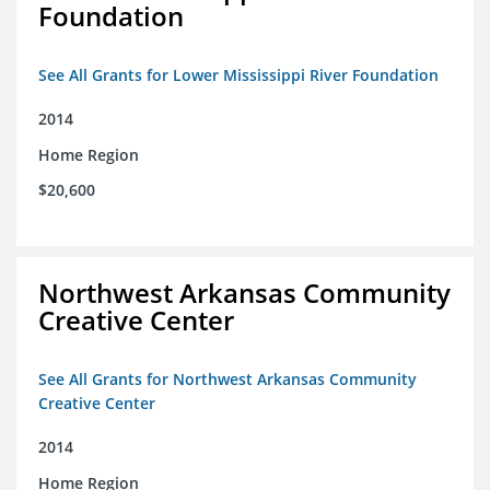
Foundation
See All Grants for Lower Mississippi River Foundation
2014
Home Region
$20,600
Northwest Arkansas Community
Creative Center
See All Grants for Northwest Arkansas Community
Creative Center
2014
Home Region