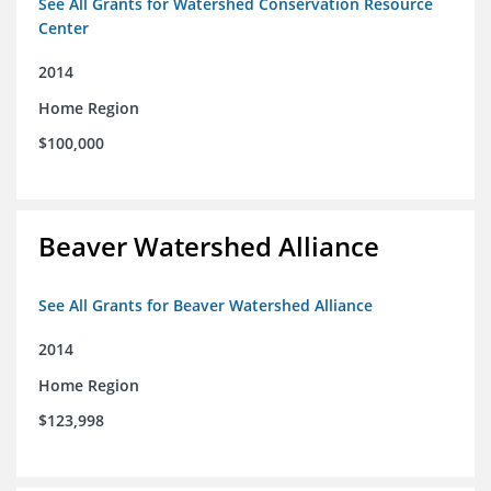
See All Grants for Watershed Conservation Resource
Center
2014
Home Region
$100,000
Beaver Watershed Alliance
See All Grants for Beaver Watershed Alliance
2014
Home Region
$123,998