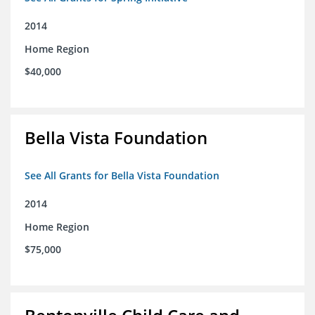
2014
Home Region
$40,000
Bella Vista Foundation
See All Grants for Bella Vista Foundation
2014
Home Region
$75,000