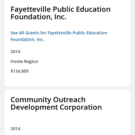
Fayetteville Public Education
Foundation, Inc.
See All Grants for Fayetteville Public Education
Foundation, Inc.
2014
Home Region
$134,850
Community Outreach
Development Corporation
2014