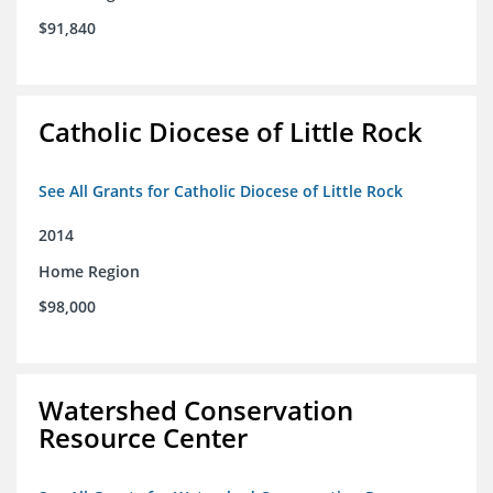
$91,840
Catholic Diocese of Little Rock
See All Grants for Catholic Diocese of Little Rock
2014
Home Region
$98,000
Watershed Conservation
Resource Center