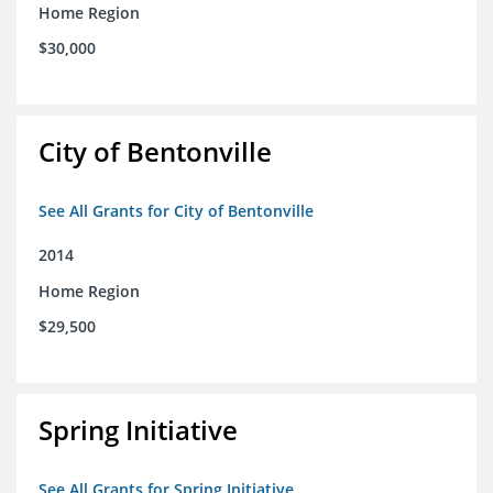
Home Region
$30,000
City of Bentonville
See All Grants for City of Bentonville
2014
Home Region
$29,500
Spring Initiative
See All Grants for Spring Initiative