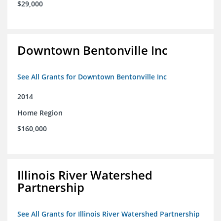
$29,000
Downtown Bentonville Inc
See All Grants for Downtown Bentonville Inc
2014
Home Region
$160,000
Illinois River Watershed
Partnership
See All Grants for Illinois River Watershed Partnership