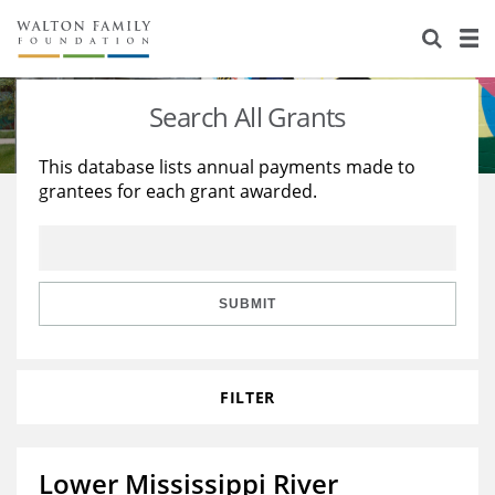
About Us
Staff
Stories
Search All Grants
Newsroom
Our Work
This database lists annual payments made to
grantees for each grant awarded.
Reports & Financials
Education
Learning
Contact Us
Environment
Knowledge Center
Grants
Home Region
Flashcards
Resources for Grantees
Careers
SUBMIT
Grants Database
Opportunity Survey 2026
FILTER
Design Excellence
Lower Mississippi River