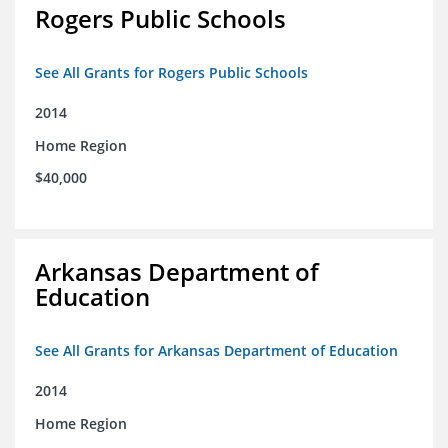
Rogers Public Schools
See All Grants for Rogers Public Schools
2014
Home Region
$40,000
Arkansas Department of
Education
See All Grants for Arkansas Department of Education
2014
Home Region