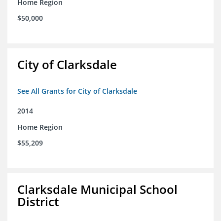
Home Region
$50,000
City of Clarksdale
See All Grants for City of Clarksdale
2014
Home Region
$55,209
Clarksdale Municipal School
District