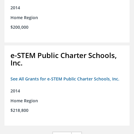
2014
Home Region
$200,000
e-STEM Public Charter Schools,
Inc.
See All Grants for e-STEM Public Charter Schools, Inc.
2014
Home Region
$218,800