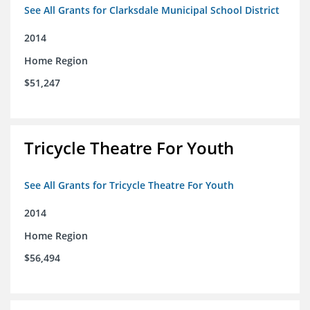
See All Grants for Clarksdale Municipal School District
2014
Home Region
$51,247
Tricycle Theatre For Youth
See All Grants for Tricycle Theatre For Youth
2014
Home Region
$56,494