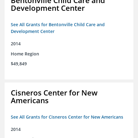
Bentonville Child Care and
Development Center
See All Grants for Bentonville Child Care and
Development Center
2014
Home Region
$49,849
Cisneros Center for New
Americans
See All Grants for Cisneros Center for New Americans
2014