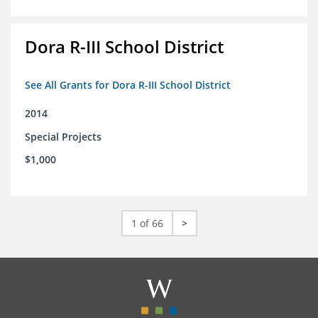
Dora R-III School District
See All Grants for Dora R-III School District
2014
Special Projects
$1,000
1 of 66
>