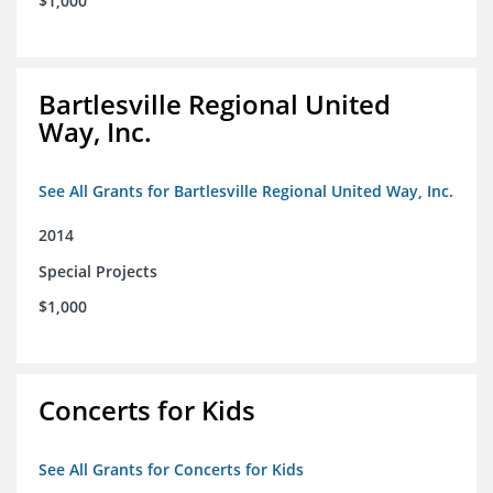
$1,000
Bartlesville Regional United
Way, Inc.
See All Grants for Bartlesville Regional United Way, Inc.
2014
Special Projects
$1,000
Concerts for Kids
See All Grants for Concerts for Kids