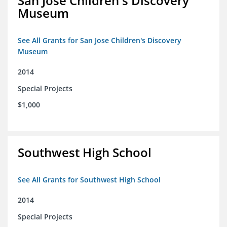
San Jose Children's Discovery
Museum
See All Grants for San Jose Children's Discovery
Museum
2014
Special Projects
$1,000
Southwest High School
See All Grants for Southwest High School
2014
Special Projects