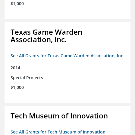
$1,000
Texas Game Warden
Association, Inc.
See All Grants for Texas Game Warden Association, Inc.
2014
Special Projects
$1,000
Tech Museum of Innovation
See All Grants for Tech Museum of Innovation