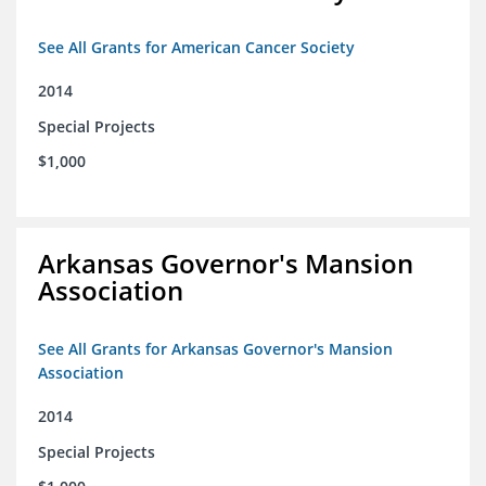
See All Grants for American Cancer Society
2014
Special Projects
$1,000
Arkansas Governor's Mansion
Association
See All Grants for Arkansas Governor's Mansion
Association
2014
Special Projects