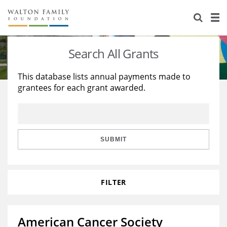
About Us
Staff
Stories
Search All Grants
Newsroom
Our Work
This database lists annual payments made to
grantees for each grant awarded.
Reports & Financials
Education
Learning
Contact Us
Environment
Knowledge Center
Grants
Home Region
Flashcards
Resources for Grantees
Careers
SUBMIT
Grants Database
Opportunity Survey 2026
FILTER
Design Excellence
American Cancer Society