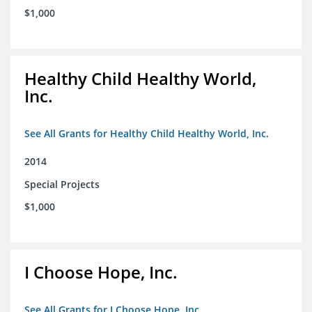
$1,000
Healthy Child Healthy World,
Inc.
See All Grants for Healthy Child Healthy World, Inc.
2014
Special Projects
$1,000
I Choose Hope, Inc.
See All Grants for I Choose Hope, Inc.