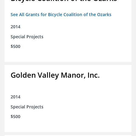
See All Grants for Bicycle Coalition of the Ozarks
2014
Special Projects
$500
Golden Valley Manor, Inc.
2014
Special Projects
$500