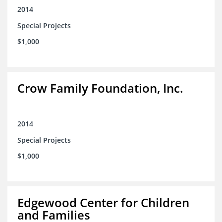
2014
Special Projects
$1,000
Crow Family Foundation, Inc.
2014
Special Projects
$1,000
Edgewood Center for Children
and Families