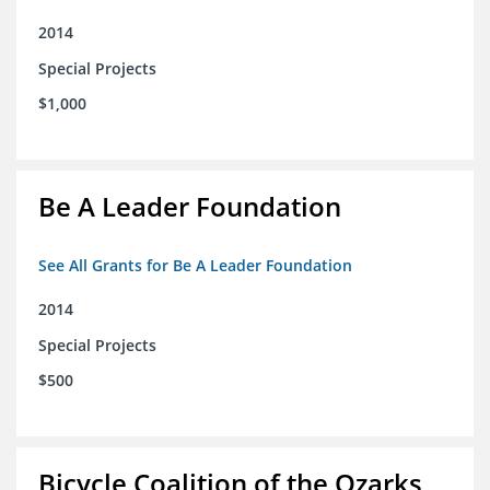
2014
Special Projects
$1,000
Be A Leader Foundation
See All Grants for Be A Leader Foundation
2014
Special Projects
$500
Bicycle Coalition of the Ozarks