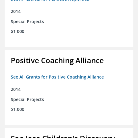
2014
Special Projects
$1,000
Positive Coaching Alliance
See All Grants for Positive Coaching Alliance
2014
Special Projects
$1,000