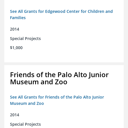
See All Grants for Edgewood Center for Children and
Families
2014
Special Projects
$1,000
Friends of the Palo Alto Junior
Museum and Zoo
See All Grants for Friends of the Palo Alto Junior
Museum and Zoo
2014
Special Projects