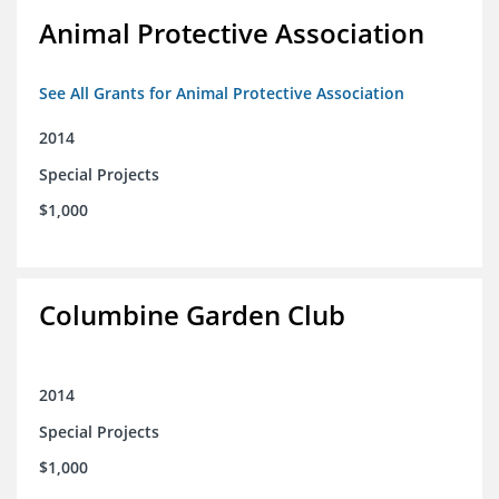
Animal Protective Association
See All Grants for Animal Protective Association
2014
Special Projects
$1,000
Columbine Garden Club
2014
Special Projects
$1,000