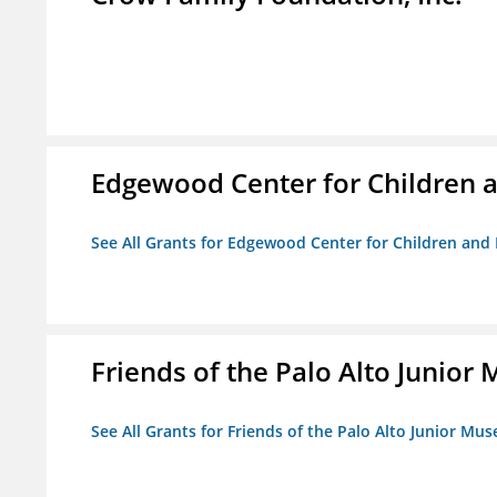
Edgewood Center for Children a
See All Grants for Edgewood Center for Children and 
Friends of the Palo Alto Junio
See All Grants for Friends of the Palo Alto Junior M