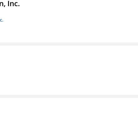
, Inc.
c.