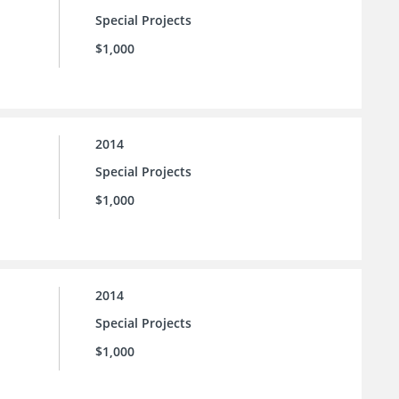
Special Projects
$1,000
2014
Special Projects
$1,000
2014
Special Projects
$1,000