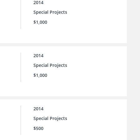
2014
Special Projects
$1,000
2014
Special Projects
$1,000
2014
Special Projects
$500