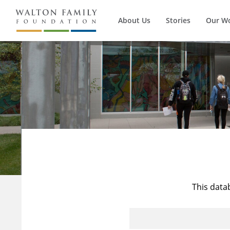
About Us
Stories
Our W
This data