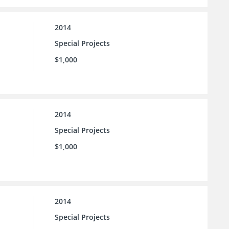
2014
Special Projects
$1,000
2014
Special Projects
$1,000
2014
Special Projects