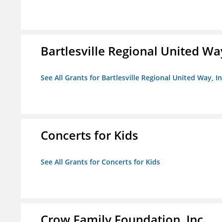
Bartlesville Regional United Way
See All Grants for Bartlesville Regional United Way, In
Concerts for Kids
See All Grants for Concerts for Kids
Crow Family Foundation, Inc.