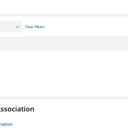
Clear Filters
ssociation
ciation