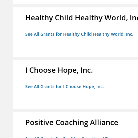
Healthy Child Healthy World, In
See All Grants for Healthy Child Healthy World, Inc.
I Choose Hope, Inc.
See All Grants for I Choose Hope, Inc.
Positive Coaching Alliance