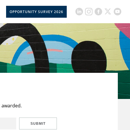
OPPORTUNITY SURVEY 2026
t awarded.
SUBMIT