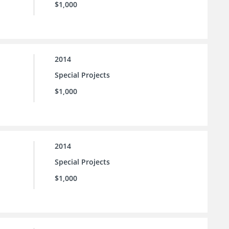
$1,000
2014
Special Projects
$1,000
2014
Special Projects
$1,000