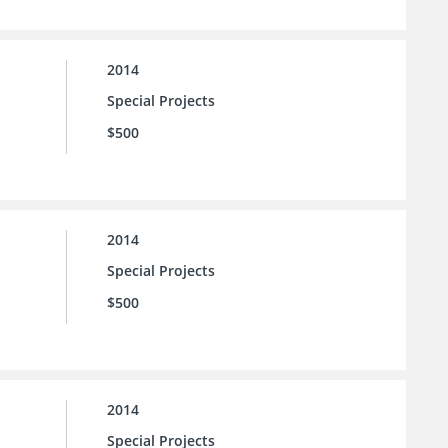
2014
Special Projects
$500
2014
Special Projects
$500
2014
Special Projects