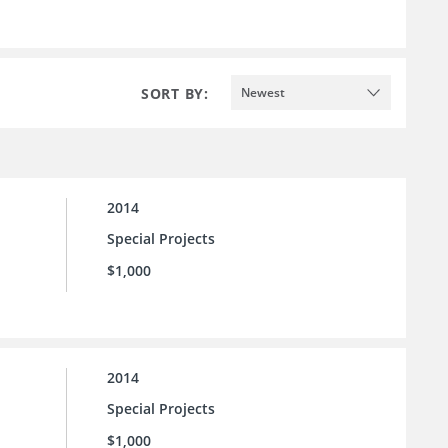
SORT BY:
Newest
2014
Special Projects
$1,000
2014
Special Projects
$1,000