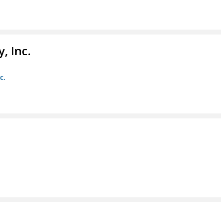
, Inc.
c.