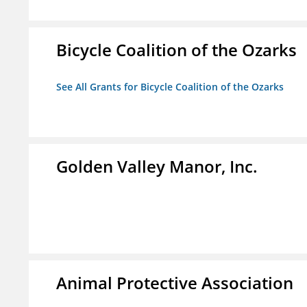
Bicycle Coalition of the Ozarks
See All Grants for Bicycle Coalition of the Ozarks
Golden Valley Manor, Inc.
Animal Protective Association