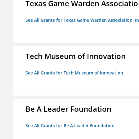
Texas Game Warden Association
See All Grants for Texas Game Warden Association, In
Tech Museum of Innovation
See All Grants for Tech Museum of Innovation
Be A Leader Foundation
See All Grants for Be A Leader Foundation