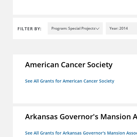
FILTER BY:
Program: Special Projects
Year: 2014
American Cancer Society
See All Grants for American Cancer Society
Arkansas Governor's Mansion A
See All Grants for Arkansas Governor's Mansion Asso