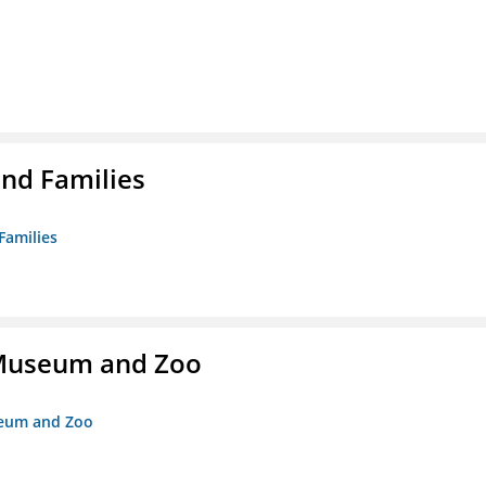
nd Families
Families
r Museum and Zoo
useum and Zoo