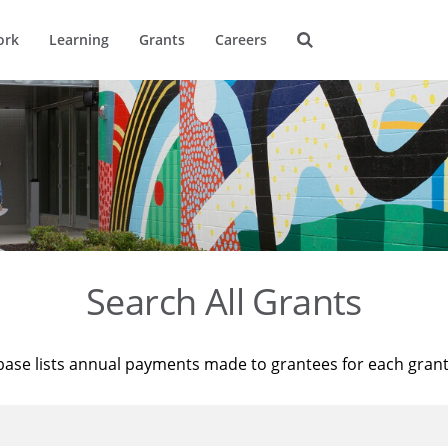
ork
Learning
Grants
Careers
Search All Grants
base lists annual payments made to grantees for each gran