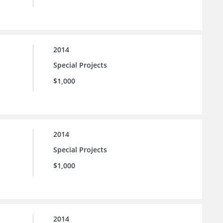
2014
Special Projects
$1,000
2014
Special Projects
$1,000
2014