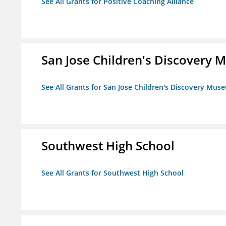
See All Grants for Positive Coaching Alliance
San Jose Children's Discovery
See All Grants for San Jose Children's Discovery Mus
Southwest High School
See All Grants for Southwest High School