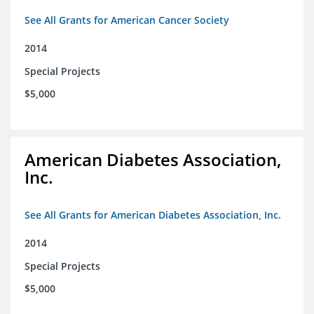
See All Grants for American Cancer Society
2014
Special Projects
$5,000
American Diabetes Association,
Inc.
See All Grants for American Diabetes Association, Inc.
2014
Special Projects
$5,000