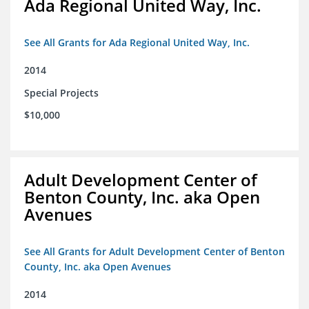
Ada Regional United Way, Inc.
See All Grants for Ada Regional United Way, Inc.
2014
Special Projects
$10,000
Adult Development Center of
Benton County, Inc. aka Open
Avenues
See All Grants for Adult Development Center of Benton
County, Inc. aka Open Avenues
2014