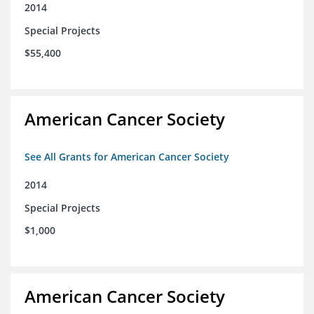
2014
Special Projects
$55,400
American Cancer Society
See All Grants for American Cancer Society
2014
Special Projects
$1,000
American Cancer Society