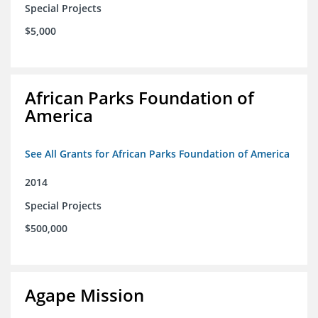
Special Projects
$5,000
African Parks Foundation of
America
See All Grants for African Parks Foundation of America
2014
Special Projects
$500,000
Agape Mission