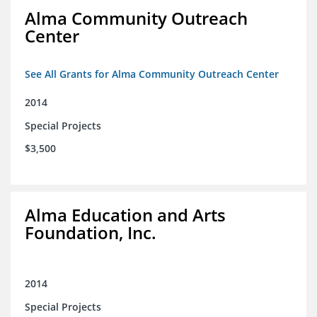
Alma Community Outreach
Center
See All Grants for Alma Community Outreach Center
2014
Special Projects
$3,500
Alma Education and Arts
Foundation, Inc.
2014
Special Projects