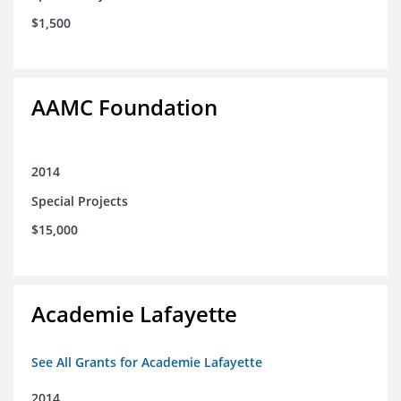
$1,500
AAMC Foundation
2014
Special Projects
$15,000
Academie Lafayette
See All Grants for Academie Lafayette
2014