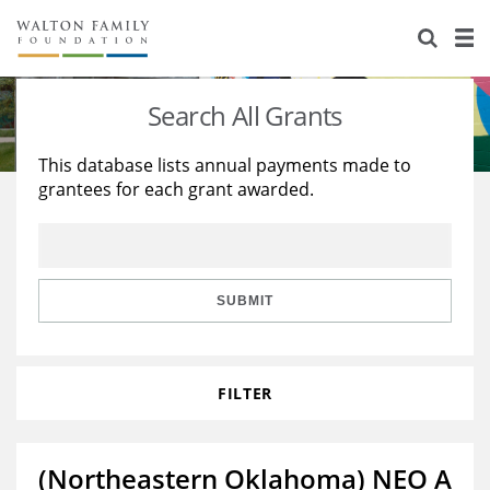
About Us
Staff
Stories
Search All Grants
Newsroom
Our Work
This database lists annual payments made to
grantees for each grant awarded.
Reports & Financials
Education
Learning
Contact Us
Environment
Knowledge Center
Grants
Home Region
Flashcards
Resources for Grantees
Careers
SUBMIT
Grants Database
Opportunity Survey 2026
FILTER
Design Excellence
(Northeastern Oklahoma) NEO A