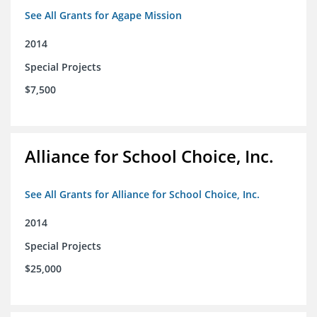
See All Grants for Agape Mission
2014
Special Projects
$7,500
Alliance for School Choice, Inc.
See All Grants for Alliance for School Choice, Inc.
2014
Special Projects
$25,000