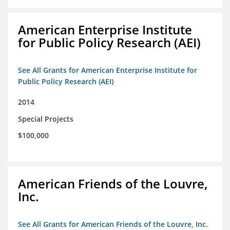
American Enterprise Institute
for Public Policy Research (AEI)
See All Grants for American Enterprise Institute for
Public Policy Research (AEI)
2014
Special Projects
$100,000
American Friends of the Louvre,
Inc.
See All Grants for American Friends of the Louvre, Inc.