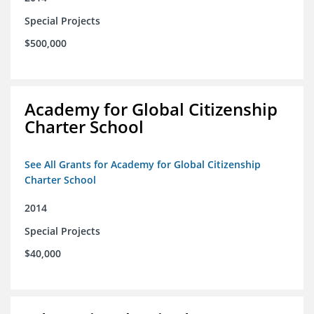
Special Projects
$500,000
Academy for Global Citizenship
Charter School
See All Grants for Academy for Global Citizenship
Charter School
2014
Special Projects
$40,000