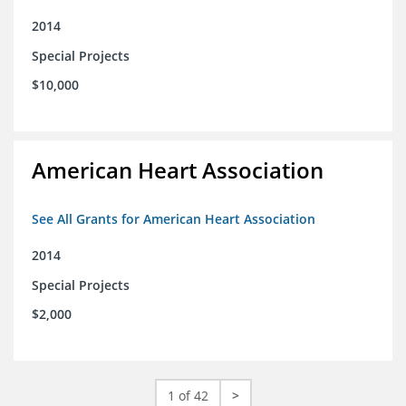
2014
Special Projects
$10,000
American Heart Association
See All Grants for American Heart Association
2014
Special Projects
$2,000
1 of 42
>