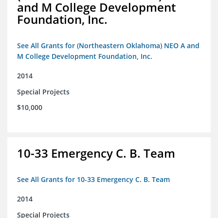
and M College Development
Foundation, Inc.
See All Grants for (Northeastern Oklahoma) NEO A and
M College Development Foundation, Inc.
2014
Special Projects
$10,000
10-33 Emergency C. B. Team
See All Grants for 10-33 Emergency C. B. Team
2014
Special Projects