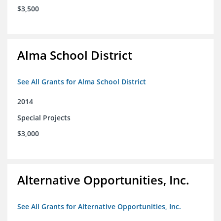
$3,500
Alma School District
See All Grants for Alma School District
2014
Special Projects
$3,000
Alternative Opportunities, Inc.
See All Grants for Alternative Opportunities, Inc.