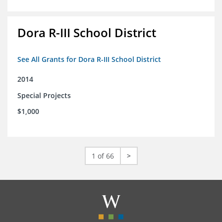
Dora R-III School District
See All Grants for Dora R-III School District
2014
Special Projects
$1,000
1 of 66
>