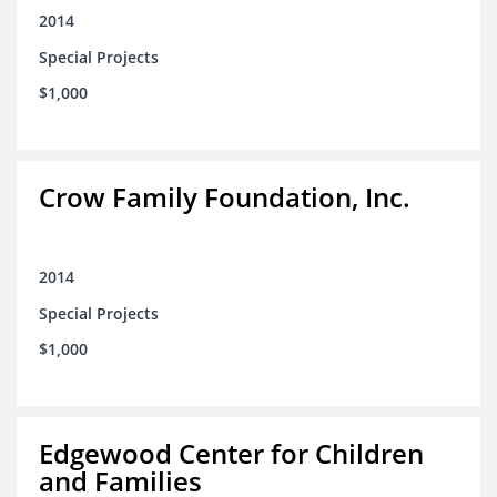
2014
Special Projects
$1,000
Crow Family Foundation, Inc.
2014
Special Projects
$1,000
Edgewood Center for Children
and Families