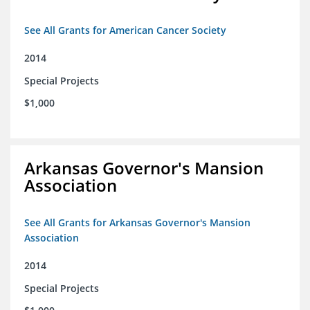
See All Grants for American Cancer Society
2014
Special Projects
$1,000
Arkansas Governor's Mansion
Association
See All Grants for Arkansas Governor's Mansion
Association
2014
Special Projects