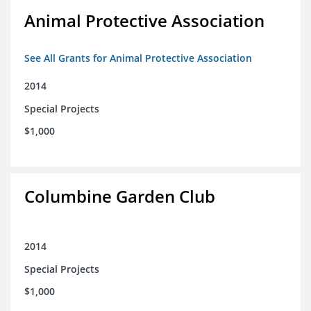
Animal Protective Association
See All Grants for Animal Protective Association
2014
Special Projects
$1,000
Columbine Garden Club
2014
Special Projects
$1,000