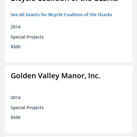
See All Grants for Bicycle Coalition of the Ozarks
2014
Special Projects
$500
Golden Valley Manor, Inc.
2014
Special Projects
$500