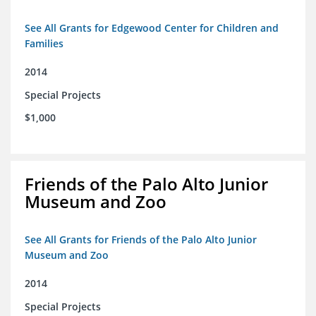
See All Grants for Edgewood Center for Children and
Families
2014
Special Projects
$1,000
Friends of the Palo Alto Junior
Museum and Zoo
See All Grants for Friends of the Palo Alto Junior
Museum and Zoo
2014
Special Projects