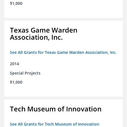
$1,000
Texas Game Warden
Association, Inc.
See All Grants for Texas Game Warden Association, Inc.
2014
Special Projects
$1,000
Tech Museum of Innovation
See All Grants for Tech Museum of Innovation