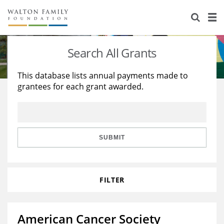
About Us
Staff
Stories
Search All Grants
Newsroom
Our Work
This database lists annual payments made to
grantees for each grant awarded.
Reports & Financials
Education
Learning
Contact Us
Environment
Knowledge Center
Grants
Home Region
Flashcards
Resources for Grantees
Careers
SUBMIT
Grants Database
Opportunity Survey 2026
FILTER
Design Excellence
American Cancer Society