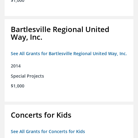
$1,000
Bartlesville Regional United
Way, Inc.
See All Grants for Bartlesville Regional United Way, Inc.
2014
Special Projects
$1,000
Concerts for Kids
See All Grants for Concerts for Kids