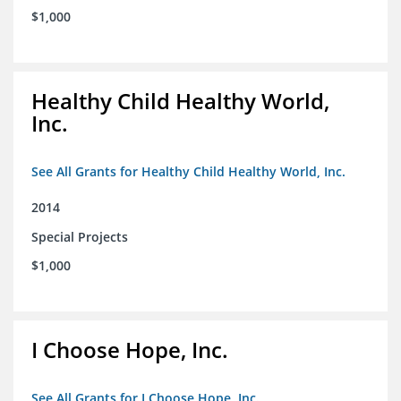
$1,000
Healthy Child Healthy World,
Inc.
See All Grants for Healthy Child Healthy World, Inc.
2014
Special Projects
$1,000
I Choose Hope, Inc.
See All Grants for I Choose Hope, Inc.