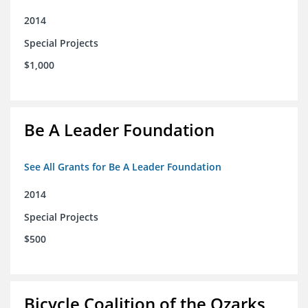
2014
Special Projects
$1,000
Be A Leader Foundation
See All Grants for Be A Leader Foundation
2014
Special Projects
$500
Bicycle Coalition of the Ozarks