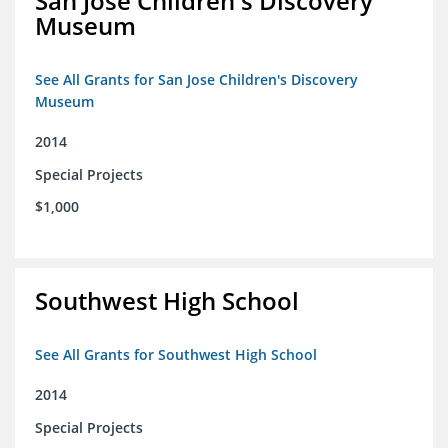
San Jose Children's Discovery
Museum
See All Grants for San Jose Children's Discovery
Museum
2014
Special Projects
$1,000
Southwest High School
See All Grants for Southwest High School
2014
Special Projects