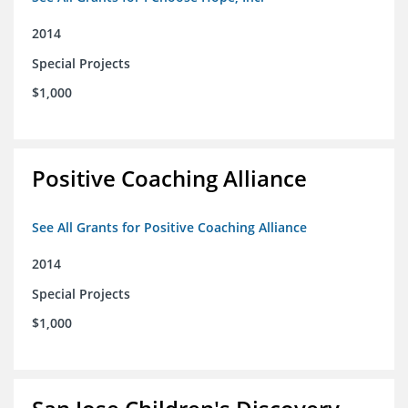
2014
Special Projects
$1,000
Positive Coaching Alliance
See All Grants for Positive Coaching Alliance
2014
Special Projects
$1,000