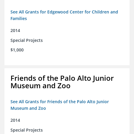
See All Grants for Edgewood Center for Children and
Families
2014
Special Projects
$1,000
Friends of the Palo Alto Junior
Museum and Zoo
See All Grants for Friends of the Palo Alto Junior
Museum and Zoo
2014
Special Projects