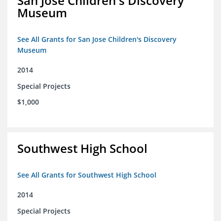
San Jose Children's Discovery
Museum
See All Grants for San Jose Children's Discovery
Museum
2014
Special Projects
$1,000
Southwest High School
See All Grants for Southwest High School
2014
Special Projects