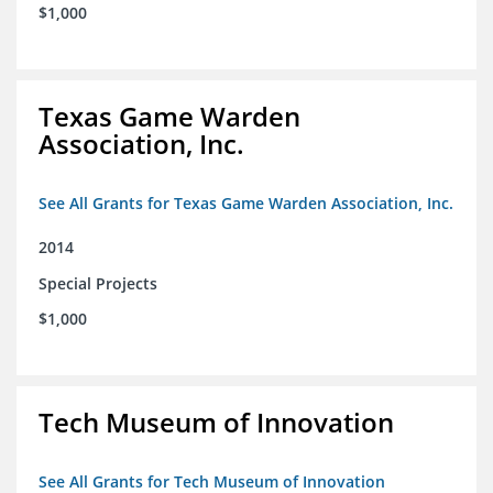
$1,000
Texas Game Warden
Association, Inc.
See All Grants for Texas Game Warden Association, Inc.
2014
Special Projects
$1,000
Tech Museum of Innovation
See All Grants for Tech Museum of Innovation