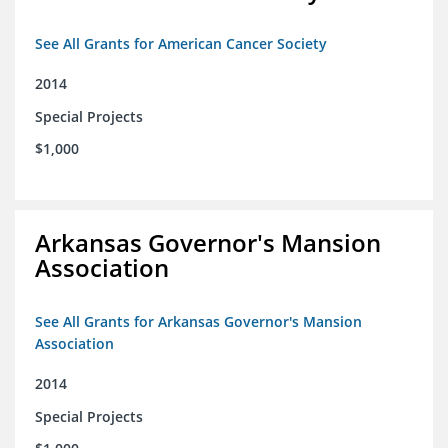
See All Grants for American Cancer Society
2014
Special Projects
$1,000
Arkansas Governor's Mansion
Association
See All Grants for Arkansas Governor's Mansion
Association
2014
Special Projects