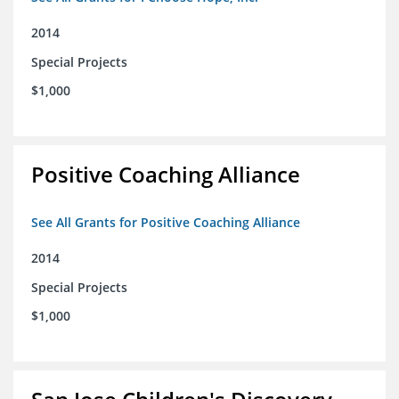
2014
Special Projects
$1,000
Positive Coaching Alliance
See All Grants for Positive Coaching Alliance
2014
Special Projects
$1,000