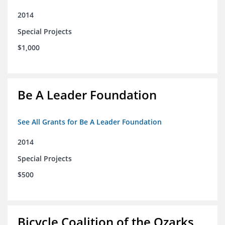
2014
Special Projects
$1,000
Be A Leader Foundation
See All Grants for Be A Leader Foundation
2014
Special Projects
$500
Bicycle Coalition of the Ozarks