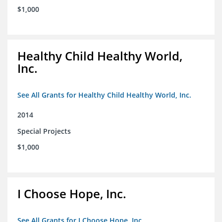
$1,000
Healthy Child Healthy World,
Inc.
See All Grants for Healthy Child Healthy World, Inc.
2014
Special Projects
$1,000
I Choose Hope, Inc.
See All Grants for I Choose Hope, Inc.