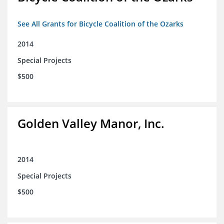
See All Grants for Bicycle Coalition of the Ozarks
2014
Special Projects
$500
Golden Valley Manor, Inc.
2014
Special Projects
$500