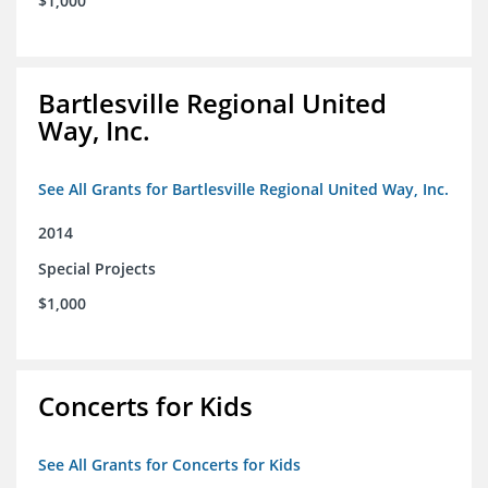
$1,000
Bartlesville Regional United
Way, Inc.
See All Grants for Bartlesville Regional United Way, Inc.
2014
Special Projects
$1,000
Concerts for Kids
See All Grants for Concerts for Kids