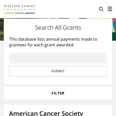
About Us
Staff
Stories
Search All Grants
Newsroom
Our Work
This database lists annual payments made to
grantees for each grant awarded.
Reports & Financials
Education
Learning
Contact Us
Environment
Knowledge Center
Grants
Home Region
Flashcards
Resources for Grantees
Careers
SUBMIT
Grants Database
Opportunity Survey 2026
FILTER
Design Excellence
American Cancer Society