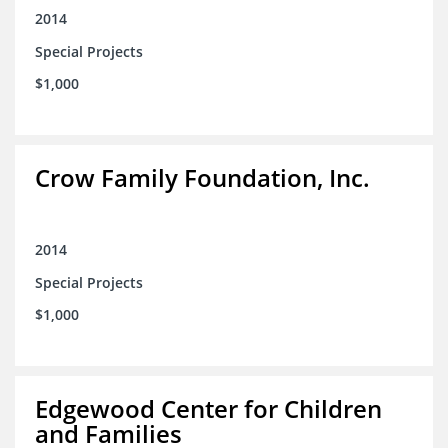
2014
Special Projects
$1,000
Crow Family Foundation, Inc.
2014
Special Projects
$1,000
Edgewood Center for Children
and Families