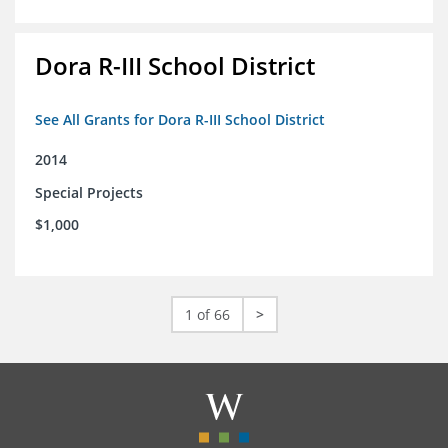
Dora R-III School District
See All Grants for Dora R-III School District
2014
Special Projects
$1,000
1 of 66
>