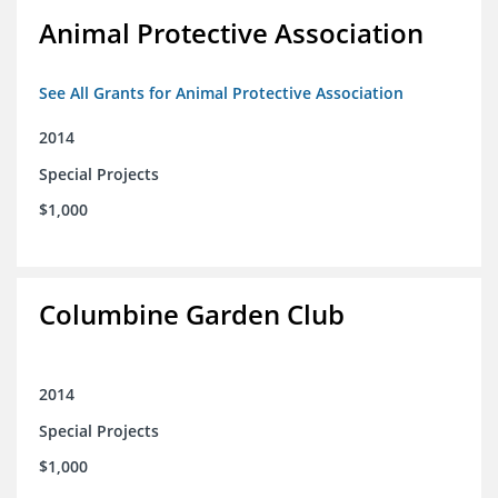
Animal Protective Association
See All Grants for Animal Protective Association
2014
Special Projects
$1,000
Columbine Garden Club
2014
Special Projects
$1,000