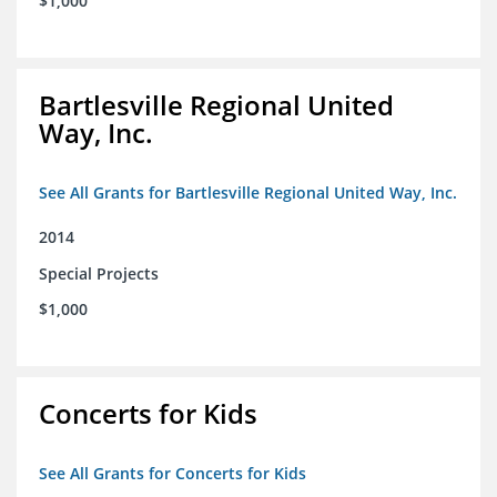
$1,000
Bartlesville Regional United
Way, Inc.
See All Grants for Bartlesville Regional United Way, Inc.
2014
Special Projects
$1,000
Concerts for Kids
See All Grants for Concerts for Kids