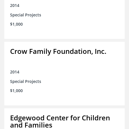
2014
Special Projects
$1,000
Crow Family Foundation, Inc.
2014
Special Projects
$1,000
Edgewood Center for Children
and Families