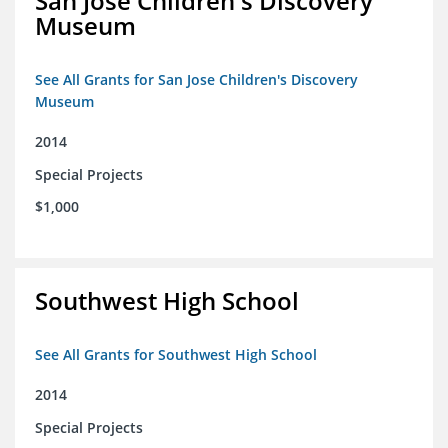
San Jose Children's Discovery
Museum
See All Grants for San Jose Children's Discovery
Museum
2014
Special Projects
$1,000
Southwest High School
See All Grants for Southwest High School
2014
Special Projects