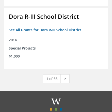
Dora R-III School District
See All Grants for Dora R-III School District
2014
Special Projects
$1,000
1 of 66
>