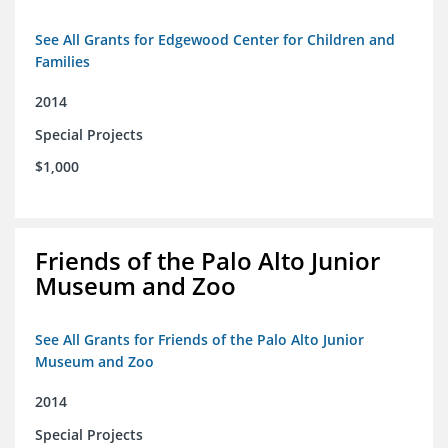
See All Grants for Edgewood Center for Children and
Families
2014
Special Projects
$1,000
Friends of the Palo Alto Junior
Museum and Zoo
See All Grants for Friends of the Palo Alto Junior
Museum and Zoo
2014
Special Projects