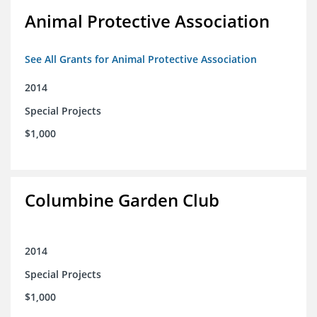
Animal Protective Association
See All Grants for Animal Protective Association
2014
Special Projects
$1,000
Columbine Garden Club
2014
Special Projects
$1,000