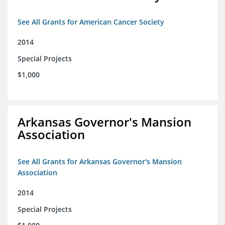
See All Grants for American Cancer Society
2014
Special Projects
$1,000
Arkansas Governor's Mansion
Association
See All Grants for Arkansas Governor's Mansion
Association
2014
Special Projects