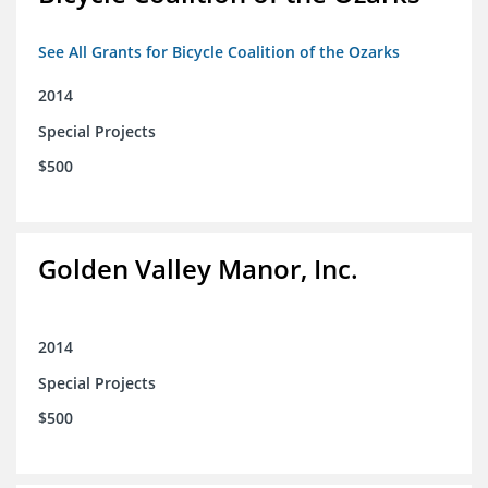
See All Grants for Bicycle Coalition of the Ozarks
2014
Special Projects
$500
Golden Valley Manor, Inc.
2014
Special Projects
$500