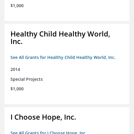
$1,000
Healthy Child Healthy World,
Inc.
See All Grants for Healthy Child Healthy World, Inc.
2014
Special Projects
$1,000
I Choose Hope, Inc.
See All Grants for I Choose Hope, Inc.