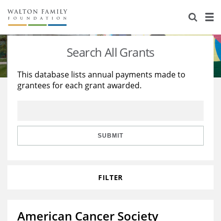
About Us
Staff
Stories
Search All Grants
Newsroom
Our Work
This database lists annual payments made to
grantees for each grant awarded.
Reports & Financials
Education
Learning
Contact Us
Environment
Knowledge Center
Grants
Home Region
Flashcards
Resources for Grantees
Careers
SUBMIT
Grants Database
Opportunity Survey 2026
FILTER
Design Excellence
American Cancer Society