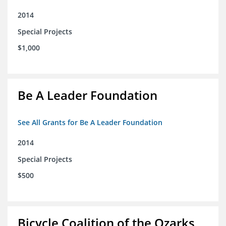
2014
Special Projects
$1,000
Be A Leader Foundation
See All Grants for Be A Leader Foundation
2014
Special Projects
$500
Bicycle Coalition of the Ozarks