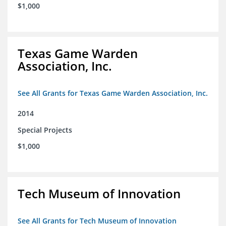
$1,000
Texas Game Warden
Association, Inc.
See All Grants for Texas Game Warden Association, Inc.
2014
Special Projects
$1,000
Tech Museum of Innovation
See All Grants for Tech Museum of Innovation