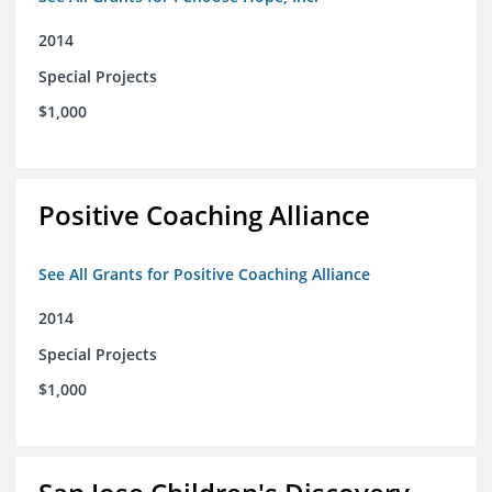
2014
Special Projects
$1,000
Positive Coaching Alliance
See All Grants for Positive Coaching Alliance
2014
Special Projects
$1,000