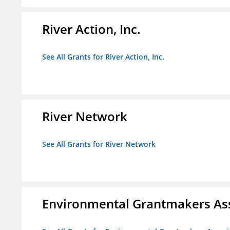
River Action, Inc.
See All Grants for River Action, Inc.
River Network
See All Grants for River Network
Environmental Grantmakers As