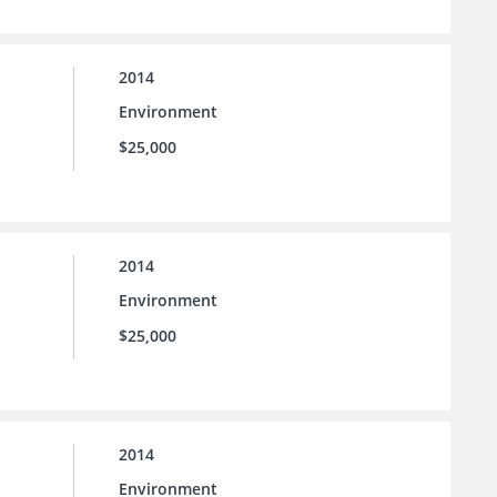
2014
Environment
$25,000
2014
Environment
$25,000
2014
Environment