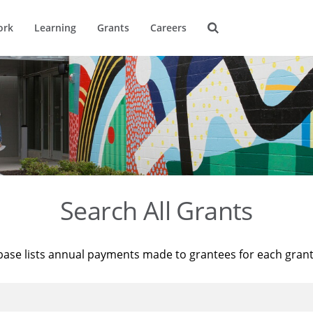
ork
Learning
Grants
Careers
Search All Grants
base lists annual payments made to grantees for each gran