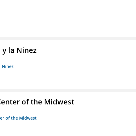
 y la Ninez
a Ninez
enter of the Midwest
ter of the Midwest