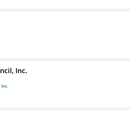
il, Inc.
 Inc.