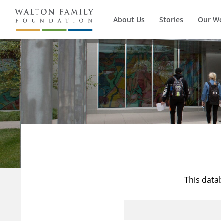
About Us
Stories
Our W
This data