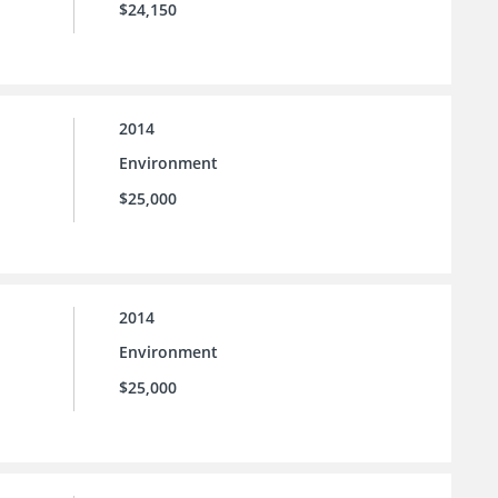
$24,150
2014
Environment
$25,000
2014
Environment
$25,000