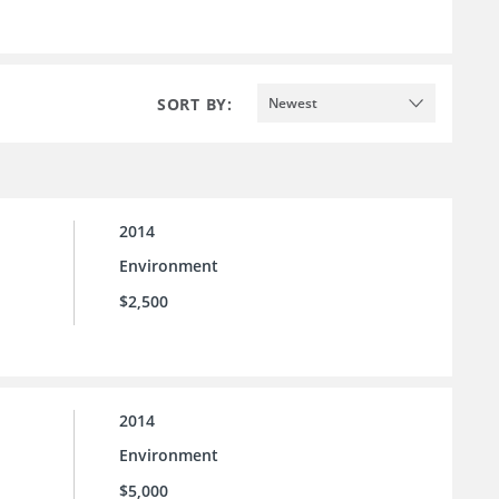
SORT BY:
Newest
2014
Environment
$2,500
2014
Environment
$5,000