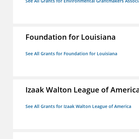
See All Grants for Environmental Grantmakers Associ
Foundation for Louisiana
See All Grants for Foundation for Louisiana
Izaak Walton League of Americ
See All Grants for Izaak Walton League of America