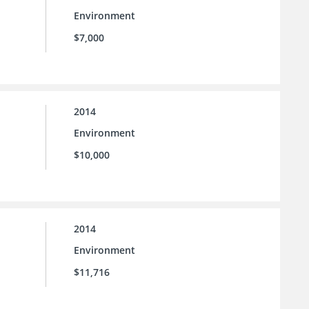
Environment
$7,000
2014
Environment
$10,000
2014
Environment
$11,716