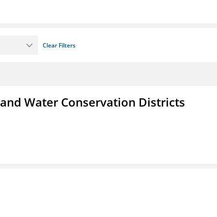
Clear Filters
 and Water Conservation Districts