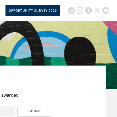
OPPORTUNITY SURVEY 2026
t awarded.
SUBMIT