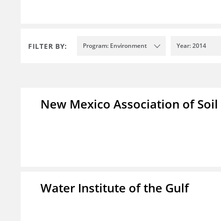
FILTER BY:
Program: Environment
Year: 2014
New Mexico Association of Soil
Water Institute of the Gulf