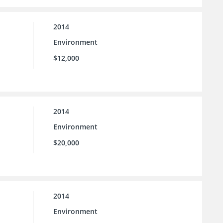
2014
Environment
$12,000
2014
Environment
$20,000
2014
Environment