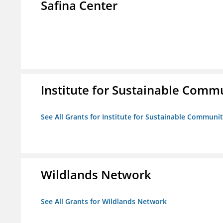
Safina Center
Institute for Sustainable Comm
See All Grants for Institute for Sustainable Communit
Wildlands Network
See All Grants for Wildlands Network