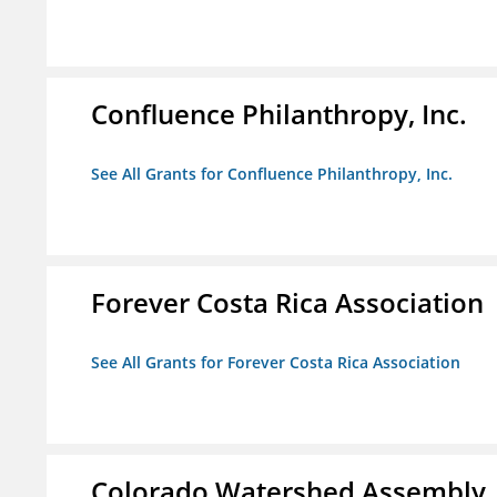
Confluence Philanthropy, Inc.
See All Grants for Confluence Philanthropy, Inc.
Forever Costa Rica Association
See All Grants for Forever Costa Rica Association
Colorado Watershed Assembly