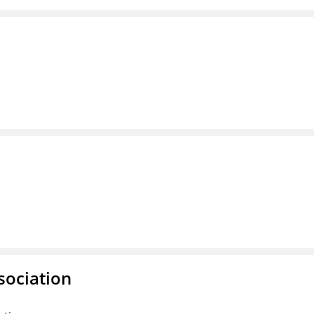
sociation