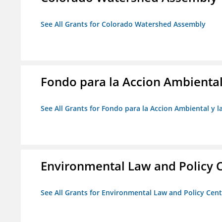
See All Grants for Colorado Watershed Assembly
Fondo para la Accion Ambiental
See All Grants for Fondo para la Accion Ambiental y l
Environmental Law and Policy C
See All Grants for Environmental Law and Policy Cen