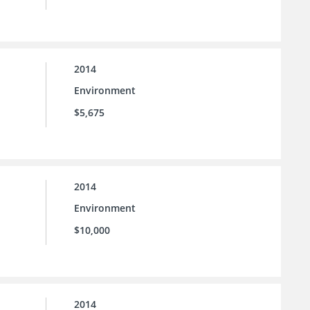
2014
Environment
$5,675
2014
Environment
$10,000
2014