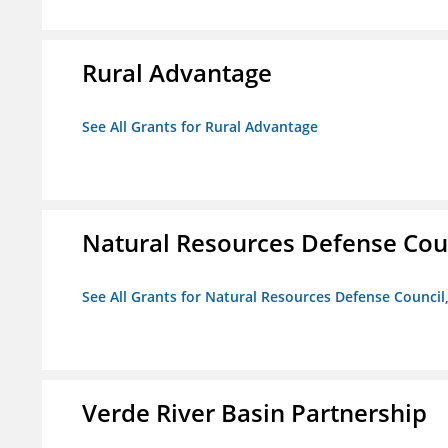
Rural Advantage
See All Grants for Rural Advantage
Natural Resources Defense Counc
See All Grants for Natural Resources Defense Council,
Verde River Basin Partnership