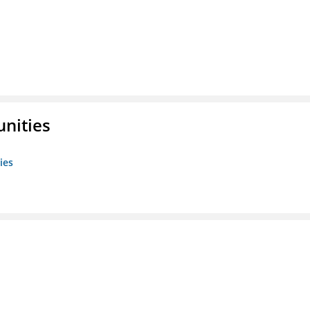
unities
ies