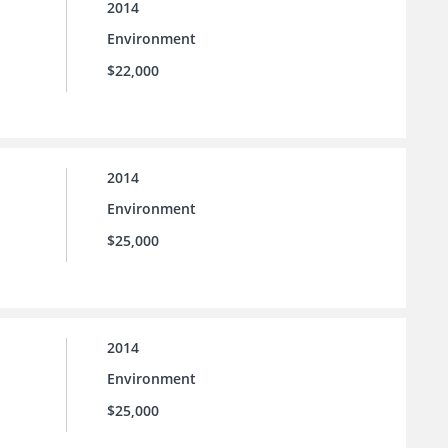
2014
Environment
$22,000
2014
Environment
$25,000
2014
Environment
$25,000