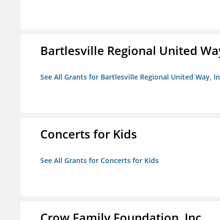
Bartlesville Regional United Way
See All Grants for Bartlesville Regional United Way, In
Concerts for Kids
See All Grants for Concerts for Kids
Crow Family Foundation, Inc.