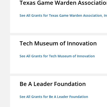
Texas Game Warden Association
See All Grants for Texas Game Warden Association, In
Tech Museum of Innovation
See All Grants for Tech Museum of Innovation
Be A Leader Foundation
See All Grants for Be A Leader Foundation