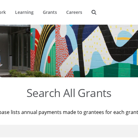
ork
Learning
Grants
Careers
Search All Grants
base lists annual payments made to grantees for each gran