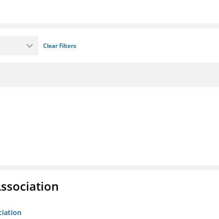
Clear Filters
ssociation
ciation