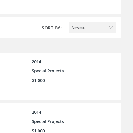
SORT BY:
Newest
2014
Special Projects
$1,000
2014
Special Projects
$1,000