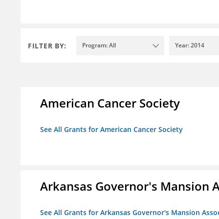
FILTER BY:
Program: All
Year: 2014
American Cancer Society
See All Grants for American Cancer Society
Arkansas Governor's Mansion A
See All Grants for Arkansas Governor's Mansion Asso