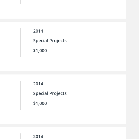
2014
Special Projects
$1,000
2014
Special Projects
$1,000
2014