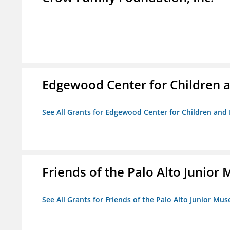
Edgewood Center for Children a
See All Grants for Edgewood Center for Children and 
Friends of the Palo Alto Junio
See All Grants for Friends of the Palo Alto Junior M