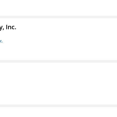
, Inc.
c.