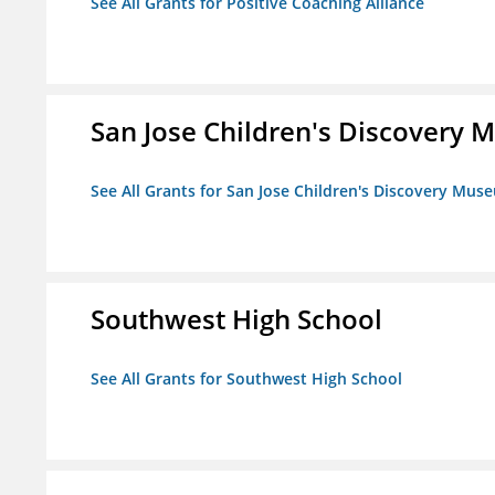
See All Grants for Positive Coaching Alliance
San Jose Children's Discovery
See All Grants for San Jose Children's Discovery Mus
Southwest High School
See All Grants for Southwest High School