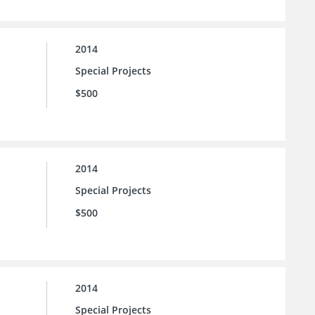
2014
Special Projects
$500
2014
Special Projects
$500
2014
Special Projects