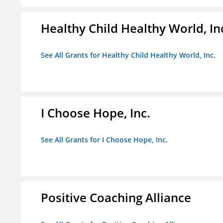
Healthy Child Healthy World, In
See All Grants for Healthy Child Healthy World, Inc.
I Choose Hope, Inc.
See All Grants for I Choose Hope, Inc.
Positive Coaching Alliance