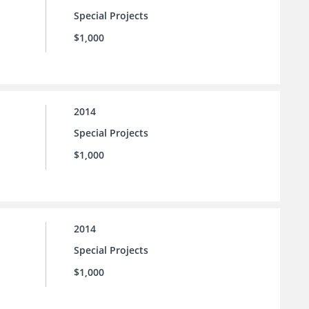
Special Projects
$1,000
2014
Special Projects
$1,000
2014
Special Projects
$1,000