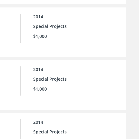
2014
Special Projects
$1,000
2014
Special Projects
$1,000
2014
Special Projects