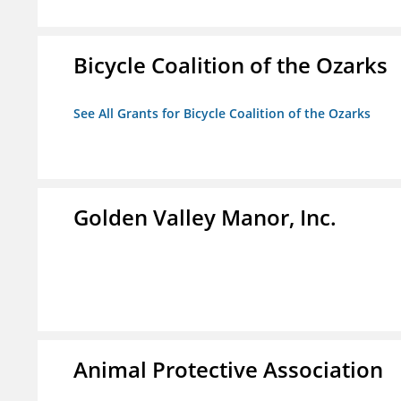
Bicycle Coalition of the Ozarks
See All Grants for Bicycle Coalition of the Ozarks
Golden Valley Manor, Inc.
Animal Protective Association