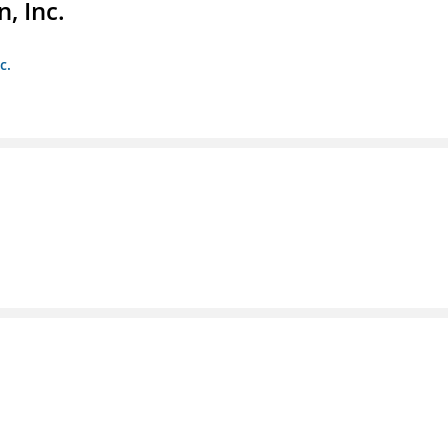
, Inc.
c.