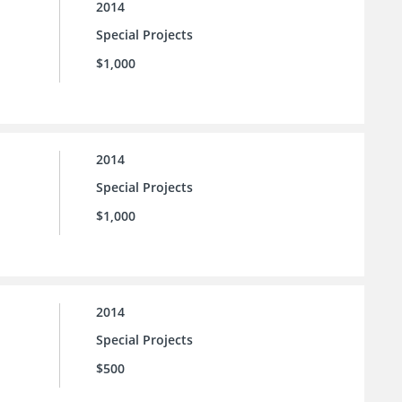
2014
Special Projects
$1,000
2014
Special Projects
$1,000
2014
Special Projects
$500