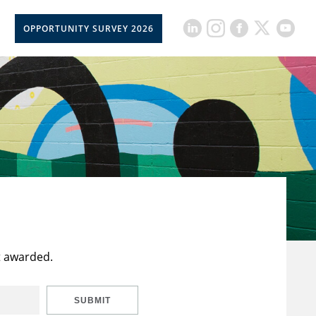
OPPORTUNITY SURVEY 2026
t awarded.
SUBMIT