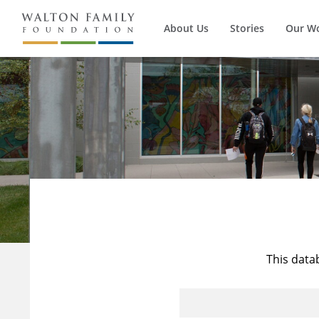
About Us
Stories
Our W
This data