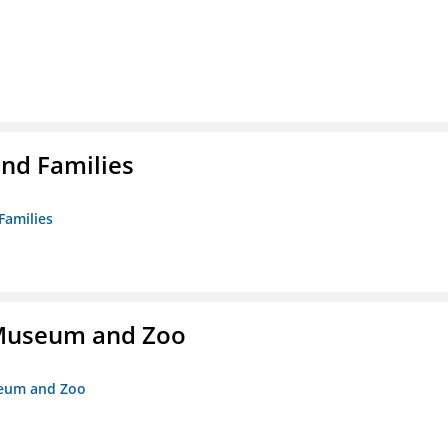
nd Families
Families
r Museum and Zoo
useum and Zoo