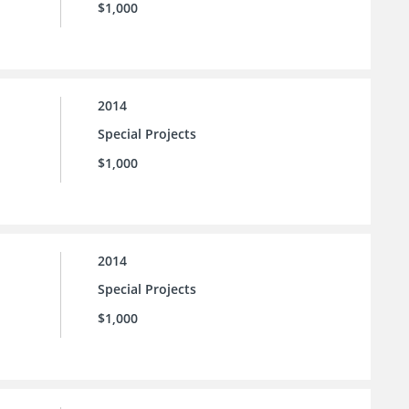
$1,000
2014
Special Projects
$1,000
2014
Special Projects
$1,000