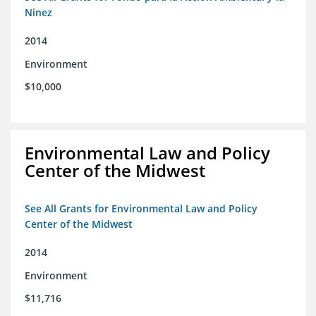
Ninez
2014
Environment
$10,000
Environmental Law and Policy
Center of the Midwest
See All Grants for Environmental Law and Policy
Center of the Midwest
2014
Environment
$11,716