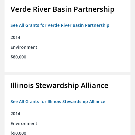
Verde River Basin Partnership
See All Grants for Verde River Basin Partnership
2014
Environment
$80,000
Illinois Stewardship Alliance
See All Grants for Illinois Stewardship Alliance
2014
Environment
$90,000