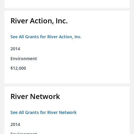
River Action, Inc.
See All Grants for River Action, Inc.
2014
Environment
$12,000
River Network
See All Grants for River Network
2014