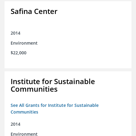
Safina Center
2014
Environment
$22,000
Institute for Sustainable
Communities
See All Grants for Institute for Sustainable
Communities
2014
Environment