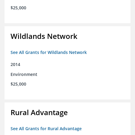
$25,000
Wildlands Network
See All Grants for Wildlands Network
2014
Environment
$25,000
Rural Advantage
See All Grants for Rural Advantage