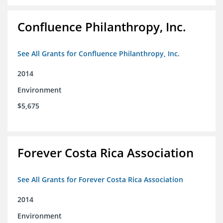
Confluence Philanthropy, Inc.
See All Grants for Confluence Philanthropy, Inc.
2014
Environment
$5,675
Forever Costa Rica Association
See All Grants for Forever Costa Rica Association
2014
Environment