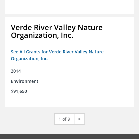
Verde River Valley Nature
Organization, Inc.
See All Grants for Verde River Valley Nature
Organization, Inc.
2014
Environment
$91,650
1 of 9
>