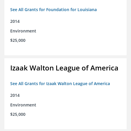
See All Grants for Foundation for Louisiana
2014
Environment
$25,000
Izaak Walton League of America
See All Grants for Izaak Walton League of America
2014
Environment
$25,000