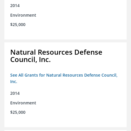
2014
Environment
$25,000
Natural Resources Defense
Council, Inc.
See All Grants for Natural Resources Defense Council,
Inc.
2014
Environment
$25,000