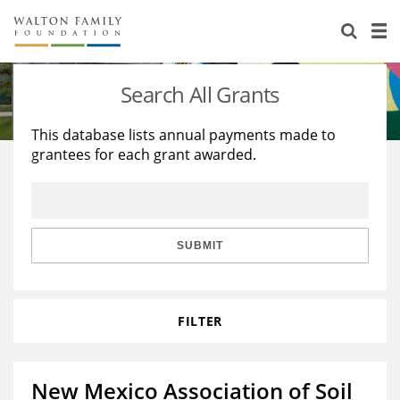
About Us
Staff
Stories
Search All Grants
Newsroom
Our Work
This database lists annual payments made to
grantees for each grant awarded.
Reports & Financials
Education
Learning
Contact Us
Environment
Knowledge Center
Grants
Home Region
Flashcards
Resources for Grantees
Careers
SUBMIT
Grants Database
Opportunity Survey 2026
FILTER
Design Excellence
New Mexico Association of Soil