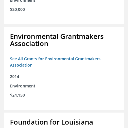
Environment
$20,000
Environmental Grantmakers
Association
See All Grants for Environmental Grantmakers
Association
2014
Environment
$24,150
Foundation for Louisiana