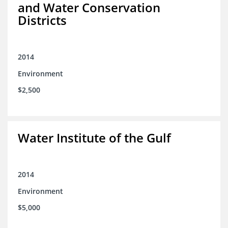
and Water Conservation
Districts
2014
Environment
$2,500
Water Institute of the Gulf
2014
Environment
$5,000