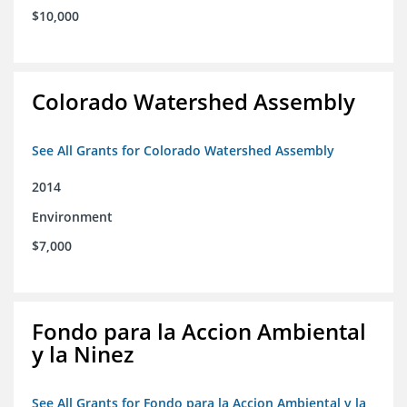
$10,000
Colorado Watershed Assembly
See All Grants for Colorado Watershed Assembly
2014
Environment
$7,000
Fondo para la Accion Ambiental
y la Ninez
See All Grants for Fondo para la Accion Ambiental y la