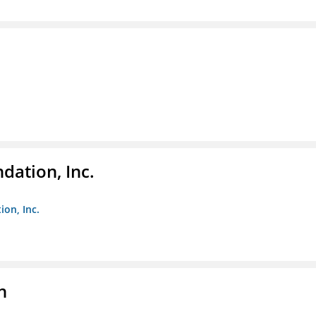
dation, Inc.
ion, Inc.
n