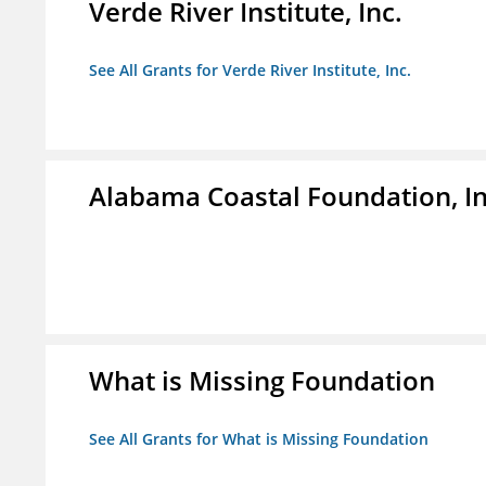
Verde River Institute, Inc.
See All Grants for Verde River Institute, Inc.
Alabama Coastal Foundation, In
What is Missing Foundation
See All Grants for What is Missing Foundation