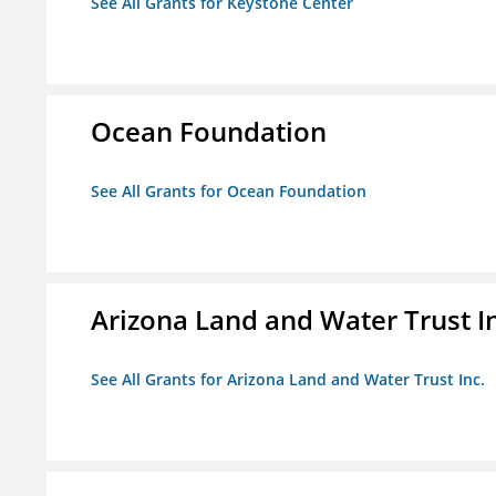
See All Grants for Keystone Center
Ocean Foundation
See All Grants for Ocean Foundation
Arizona Land and Water Trust I
See All Grants for Arizona Land and Water Trust Inc.