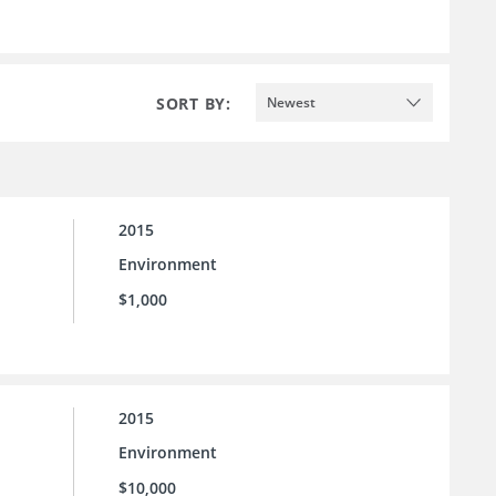
SORT BY:
Newest
2015
Environment
$1,000
2015
Environment
$10,000