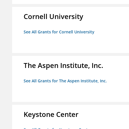
Cornell University
See All Grants for Cornell University
The Aspen Institute, Inc.
See All Grants for The Aspen Institute, Inc.
Keystone Center