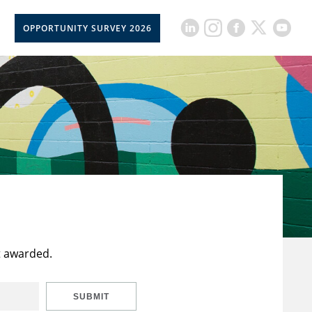
OPPORTUNITY SURVEY 2026
t awarded.
SUBMIT