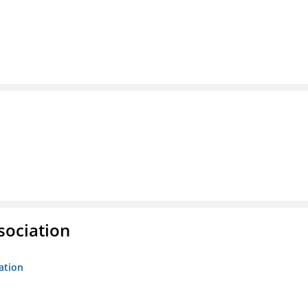
sociation
ation