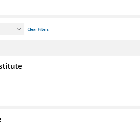
Clear Filters
stitute
e