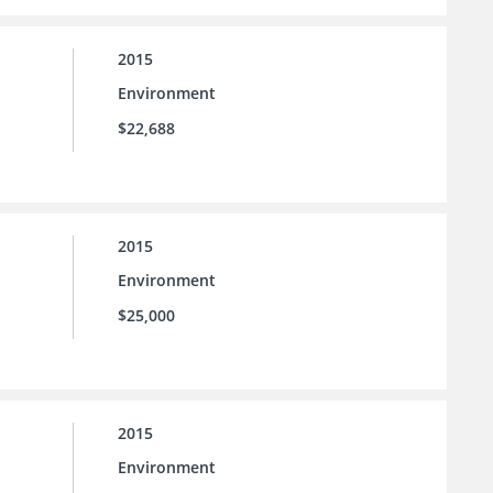
2015
Environment
$22,688
2015
Environment
$25,000
2015
Environment