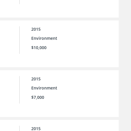
2015
Environment
$10,000
2015
Environment
$7,000
2015