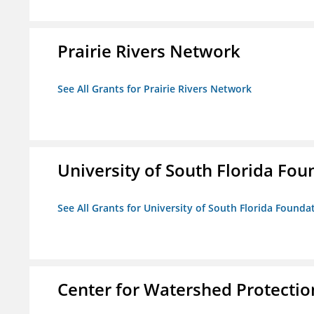
Prairie Rivers Network
See All Grants for Prairie Rivers Network
University of South Florida Foun
See All Grants for University of South Florida Foundat
Center for Watershed Protectio