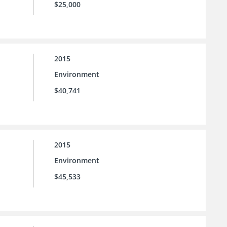
$25,000
2015
Environment
$40,741
2015
Environment
$45,533