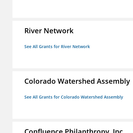
River Network
See All Grants for River Network
Colorado Watershed Assembly
See All Grants for Colorado Watershed Assembly
Confluence Philanthropy, Inc.