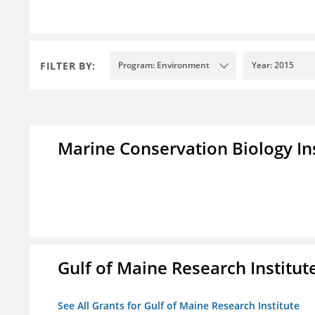
FILTER BY:
Program: Environment
Year: 2015
Marine Conservation Biology In
Gulf of Maine Research Institut
See All Grants for Gulf of Maine Research Institute