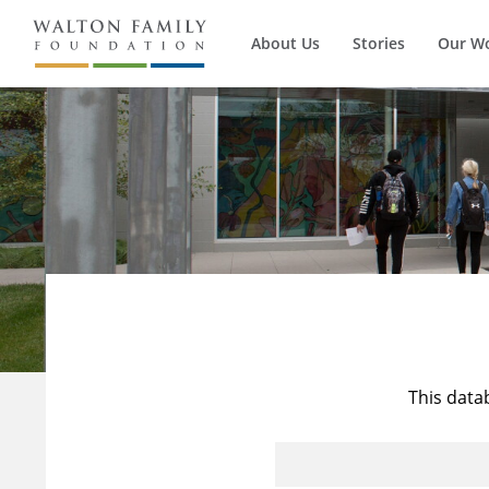
About Us
Stories
Our W
This data