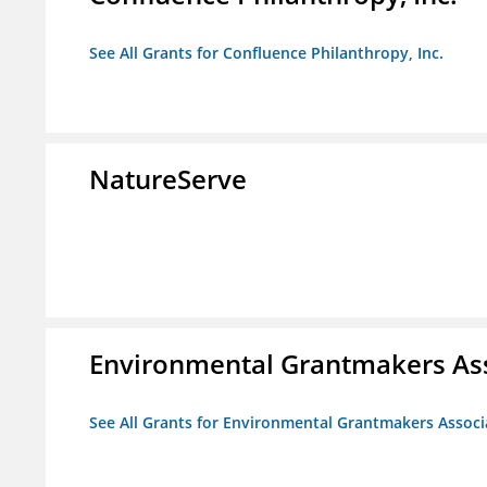
See All Grants for Confluence Philanthropy, Inc.
NatureServe
Environmental Grantmakers As
See All Grants for Environmental Grantmakers Associ