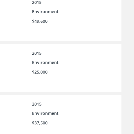
2015
Environment
$49,600
2015
Environment
$25,000
2015
Environment
$37,500