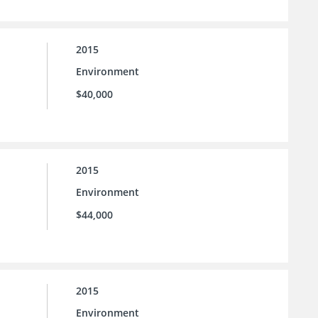
2015
Environment
$40,000
2015
Environment
$44,000
2015
Environment