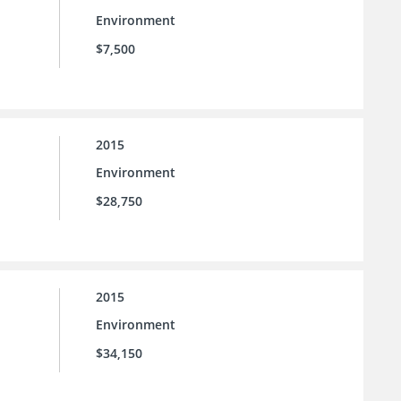
Environment
$7,500
2015
Environment
$28,750
2015
Environment
$34,150