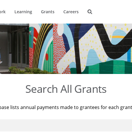
ork
Learning
Grants
Careers
Search All Grants
base lists annual payments made to grantees for each gran