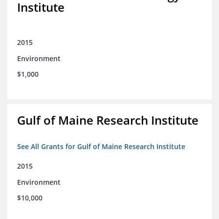
Institute
2015
Environment
$1,000
Gulf of Maine Research Institute
See All Grants for Gulf of Maine Research Institute
2015
Environment
$10,000