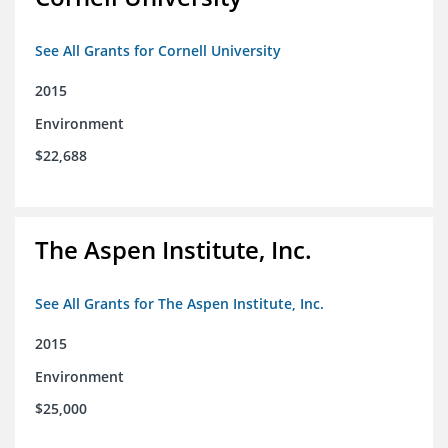
See All Grants for Cornell University
2015
Environment
$22,688
The Aspen Institute, Inc.
See All Grants for The Aspen Institute, Inc.
2015
Environment
$25,000