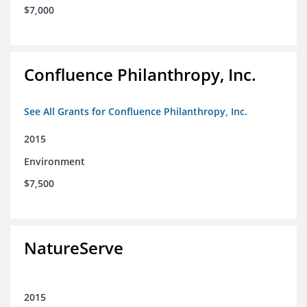
$7,000
Confluence Philanthropy, Inc.
See All Grants for Confluence Philanthropy, Inc.
2015
Environment
$7,500
NatureServe
2015