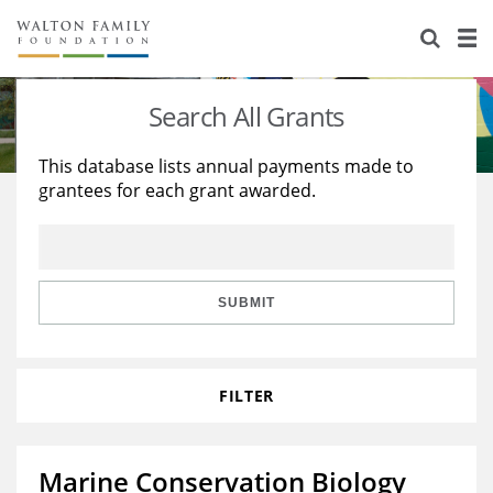
About Us
Staff
Stories
Search All Grants
Newsroom
Our Work
This database lists annual payments made to
grantees for each grant awarded.
Reports & Financials
Education
Learning
Contact Us
Environment
Knowledge Center
Grants
Home Region
Flashcards
Resources for Grantees
Careers
SUBMIT
Grants Database
Opportunity Survey 2026
FILTER
Design Excellence
Marine Conservation Biology