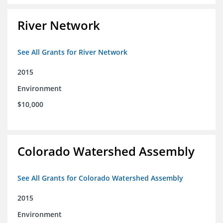
River Network
See All Grants for River Network
2015
Environment
$10,000
Colorado Watershed Assembly
See All Grants for Colorado Watershed Assembly
2015
Environment