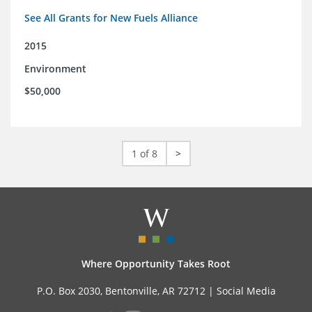
See All Grants for New Fuels Alliance
2015
Environment
$50,000
1 of 8
>
Where Opportunity Takes Root
P.O. Box 2030, Bentonville, AR 72712 |
Social Media