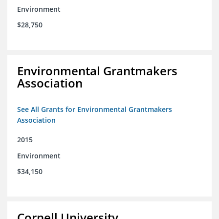
Environment
$28,750
Environmental Grantmakers
Association
See All Grants for Environmental Grantmakers
Association
2015
Environment
$34,150
Cornell University