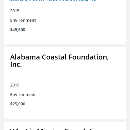
2015
Environment
$49,600
Alabama Coastal Foundation,
Inc.
2015
Environment
$25,000