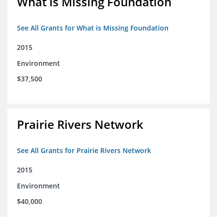
What is Missing Foundation
See All Grants for What is Missing Foundation
2015
Environment
$37,500
Prairie Rivers Network
See All Grants for Prairie Rivers Network
2015
Environment
$40,000