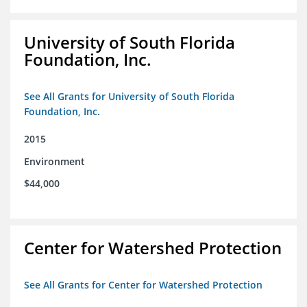
University of South Florida
Foundation, Inc.
See All Grants for University of South Florida
Foundation, Inc.
2015
Environment
$44,000
Center for Watershed Protection
See All Grants for Center for Watershed Protection