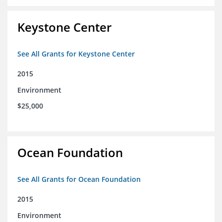
Keystone Center
See All Grants for Keystone Center
2015
Environment
$25,000
Ocean Foundation
See All Grants for Ocean Foundation
2015
Environment