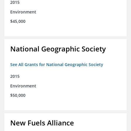
2015
Environment
$45,000
National Geographic Society
See All Grants for National Geographic Society
2015
Environment
$50,000
New Fuels Alliance