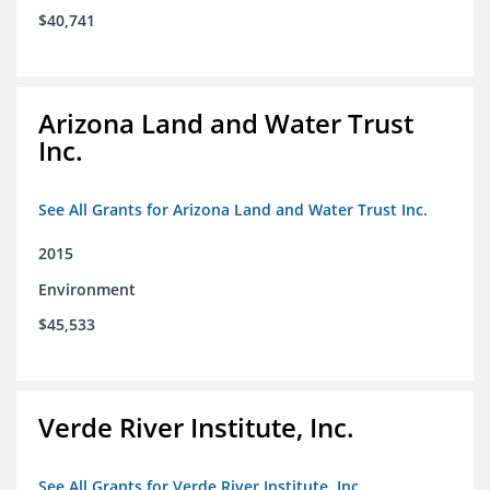
$40,741
Arizona Land and Water Trust
Inc.
See All Grants for Arizona Land and Water Trust Inc.
2015
Environment
$45,533
Verde River Institute, Inc.
See All Grants for Verde River Institute, Inc.