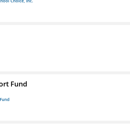
chool Choice, Inc.
ort Fund
 Fund