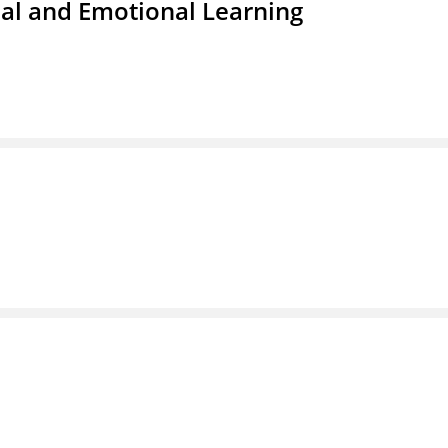
ial and Emotional Learning