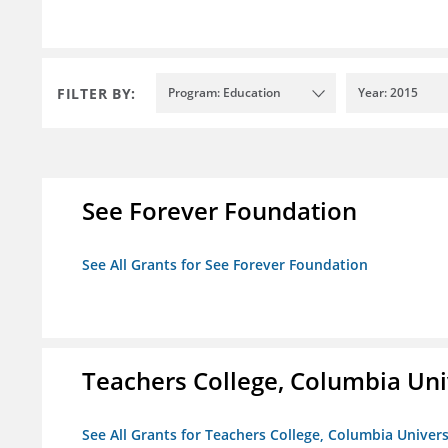
FILTER BY:
Program: Education
Year: 2015
See Forever Foundation
See All Grants for See Forever Foundation
Teachers College, Columbia Uni
See All Grants for Teachers College, Columbia Univers