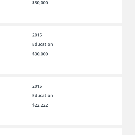
$30,000
2015
Education
$30,000
2015
Education
$22,222