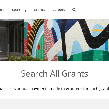
ork
Learning
Grants
Careers
Search All Grants
base lists annual payments made to grantees for each gran