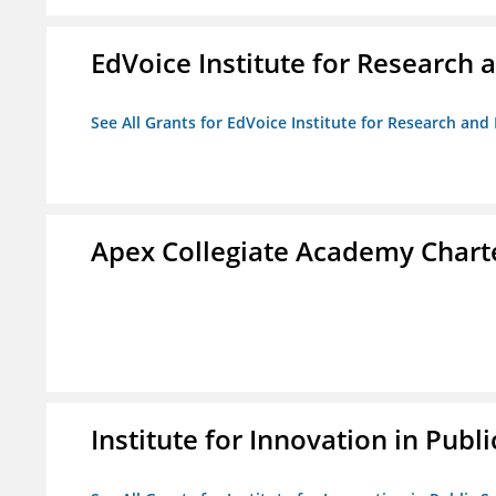
EdVoice Institute for Research 
See All Grants for EdVoice Institute for Research and
Apex Collegiate Academy Chart
Institute for Innovation in Publi