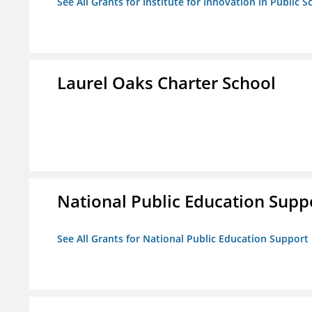
See All Grants for Institute for Innovation in Public S
Laurel Oaks Charter School
National Public Education Supp
See All Grants for National Public Education Support