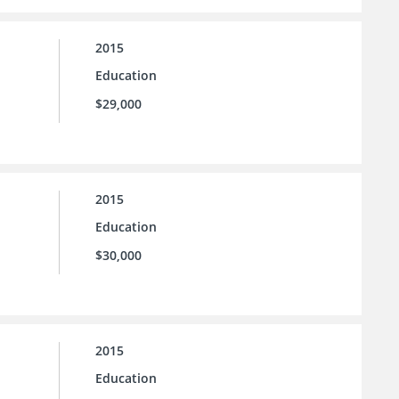
2015
Education
$29,000
2015
Education
$30,000
2015
Education