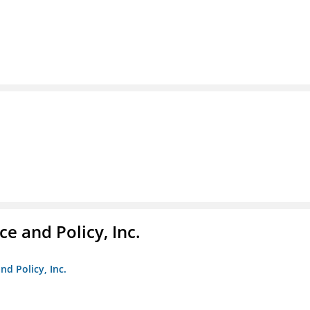
e and Policy, Inc.
nd Policy, Inc.