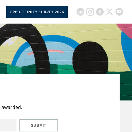
OPPORTUNITY SURVEY 2026
t awarded.
SUBMIT