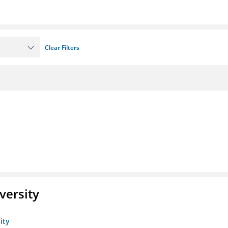
Clear Filters
versity
ity