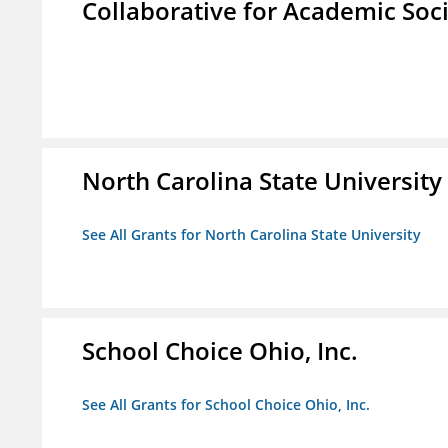
Collaborative for Academic Soc
North Carolina State University
See All Grants for North Carolina State University
School Choice Ohio, Inc.
See All Grants for School Choice Ohio, Inc.