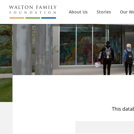
About Us
Stories
Our W
This data