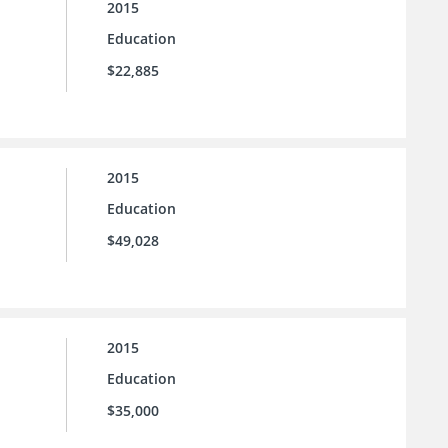
2015
Education
$22,885
2015
Education
$49,028
2015
Education
$35,000