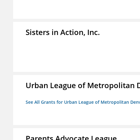
Sisters in Action, Inc.
Urban League of Metropolitan 
See All Grants for Urban League of Metropolitan Den
Parents Advocate League