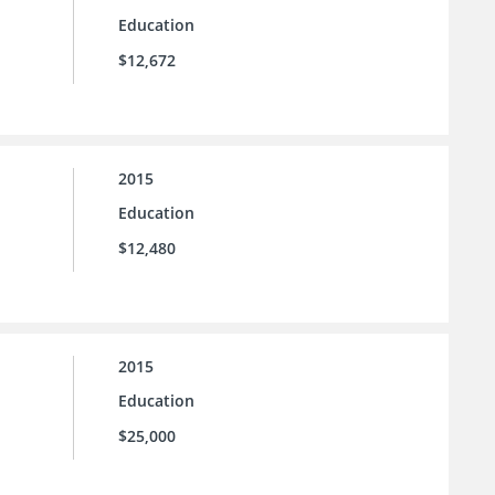
Education
$12,672
2015
Education
$12,480
2015
Education
$25,000