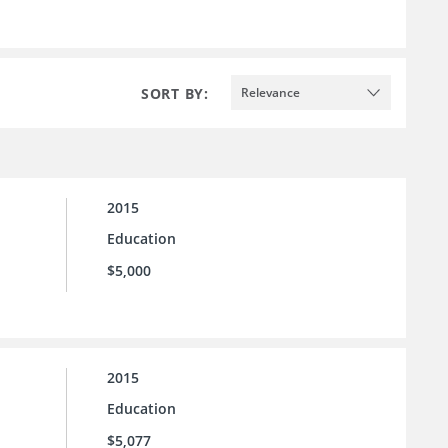
SORT BY:
Relevance
2015
Education
$5,000
2015
Education
$5,077