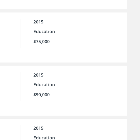
2015
Education
$75,000
2015
Education
$90,000
2015
Education