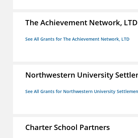
The Achievement Network, LTD
See All Grants for The Achievement Network, LTD
Northwestern University Settl
See All Grants for Northwestern University Settlemen
Charter School Partners