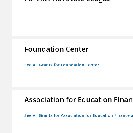
Foundation Center
See All Grants for Foundation Center
Association for Education Financ
See All Grants for Association for Education Finance a