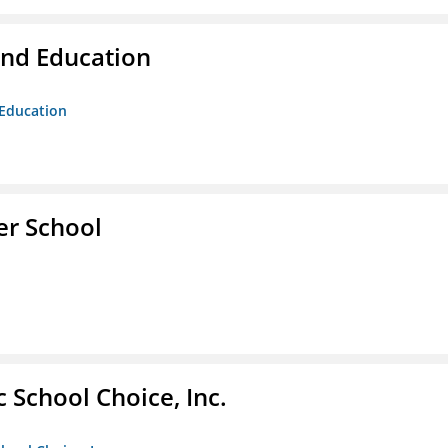
and Education
 Education
er School
c School Choice, Inc.