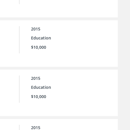
2015
Education
$10,000
2015
Education
$10,000
2015