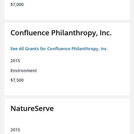
$7,000
Confluence Philanthropy, Inc.
See All Grants for Confluence Philanthropy, Inc.
2015
Environment
$7,500
NatureServe
2015