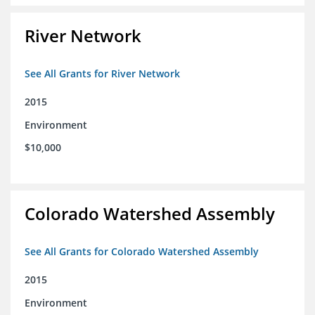
River Network
See All Grants for River Network
2015
Environment
$10,000
Colorado Watershed Assembly
See All Grants for Colorado Watershed Assembly
2015
Environment