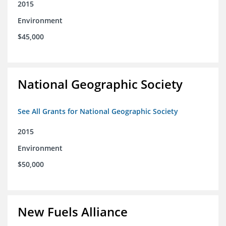
2015
Environment
$45,000
National Geographic Society
See All Grants for National Geographic Society
2015
Environment
$50,000
New Fuels Alliance