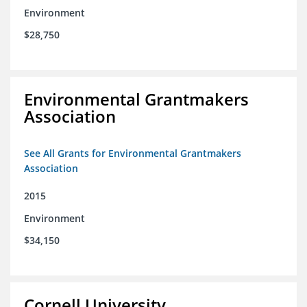
Environment
$28,750
Environmental Grantmakers
Association
See All Grants for Environmental Grantmakers
Association
2015
Environment
$34,150
Cornell University