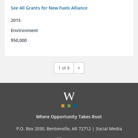
See All Grants for New Fuels Alliance
2015
Environment
$50,000
1 of 8
>
Where Opportunity Takes Root
P.O. Box 2030, Bentonville, AR 72712 |
Social Media