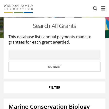
About Us
Staff
Stories
Search All Grants
Newsroom
Our Work
This database lists annual payments made to
grantees for each grant awarded.
Reports & Financials
Education
Learning
Contact Us
Environment
Knowledge Center
Grants
Home Region
Flashcards
Resources for Grantees
Careers
SUBMIT
Grants Database
Opportunity Survey 2026
FILTER
Design Excellence
Marine Conservation Biology