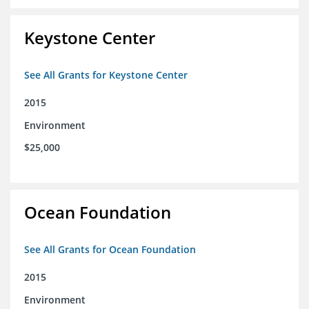
Keystone Center
See All Grants for Keystone Center
2015
Environment
$25,000
Ocean Foundation
See All Grants for Ocean Foundation
2015
Environment