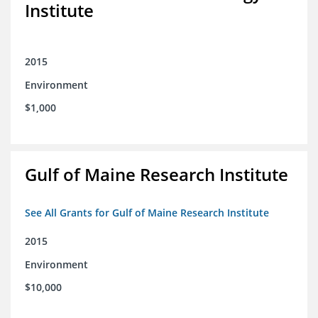
Institute
2015
Environment
$1,000
Gulf of Maine Research Institute
See All Grants for Gulf of Maine Research Institute
2015
Environment
$10,000