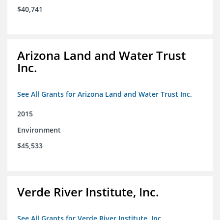
$40,741
Arizona Land and Water Trust
Inc.
See All Grants for Arizona Land and Water Trust Inc.
2015
Environment
$45,533
Verde River Institute, Inc.
See All Grants for Verde River Institute, Inc.