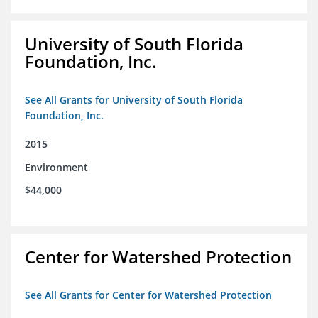
University of South Florida
Foundation, Inc.
See All Grants for University of South Florida
Foundation, Inc.
2015
Environment
$44,000
Center for Watershed Protection
See All Grants for Center for Watershed Protection