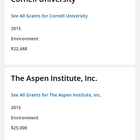
See All Grants for Cornell University
2015
Environment
$22,688
The Aspen Institute, Inc.
See All Grants for The Aspen Institute, Inc.
2015
Environment
$25,000