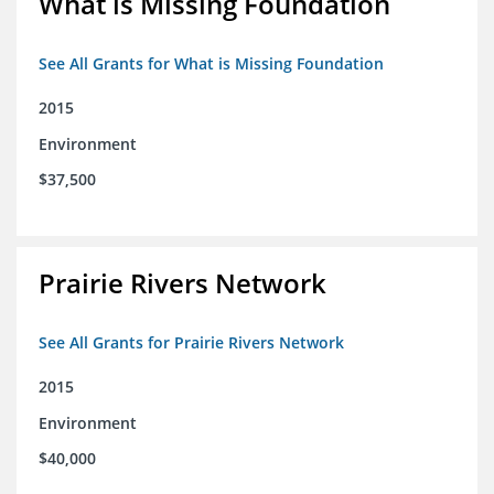
What is Missing Foundation
See All Grants for What is Missing Foundation
2015
Environment
$37,500
Prairie Rivers Network
See All Grants for Prairie Rivers Network
2015
Environment
$40,000