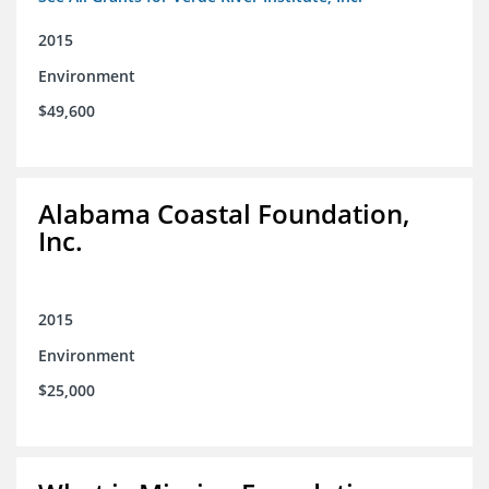
2015
Environment
$49,600
Alabama Coastal Foundation,
Inc.
2015
Environment
$25,000