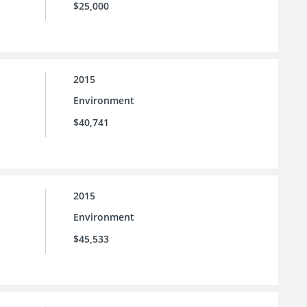
$25,000
2015
Environment
$40,741
2015
Environment
$45,533