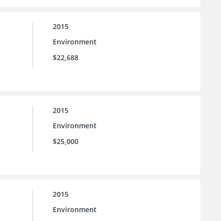
2015
Environment
$22,688
2015
Environment
$25,000
2015
Environment