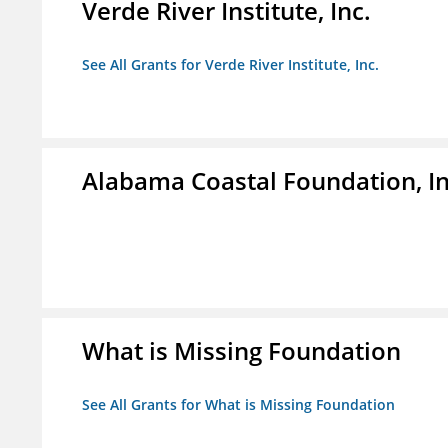
Verde River Institute, Inc.
See All Grants for Verde River Institute, Inc.
Alabama Coastal Foundation, In
What is Missing Foundation
See All Grants for What is Missing Foundation