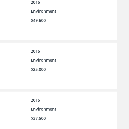
2015
Environment
$49,600
2015
Environment
$25,000
2015
Environment
$37,500