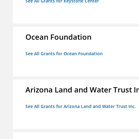
See All Grants for Keystone Center
Ocean Foundation
See All Grants for Ocean Foundation
Arizona Land and Water Trust I
See All Grants for Arizona Land and Water Trust Inc.