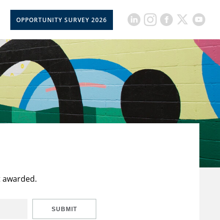
OPPORTUNITY SURVEY 2026
t awarded.
SUBMIT