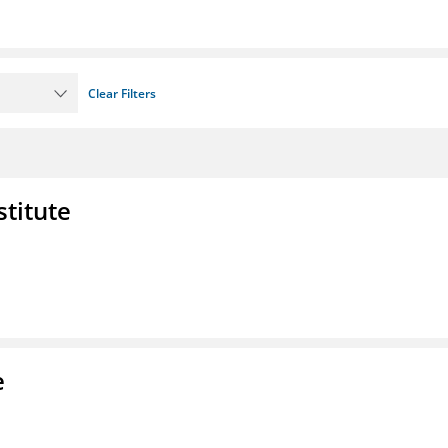
Clear Filters
stitute
e