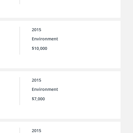
2015
Environment
$10,000
2015
Environment
$7,000
2015