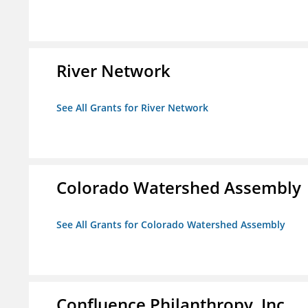
River Network
See All Grants for River Network
Colorado Watershed Assembly
See All Grants for Colorado Watershed Assembly
Confluence Philanthropy, Inc.