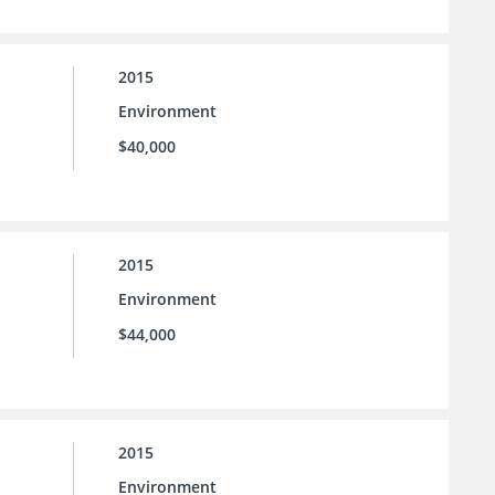
2015
Environment
$40,000
2015
Environment
$44,000
2015
Environment