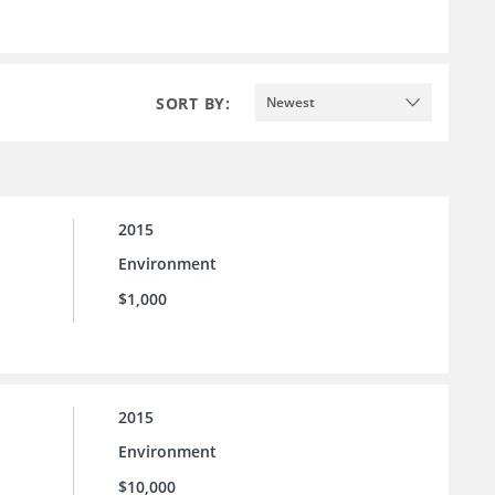
SORT BY:
Newest
2015
Environment
$1,000
2015
Environment
$10,000