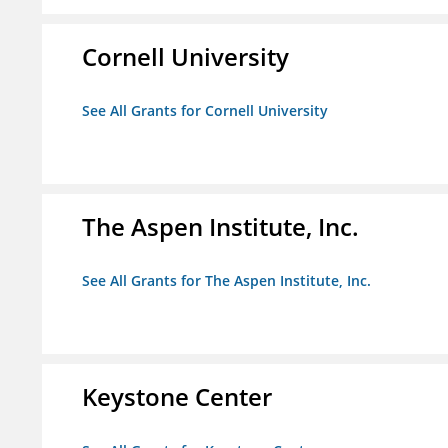
Cornell University
See All Grants for Cornell University
The Aspen Institute, Inc.
See All Grants for The Aspen Institute, Inc.
Keystone Center