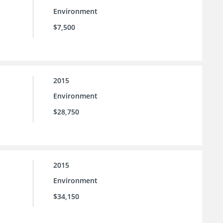
Environment
$7,500
2015
Environment
$28,750
2015
Environment
$34,150