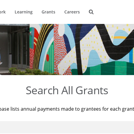
ork
Learning
Grants
Careers
Search All Grants
base lists annual payments made to grantees for each gran