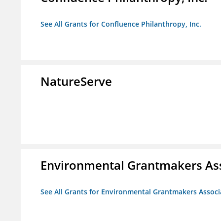
See All Grants for Confluence Philanthropy, Inc.
NatureServe
Environmental Grantmakers As
See All Grants for Environmental Grantmakers Associ