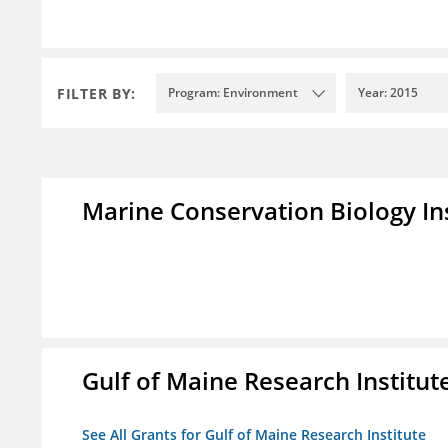
FILTER BY:
Program: Environment
Year: 2015
Marine Conservation Biology In
Gulf of Maine Research Institut
See All Grants for Gulf of Maine Research Institute