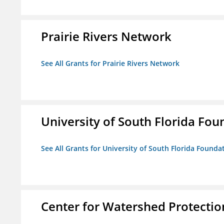
Prairie Rivers Network
See All Grants for Prairie Rivers Network
University of South Florida Foun
See All Grants for University of South Florida Foundat
Center for Watershed Protectio