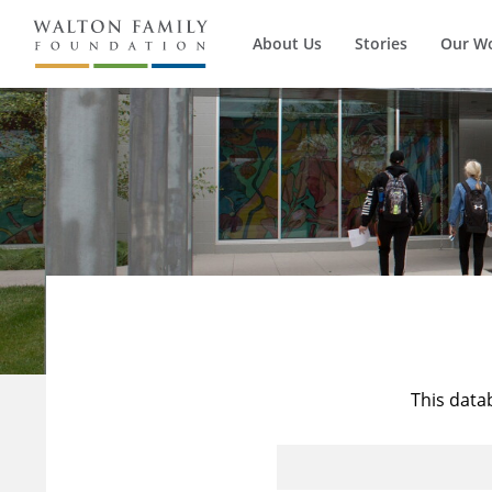
About Us
Stories
Our W
This data