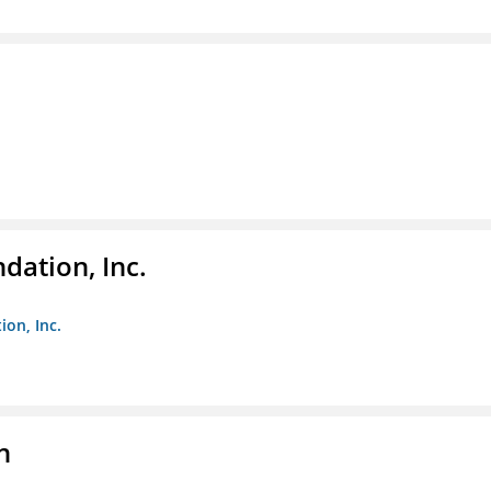
dation, Inc.
ion, Inc.
n