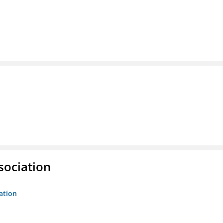
sociation
ation