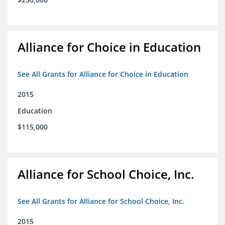
Alliance for Choice in Education
See All Grants for Alliance for Choice in Education
2015
Education
$115,000
Alliance for School Choice, Inc.
See All Grants for Alliance for School Choice, Inc.
2015