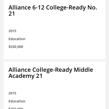
Alliance 6-12 College-Ready No.
21
2015
Education
$250,000
Alliance College-Ready Middle
Academy 21
2015
Education
$250,000