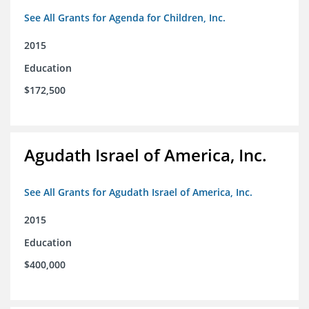
See All Grants for Agenda for Children, Inc.
2015
Education
$172,500
Agudath Israel of America, Inc.
See All Grants for Agudath Israel of America, Inc.
2015
Education
$400,000