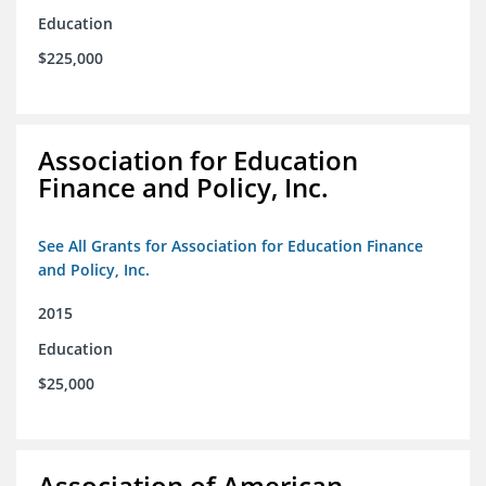
Education
$225,000
Association for Education
Finance and Policy, Inc.
See All Grants for Association for Education Finance
and Policy, Inc.
2015
Education
$25,000
Association of American