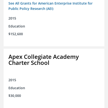
See All Grants for American Enterprise Institute for
Public Policy Research (AEI)
2015
Education
$152,600
Apex Collegiate Academy
Charter School
2015
Education
$30,000