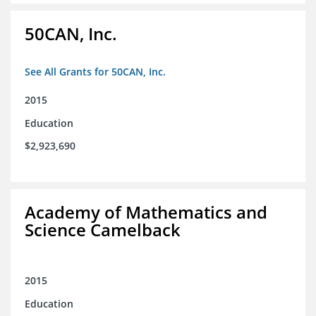
50CAN, Inc.
See All Grants for 50CAN, Inc.
2015
Education
$2,923,690
Academy of Mathematics and
Science Camelback
2015
Education