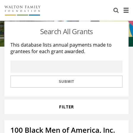
About Us
Staff
Stories
Search All Grants
Newsroom
Our Work
This database lists annual payments made to
grantees for each grant awarded.
Reports & Financials
Education
Learning
Contact Us
Environment
Knowledge Center
Grants
Home Region
Flashcards
Resources for Grantees
Careers
SUBMIT
Grants Database
Opportunity Survey 2026
FILTER
Design Excellence
100 Black Men of America, Inc.