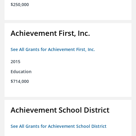
$250,000
Achievement First, Inc.
See All Grants for Achievement First, Inc.
2015
Education
$714,000
Achievement School District
See All Grants for Achievement School District