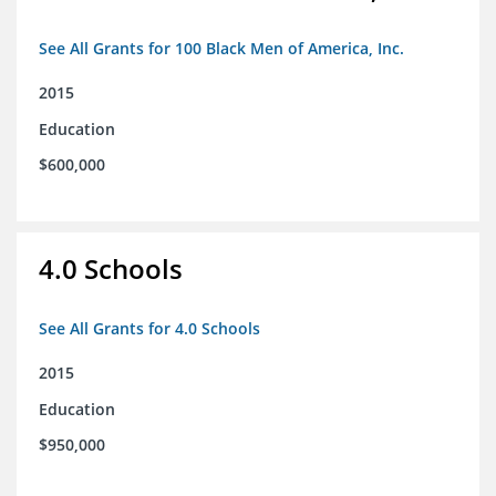
See All Grants for 100 Black Men of America, Inc.
2015
Education
$600,000
4.0 Schools
See All Grants for 4.0 Schools
2015
Education
$950,000