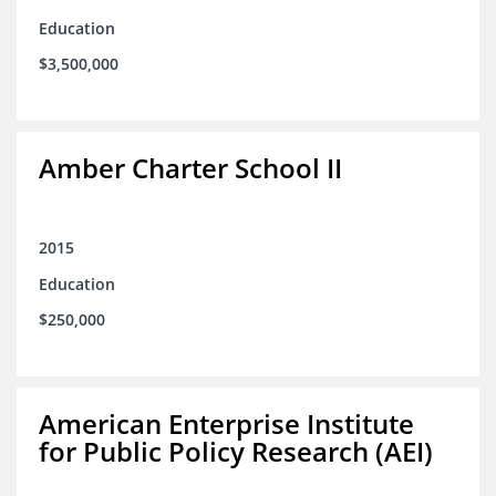
Education
$3,500,000
Amber Charter School II
2015
Education
$250,000
American Enterprise Institute
for Public Policy Research (AEI)