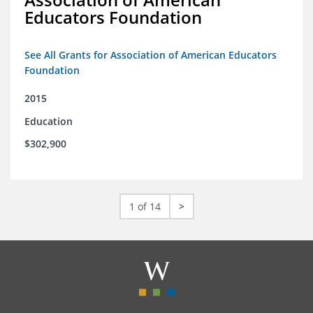
Educators Foundation
See All Grants for Association of American Educators
Foundation
2015
Education
$302,900
1 of 14
>