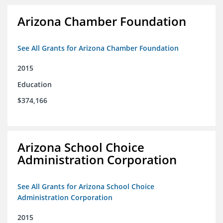
Arizona Chamber Foundation
See All Grants for Arizona Chamber Foundation
2015
Education
$374,166
Arizona School Choice
Administration Corporation
See All Grants for Arizona School Choice
Administration Corporation
2015