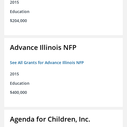
2015
Education
$204,000
Advance Illinois NFP
See All Grants for Advance Illinois NFP
2015
Education
$400,000
Agenda for Children, Inc.