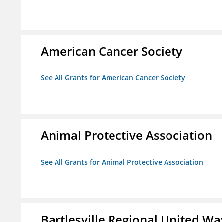
American Cancer Society
See All Grants for American Cancer Society
Animal Protective Association
See All Grants for Animal Protective Association
Bartlesville Regional United Way