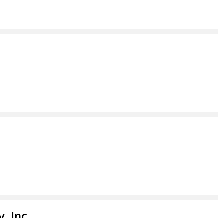
, Inc.