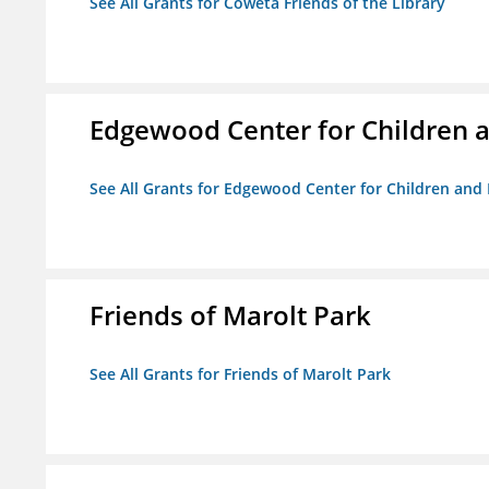
See All Grants for Coweta Friends of the Library
Edgewood Center for Children a
See All Grants for Edgewood Center for Children and 
Friends of Marolt Park
See All Grants for Friends of Marolt Park