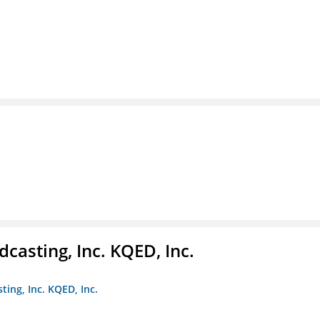
casting, Inc. KQED, Inc.
ting, Inc. KQED, Inc.