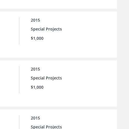
2015
Special Projects
$1,000
2015
Special Projects
$1,000
2015
Special Projects