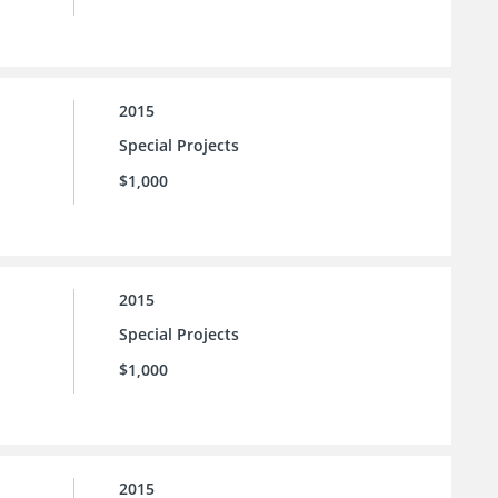
2015
Special Projects
$1,000
2015
Special Projects
$1,000
2015