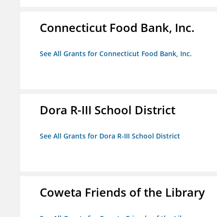
Connecticut Food Bank, Inc.
See All Grants for Connecticut Food Bank, Inc.
Dora R-III School District
See All Grants for Dora R-III School District
Coweta Friends of the Library