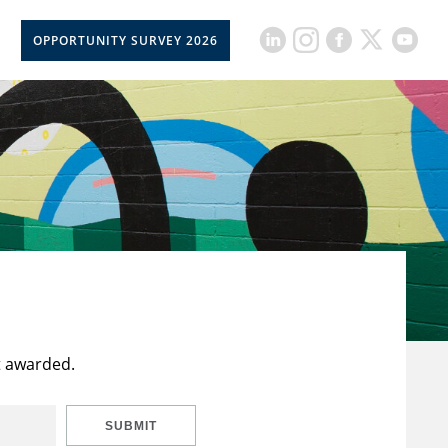
OPPORTUNITY SURVEY 2026
t awarded.
SUBMIT