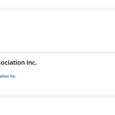
ociation Inc.
ation Inc.