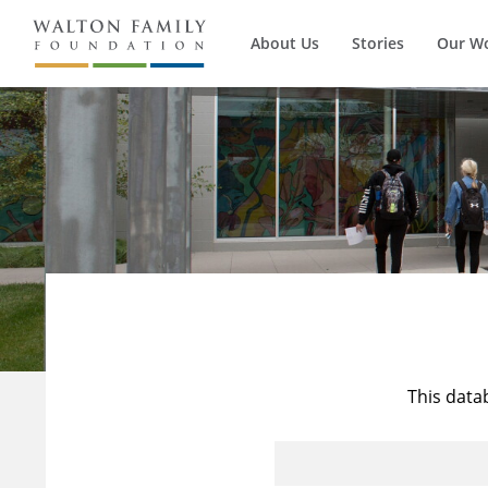
About Us
Stories
Our W
This data