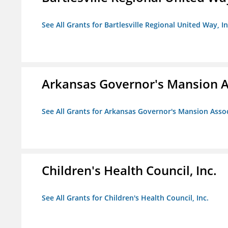
See All Grants for Bartlesville Regional United Way, In
Arkansas Governor's Mansion A
See All Grants for Arkansas Governor's Mansion Asso
Children's Health Council, Inc.
See All Grants for Children's Health Council, Inc.