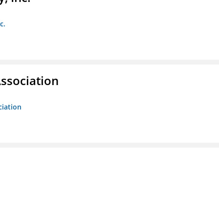
c.
ssociation
ciation