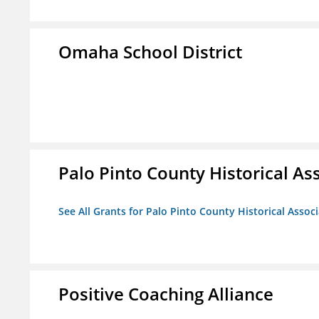
Omaha School District
Palo Pinto County Historical Ass
See All Grants for Palo Pinto County Historical Associ
Positive Coaching Alliance