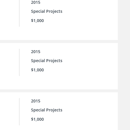
2015
Special Projects
$1,000
2015
Special Projects
$1,000
2015
Special Projects
$1,000