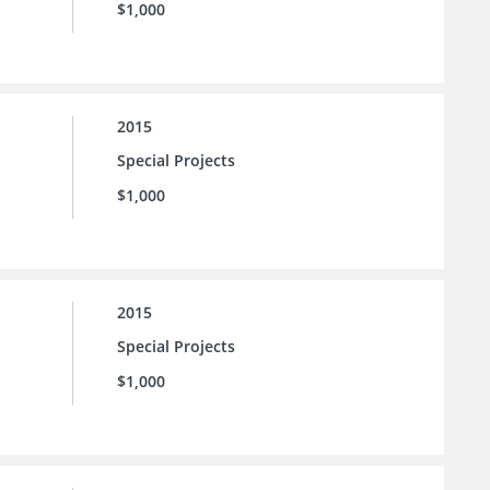
$1,000
2015
Special Projects
$1,000
2015
Special Projects
$1,000