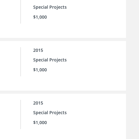
Special Projects
$1,000
2015
Special Projects
$1,000
2015
Special Projects
$1,000