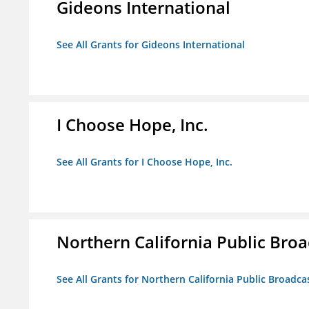
Gideons International
See All Grants for Gideons International
I Choose Hope, Inc.
See All Grants for I Choose Hope, Inc.
Northern California Public Broad
See All Grants for Northern California Public Broadcas