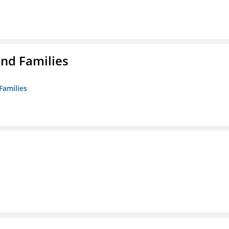
nd Families
Families