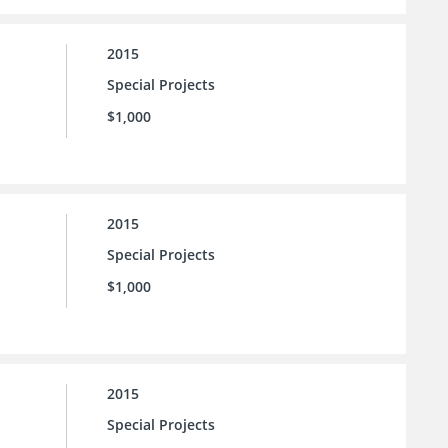
2015
Special Projects
$1,000
2015
Special Projects
$1,000
2015
Special Projects