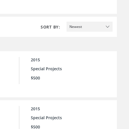
SORT BY:
Newest
2015
Special Projects
$500
2015
Special Projects
$500