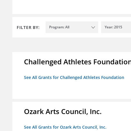
FILTER BY:
Program: All
Year: 2015
Challenged Athletes Foundatio
See All Grants for Challenged Athletes Foundation
Ozark Arts Council, Inc.
See All Grants for Ozark Arts Council, Inc.