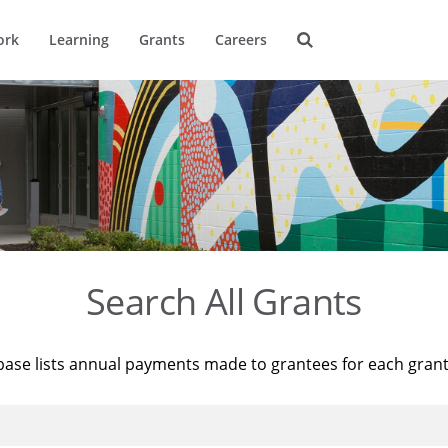
ork
Learning
Grants
Careers
Search All Grants
base lists annual payments made to grantees for each gran