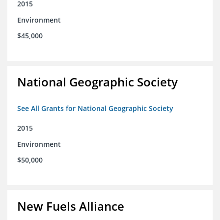
2015
Environment
$45,000
National Geographic Society
See All Grants for National Geographic Society
2015
Environment
$50,000
New Fuels Alliance