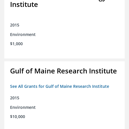
Institute
2015
Environment
$1,000
Gulf of Maine Research Institute
See All Grants for Gulf of Maine Research Institute
2015
Environment
$10,000