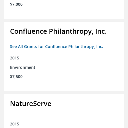
$7,000
Confluence Philanthropy, Inc.
See All Grants for Confluence Philanthropy, Inc.
2015
Environment
$7,500
NatureServe
2015