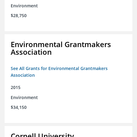
Environment
$28,750
Environmental Grantmakers
Association
See All Grants for Environmental Grantmakers
Association
2015
Environment
$34,150
Cornell University