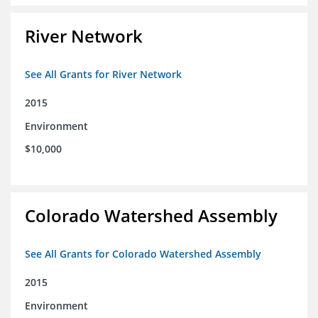
River Network
See All Grants for River Network
2015
Environment
$10,000
Colorado Watershed Assembly
See All Grants for Colorado Watershed Assembly
2015
Environment