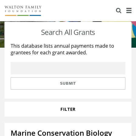
About Us
Staff
Stories
Search All Grants
Newsroom
Our Work
This database lists annual payments made to
grantees for each grant awarded.
Reports & Financials
Education
Learning
Contact Us
Environment
Knowledge Center
Grants
Home Region
Flashcards
Resources for Grantees
Careers
SUBMIT
Grants Database
Opportunity Survey 2026
FILTER
Design Excellence
Marine Conservation Biology