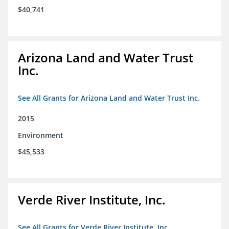
$40,741
Arizona Land and Water Trust
Inc.
See All Grants for Arizona Land and Water Trust Inc.
2015
Environment
$45,533
Verde River Institute, Inc.
See All Grants for Verde River Institute, Inc.