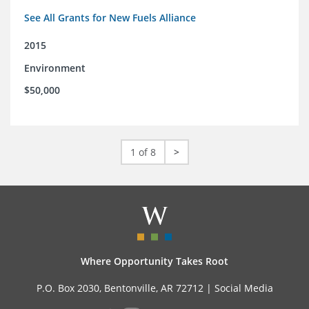
See All Grants for New Fuels Alliance
2015
Environment
$50,000
1 of 8
>
Where Opportunity Takes Root
P.O. Box 2030, Bentonville, AR 72712 |
Social Media