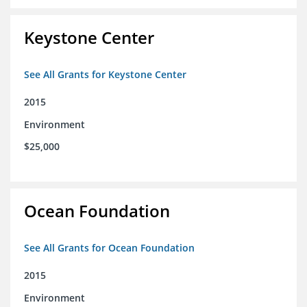
Keystone Center
See All Grants for Keystone Center
2015
Environment
$25,000
Ocean Foundation
See All Grants for Ocean Foundation
2015
Environment