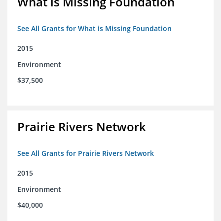
What is Missing Foundation
See All Grants for What is Missing Foundation
2015
Environment
$37,500
Prairie Rivers Network
See All Grants for Prairie Rivers Network
2015
Environment
$40,000