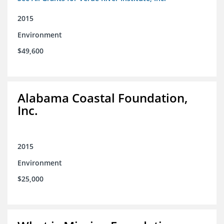
2015
Environment
$49,600
Alabama Coastal Foundation,
Inc.
2015
Environment
$25,000