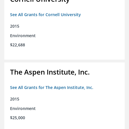
See All Grants for Cornell University
2015
Environment
$22,688
The Aspen Institute, Inc.
See All Grants for The Aspen Institute, Inc.
2015
Environment
$25,000