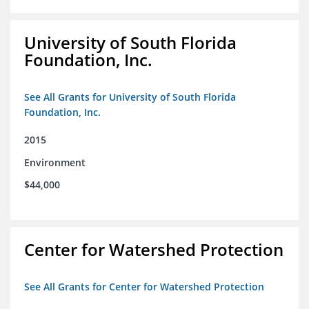
University of South Florida
Foundation, Inc.
See All Grants for University of South Florida
Foundation, Inc.
2015
Environment
$44,000
Center for Watershed Protection
See All Grants for Center for Watershed Protection