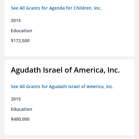
See All Grants for Agenda for Children, Inc.
2015
Education
$172,500
Agudath Israel of America, Inc.
See All Grants for Agudath Israel of America, Inc.
2015
Education
$400,000