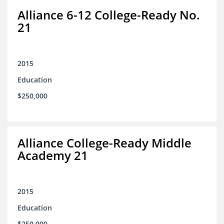
Alliance 6-12 College-Ready No.
21
2015
Education
$250,000
Alliance College-Ready Middle
Academy 21
2015
Education
$250,000