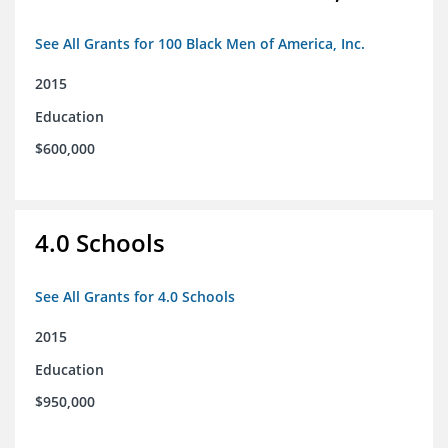
See All Grants for 100 Black Men of America, Inc.
2015
Education
$600,000
4.0 Schools
See All Grants for 4.0 Schools
2015
Education
$950,000