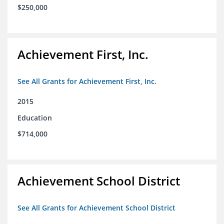
$250,000
Achievement First, Inc.
See All Grants for Achievement First, Inc.
2015
Education
$714,000
Achievement School District
See All Grants for Achievement School District