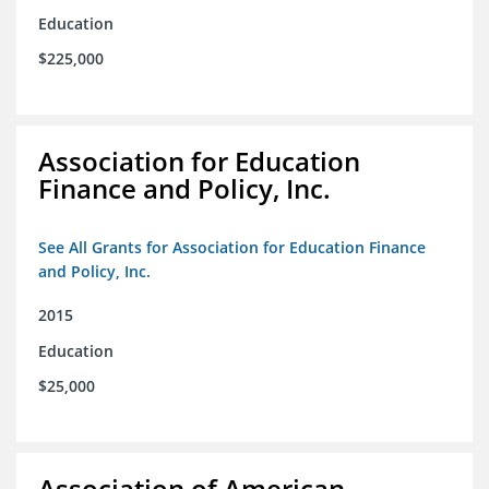
Education
$225,000
Association for Education
Finance and Policy, Inc.
See All Grants for Association for Education Finance
and Policy, Inc.
2015
Education
$25,000
Association of American