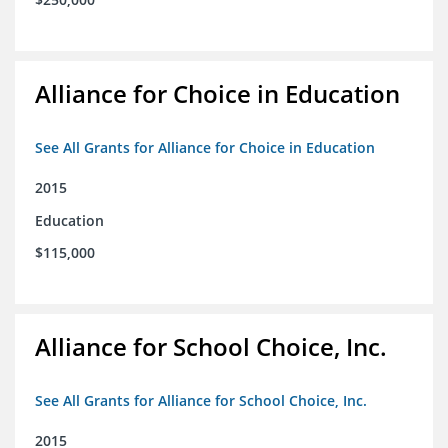
Alliance for Choice in Education
See All Grants for Alliance for Choice in Education
2015
Education
$115,000
Alliance for School Choice, Inc.
See All Grants for Alliance for School Choice, Inc.
2015