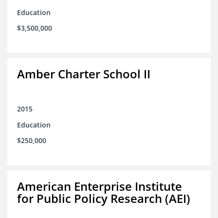
Education
$3,500,000
Amber Charter School II
2015
Education
$250,000
American Enterprise Institute
for Public Policy Research (AEI)