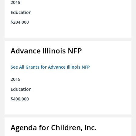
2015
Education
$204,000
Advance Illinois NFP
See All Grants for Advance Illinois NFP
2015
Education
$400,000
Agenda for Children, Inc.