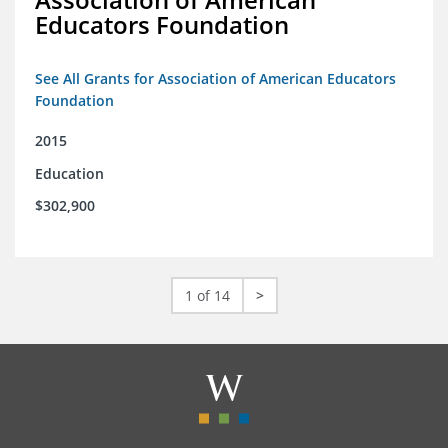
Educators Foundation
See All Grants for Association of American Educators
Foundation
2015
Education
$302,900
1 of 14
>