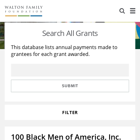
About Us
Staff
Stories
Search All Grants
Newsroom
Our Work
This database lists annual payments made to
grantees for each grant awarded.
Reports & Financials
Education
Learning
Contact Us
Environment
Knowledge Center
Grants
Home Region
Flashcards
Resources for Grantees
Careers
SUBMIT
Grants Database
Opportunity Survey 2026
FILTER
Design Excellence
100 Black Men of America, Inc.