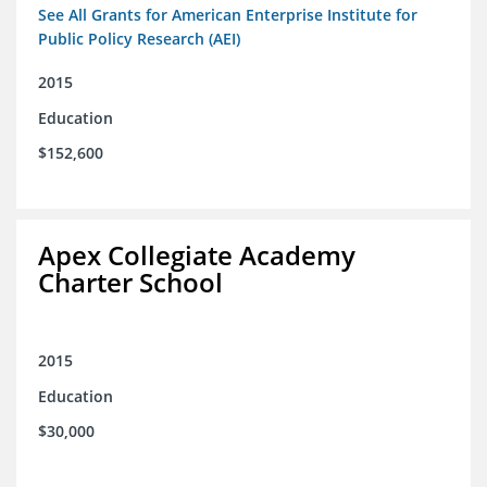
See All Grants for American Enterprise Institute for
Public Policy Research (AEI)
2015
Education
$152,600
Apex Collegiate Academy
Charter School
2015
Education
$30,000