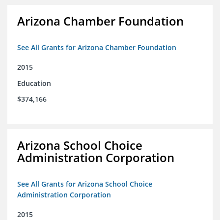
Arizona Chamber Foundation
See All Grants for Arizona Chamber Foundation
2015
Education
$374,166
Arizona School Choice
Administration Corporation
See All Grants for Arizona School Choice
Administration Corporation
2015