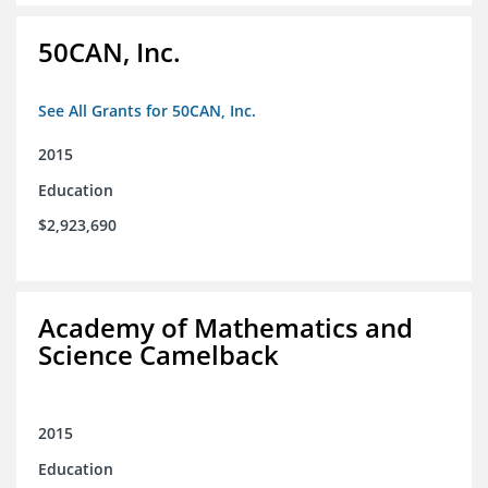
50CAN, Inc.
See All Grants for 50CAN, Inc.
2015
Education
$2,923,690
Academy of Mathematics and
Science Camelback
2015
Education