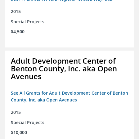
2015
Special Projects
$4,500
Adult Development Center of
Benton County, Inc. aka Open
Avenues
See All Grants for Adult Development Center of Benton
County, Inc. aka Open Avenues
2015
Special Projects
$10,000