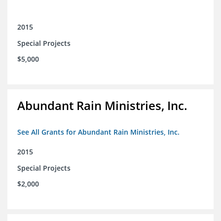
2015
Special Projects
$5,000
Abundant Rain Ministries, Inc.
See All Grants for Abundant Rain Ministries, Inc.
2015
Special Projects
$2,000