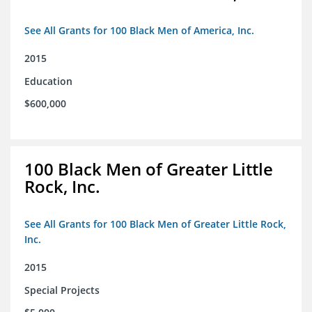
See All Grants for 100 Black Men of America, Inc.
2015
Education
$600,000
100 Black Men of Greater Little
Rock, Inc.
See All Grants for 100 Black Men of Greater Little Rock,
Inc.
2015
Special Projects