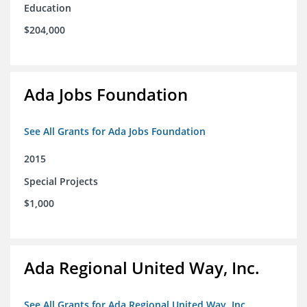
Education
$204,000
Ada Jobs Foundation
See All Grants for Ada Jobs Foundation
2015
Special Projects
$1,000
Ada Regional United Way, Inc.
See All Grants for Ada Regional United Way, Inc.