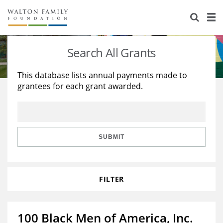
About Us
Staff
Stories
Search All Grants
Newsroom
Our Work
This database lists annual payments made to
grantees for each grant awarded.
Reports & Financials
Education
Learning
Contact Us
Environment
Knowledge Center
Grants
Home Region
Flashcards
Resources for Grantees
Careers
SUBMIT
Grants Database
Opportunity Survey 2026
FILTER
Design Excellence
100 Black Men of America, Inc.