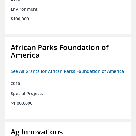
Environment
$100,000
African Parks Foundation of
America
See All Grants for African Parks Foundation of America
2015
Special Projects
$1,000,000
Ag Innovations