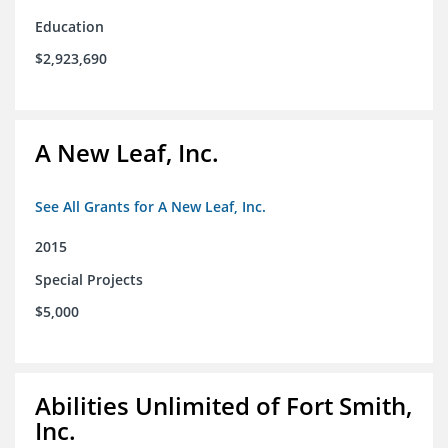
Education
$2,923,690
A New Leaf, Inc.
See All Grants for A New Leaf, Inc.
2015
Special Projects
$5,000
Abilities Unlimited of Fort Smith,
Inc.