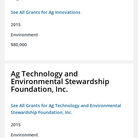
See All Grants for Ag Innovations
2015
Environment
$80,000
Ag Technology and
Environmental Stewardship
Foundation, Inc.
See All Grants for Ag Technology and Environmental
Stewardship Foundation, Inc.
2015
Environment