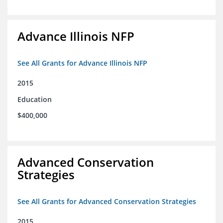
Advance Illinois NFP
See All Grants for Advance Illinois NFP
2015
Education
$400,000
Advanced Conservation
Strategies
See All Grants for Advanced Conservation Strategies
2015