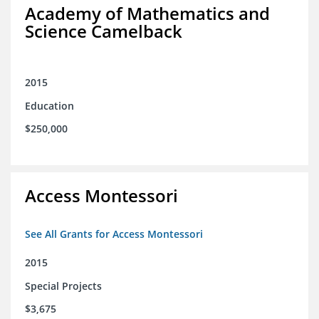
Academy of Mathematics and
Science Camelback
2015
Education
$250,000
Access Montessori
See All Grants for Access Montessori
2015
Special Projects
$3,675