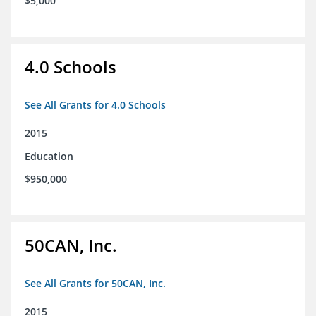
$5,000
4.0 Schools
See All Grants for 4.0 Schools
2015
Education
$950,000
50CAN, Inc.
See All Grants for 50CAN, Inc.
2015