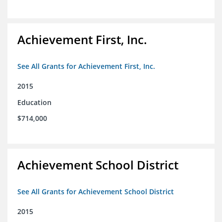
Achievement First, Inc.
See All Grants for Achievement First, Inc.
2015
Education
$714,000
Achievement School District
See All Grants for Achievement School District
2015