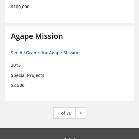
$100,000
Agape Mission
See All Grants for Agape Mission
2015
Special Projects
$2,500
1 of 70
>