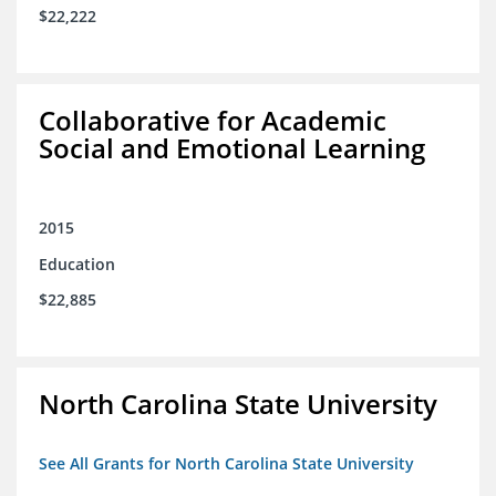
$22,222
Collaborative for Academic
Social and Emotional Learning
2015
Education
$22,885
North Carolina State University
See All Grants for North Carolina State University