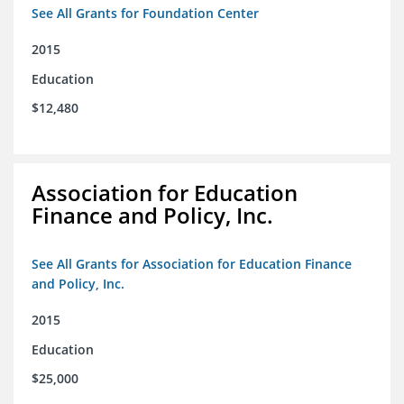
See All Grants for Foundation Center
2015
Education
$12,480
Association for Education
Finance and Policy, Inc.
See All Grants for Association for Education Finance
and Policy, Inc.
2015
Education
$25,000