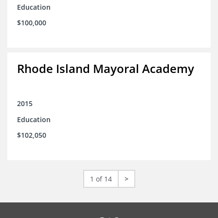
Education
$100,000
Rhode Island Mayoral Academy
2015
Education
$102,050
1 of 14
>