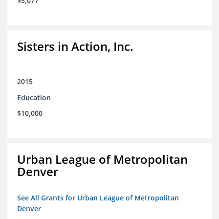
$5,077
Sisters in Action, Inc.
2015
Education
$10,000
Urban League of Metropolitan
Denver
See All Grants for Urban League of Metropolitan
Denver