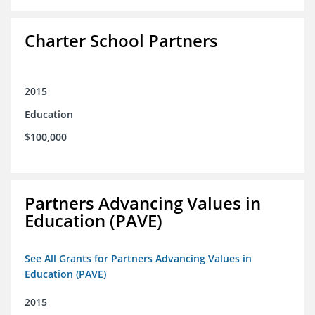
Charter School Partners
2015
Education
$100,000
Partners Advancing Values in
Education (PAVE)
See All Grants for Partners Advancing Values in
Education (PAVE)
2015