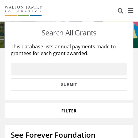
About Us
Staff
Stories
Search All Grants
Newsroom
Our Work
This database lists annual payments made to
grantees for each grant awarded.
Reports & Financials
Education
Learning
Contact Us
Environment
Knowledge Center
Grants
Home Region
Flashcards
Resources for Grantees
Careers
SUBMIT
Grants Database
Opportunity Survey 2026
FILTER
Design Excellence
See Forever Foundation