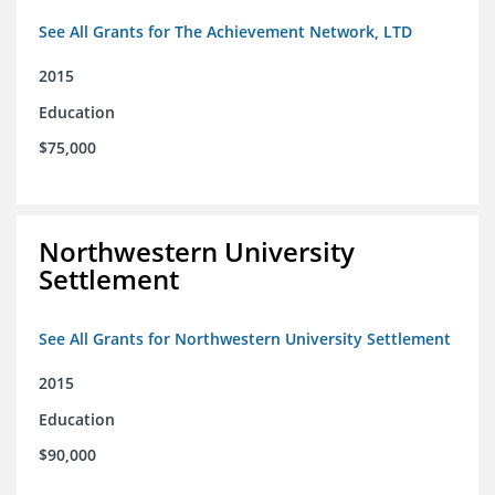
See All Grants for The Achievement Network, LTD
2015
Education
$75,000
Northwestern University
Settlement
See All Grants for Northwestern University Settlement
2015
Education
$90,000