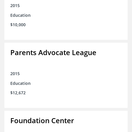
2015
Education
$10,000
Parents Advocate League
2015
Education
$12,672
Foundation Center