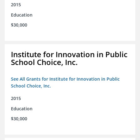
2015
Education
$30,000
Institute for Innovation in Public
School Choice, Inc.
See All Grants for Institute for Innovation in Public
School Choice, Inc.
2015
Education
$30,000