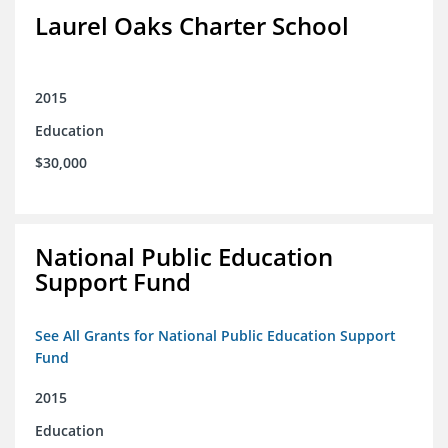
Laurel Oaks Charter School
2015
Education
$30,000
National Public Education
Support Fund
See All Grants for National Public Education Support
Fund
2015
Education