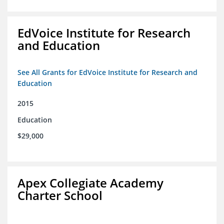
EdVoice Institute for Research
and Education
See All Grants for EdVoice Institute for Research and
Education
2015
Education
$29,000
Apex Collegiate Academy
Charter School