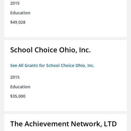
2015
Education
$49,028
School Choice Ohio, Inc.
See All Grants for School Choice Ohio, Inc.
2015
Education
$35,000
The Achievement Network, LTD