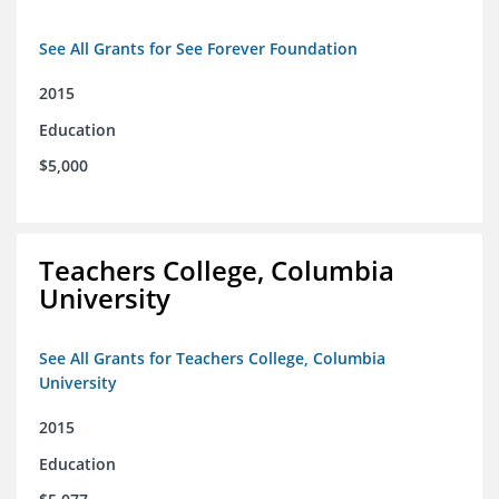
See All Grants for See Forever Foundation
2015
Education
$5,000
Teachers College, Columbia
University
See All Grants for Teachers College, Columbia
University
2015
Education