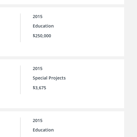
2015
Education
$250,000
2015
Special Projects
$3,675
2015
Education