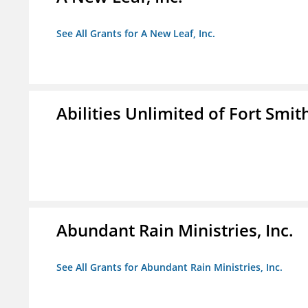
See All Grants for A New Leaf, Inc.
Abilities Unlimited of Fort Smith
Abundant Rain Ministries, Inc.
See All Grants for Abundant Rain Ministries, Inc.