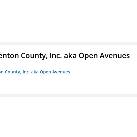
enton County, Inc. aka Open Avenues
on County, Inc. aka Open Avenues