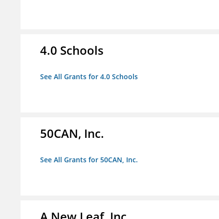
4.0 Schools
See All Grants for 4.0 Schools
50CAN, Inc.
See All Grants for 50CAN, Inc.
A New Leaf, Inc.