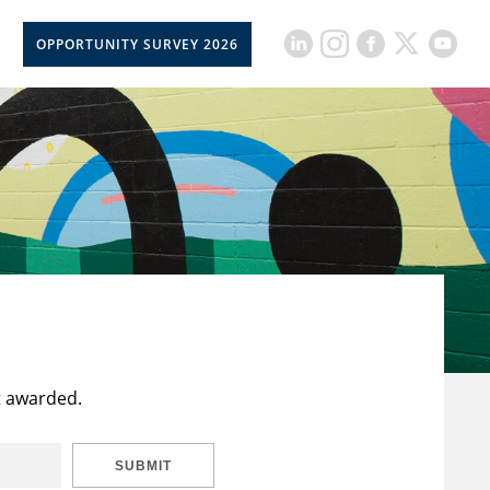
OPPORTUNITY SURVEY 2026
t awarded.
SUBMIT