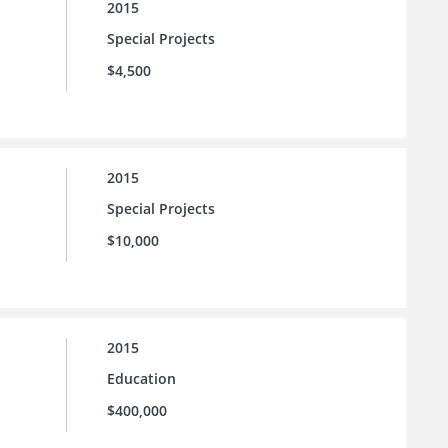
2015
Special Projects
$4,500
2015
Special Projects
$10,000
2015
Education
$400,000