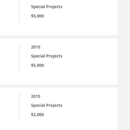
Special Projects
$5,000
2015
Special Projects
$5,000
2015
Special Projects
$2,000