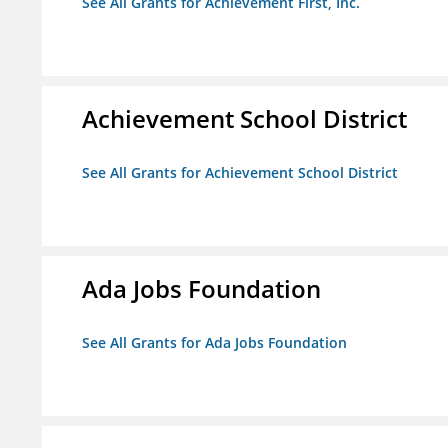
See All Grants for Achievement First, Inc.
Achievement School District
See All Grants for Achievement School District
Ada Jobs Foundation
See All Grants for Ada Jobs Foundation