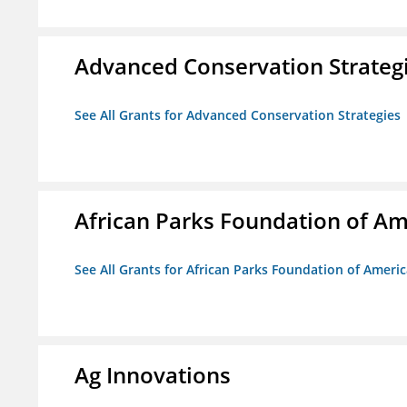
Advanced Conservation Strateg
See All Grants for Advanced Conservation Strategies
African Parks Foundation of Am
See All Grants for African Parks Foundation of Ameri
Ag Innovations