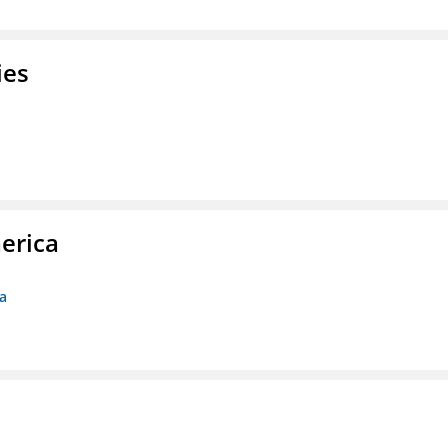
ies
erica
ca