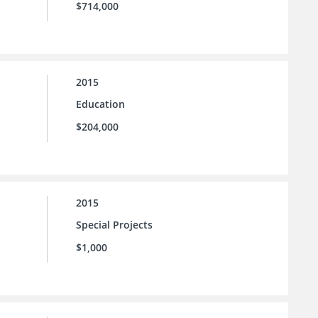
$714,000
2015
Education
$204,000
2015
Special Projects
$1,000