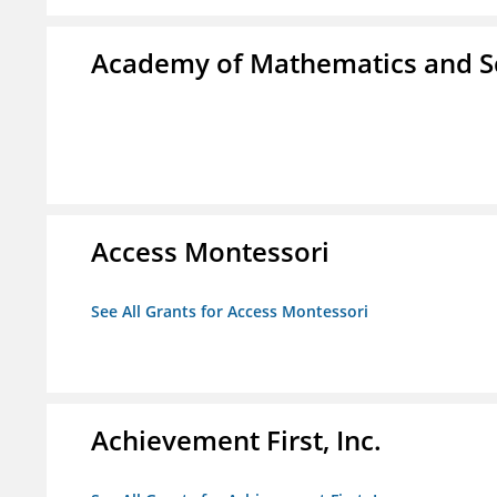
Academy of Mathematics and S
Access Montessori
See All Grants for Access Montessori
Achievement First, Inc.