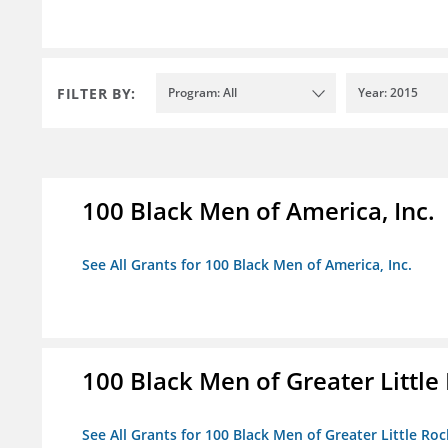
FILTER BY:
Program: All
Year: 2015
100 Black Men of America, Inc.
See All Grants for 100 Black Men of America, Inc.
100 Black Men of Greater Little 
See All Grants for 100 Black Men of Greater Little Rock