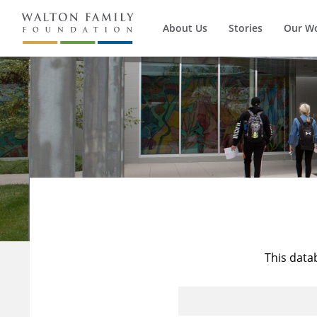
About Us
Stories
Our W
This data