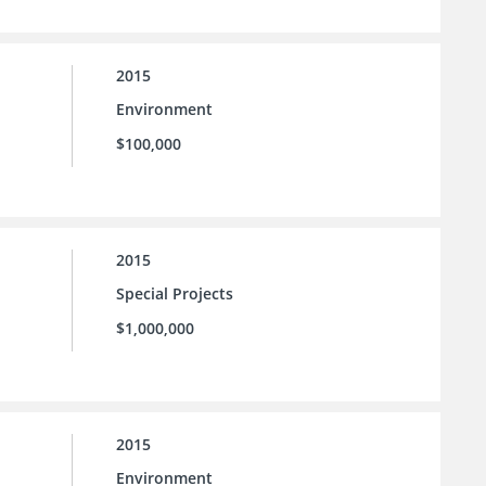
2015
Environment
$100,000
2015
Special Projects
$1,000,000
2015
Environment