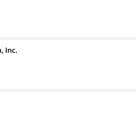
, Inc.