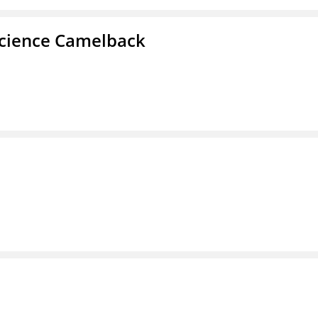
cience Camelback