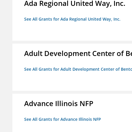
Ada Regional United Way, Inc.
See All Grants for Ada Regional United Way, Inc.
Adult Development Center of B
See All Grants for Adult Development Center of Bent
Advance Illinois NFP
See All Grants for Advance Illinois NFP