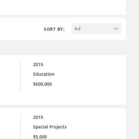
SORT BY:
A-Z
2015
Education
$600,000
2015
Special Projects
$5,000