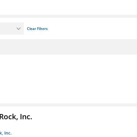
Clear Filters
Rock, Inc.
, Inc.