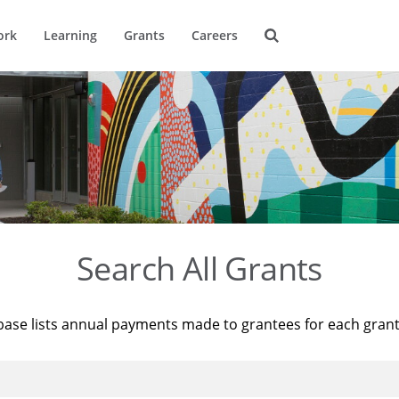
ork
Learning
Grants
Careers
Search All Grants
base lists annual payments made to grantees for each gran