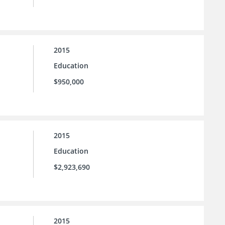
2015
Education
$950,000
2015
Education
$2,923,690
2015