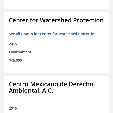
Center for Watershed Protection
See All Grants for Center for Watershed Protection
2015
Environment
$45,000
Centro Mexicano de Derecho
Ambiental, A.C.
2015