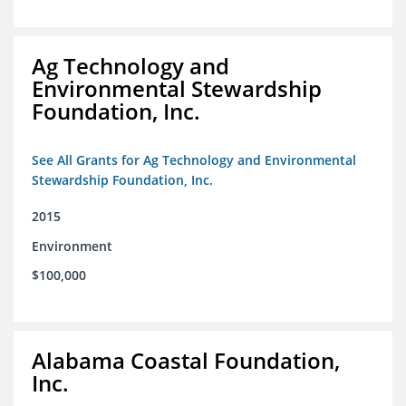
Ag Technology and
Environmental Stewardship
Foundation, Inc.
See All Grants for Ag Technology and Environmental
Stewardship Foundation, Inc.
2015
Environment
$100,000
Alabama Coastal Foundation,
Inc.