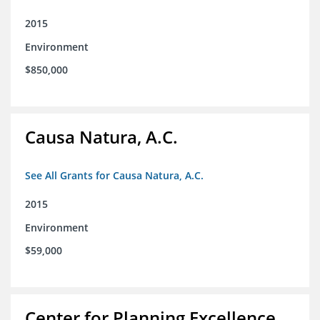
2015
Environment
$850,000
Causa Natura, A.C.
See All Grants for Causa Natura, A.C.
2015
Environment
$59,000
Center for Planning Excellence,