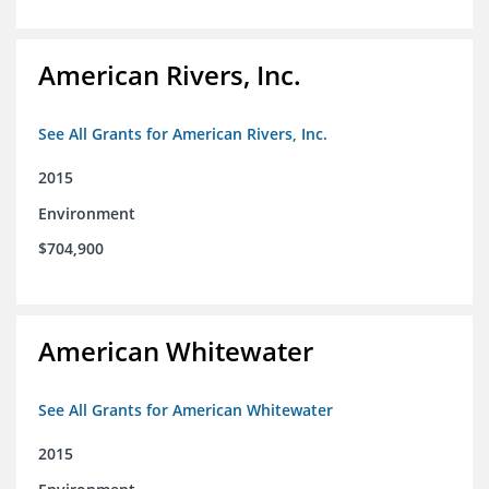
American Rivers, Inc.
See All Grants for American Rivers, Inc.
2015
Environment
$704,900
American Whitewater
See All Grants for American Whitewater
2015