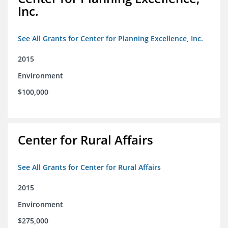
Inc.
See All Grants for Center for Planning Excellence, Inc.
2015
Environment
$100,000
Center for Rural Affairs
See All Grants for Center for Rural Affairs
2015
Environment
$275,000