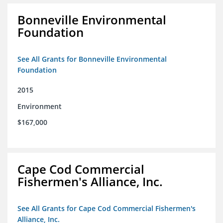
Bonneville Environmental
Foundation
See All Grants for Bonneville Environmental
Foundation
2015
Environment
$167,000
Cape Cod Commercial
Fishermen's Alliance, Inc.
See All Grants for Cape Cod Commercial Fishermen's
Alliance, Inc.