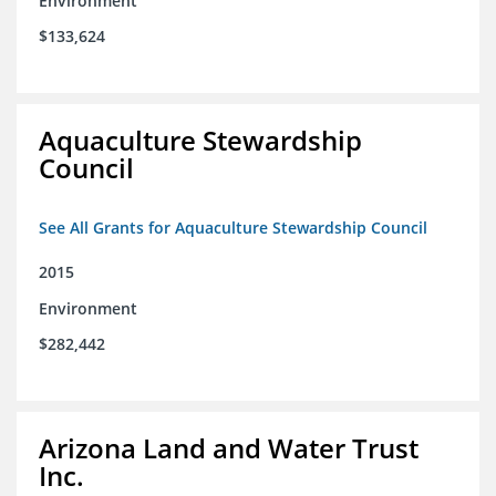
Environment
$133,624
Aquaculture Stewardship
Council
See All Grants for Aquaculture Stewardship Council
2015
Environment
$282,442
Arizona Land and Water Trust
Inc.