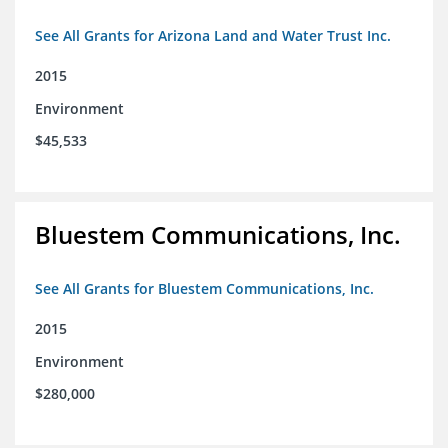
See All Grants for Arizona Land and Water Trust Inc.
2015
Environment
$45,533
Bluestem Communications, Inc.
See All Grants for Bluestem Communications, Inc.
2015
Environment
$280,000