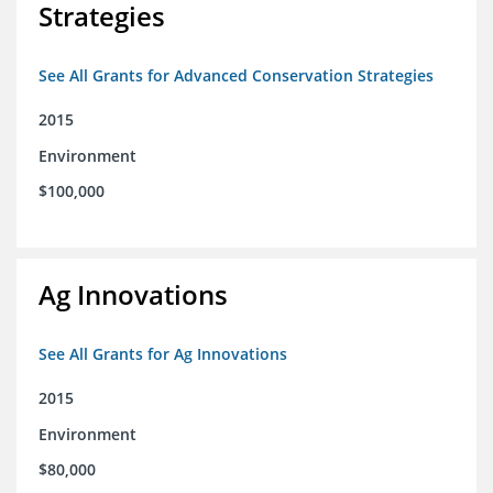
Strategies
See All Grants for Advanced Conservation Strategies
2015
Environment
$100,000
Ag Innovations
See All Grants for Ag Innovations
2015
Environment
$80,000