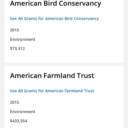
American Bird Conservancy
See All Grants for American Bird Conservancy
2015
Environment
$73,312
American Farmland Trust
See All Grants for American Farmland Trust
2015
Environment
$433,554