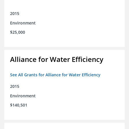
2015
Environment
$25,000
Alliance for Water Efficiency
See All Grants for Alliance for Water Efficiency
2015
Environment
$140,501