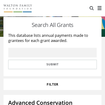
About Us
Staff
Stories
Search All Grants
Newsroom
Our Work
This database lists annual payments made to
grantees for each grant awarded.
Reports & Financials
Education
Learning
Contact Us
Environment
Knowledge Center
Grants
Home Region
Flashcards
Resources for Grantees
Careers
SUBMIT
Grants Database
Opportunity Survey 2026
FILTER
Design Excellence
Advanced Conservation