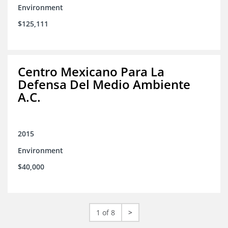
Environment
$125,111
Centro Mexicano Para La
Defensa Del Medio Ambiente
A.C.
2015
Environment
$40,000
1 of 8
>