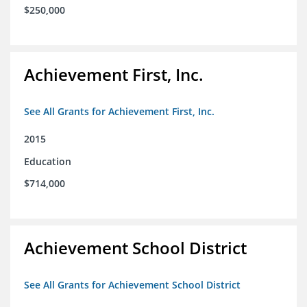
$250,000
Achievement First, Inc.
See All Grants for Achievement First, Inc.
2015
Education
$714,000
Achievement School District
See All Grants for Achievement School District