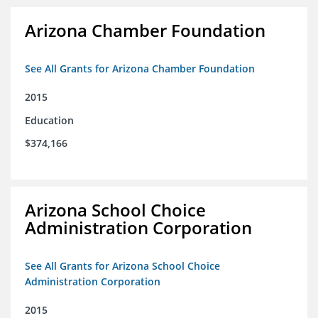
Arizona Chamber Foundation
See All Grants for Arizona Chamber Foundation
2015
Education
$374,166
Arizona School Choice
Administration Corporation
See All Grants for Arizona School Choice
Administration Corporation
2015