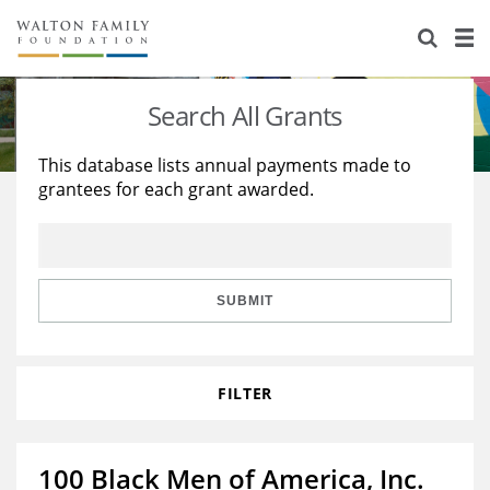
About Us
Staff
Stories
Search All Grants
Newsroom
Our Work
This database lists annual payments made to
grantees for each grant awarded.
Reports & Financials
Education
Learning
Contact Us
Environment
Knowledge Center
Grants
Home Region
Flashcards
Resources for Grantees
Careers
SUBMIT
Grants Database
Opportunity Survey 2026
FILTER
Design Excellence
100 Black Men of America, Inc.