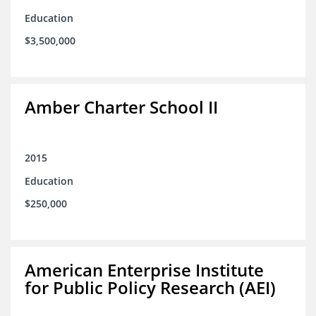
Education
$3,500,000
Amber Charter School II
2015
Education
$250,000
American Enterprise Institute
for Public Policy Research (AEI)