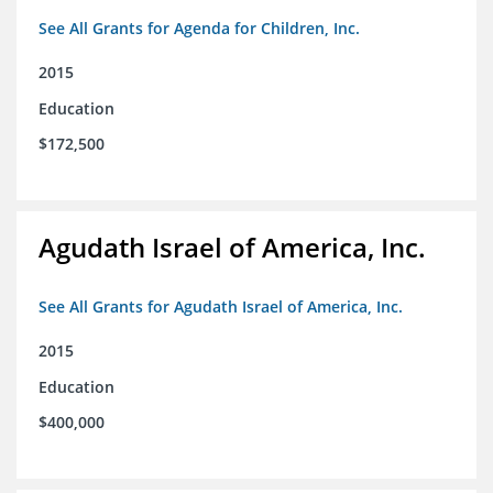
See All Grants for Agenda for Children, Inc.
2015
Education
$172,500
Agudath Israel of America, Inc.
See All Grants for Agudath Israel of America, Inc.
2015
Education
$400,000