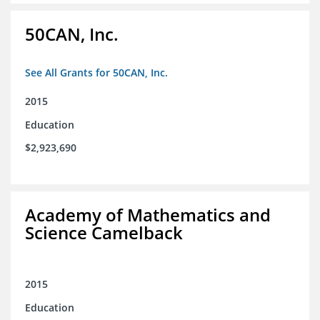
50CAN, Inc.
See All Grants for 50CAN, Inc.
2015
Education
$2,923,690
Academy of Mathematics and
Science Camelback
2015
Education