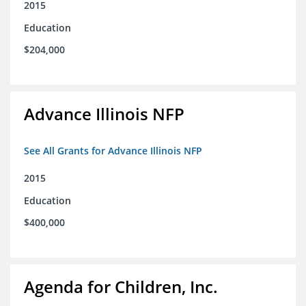
2015
Education
$204,000
Advance Illinois NFP
See All Grants for Advance Illinois NFP
2015
Education
$400,000
Agenda for Children, Inc.