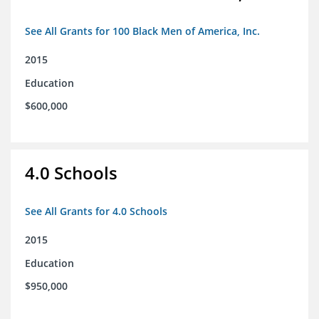
See All Grants for 100 Black Men of America, Inc.
2015
Education
$600,000
4.0 Schools
See All Grants for 4.0 Schools
2015
Education
$950,000