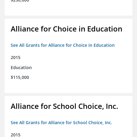
Alliance for Choice in Education
See All Grants for Alliance for Choice in Education
2015
Education
$115,000
Alliance for School Choice, Inc.
See All Grants for Alliance for School Choice, Inc.
2015