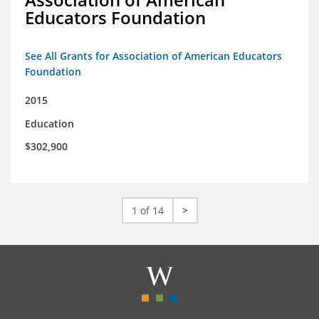
Educators Foundation
See All Grants for Association of American Educators
Foundation
2015
Education
$302,900
1 of 14
>