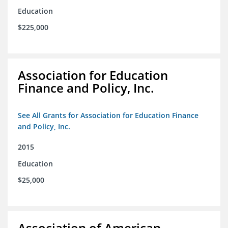
Education
$225,000
Association for Education
Finance and Policy, Inc.
See All Grants for Association for Education Finance
and Policy, Inc.
2015
Education
$25,000
Association of American