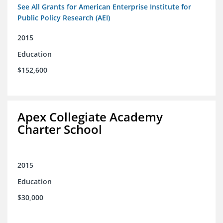
See All Grants for American Enterprise Institute for
Public Policy Research (AEI)
2015
Education
$152,600
Apex Collegiate Academy
Charter School
2015
Education
$30,000