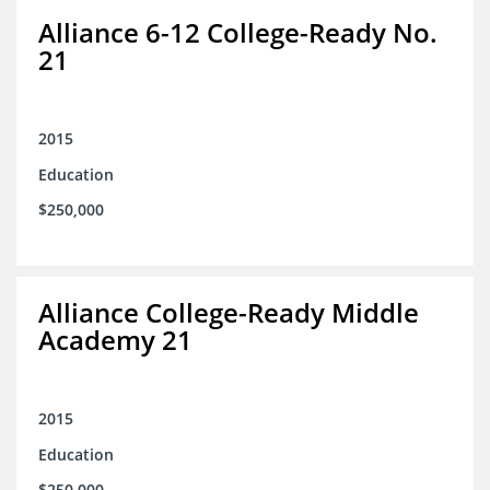
Alliance 6-12 College-Ready No.
21
2015
Education
$250,000
Alliance College-Ready Middle
Academy 21
2015
Education
$250,000