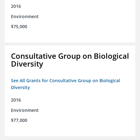
2016
Environment
$75,000
Consultative Group on Biological
Diversity
See All Grants for Consultative Group on Biological
Diversity
2016
Environment
$77,000