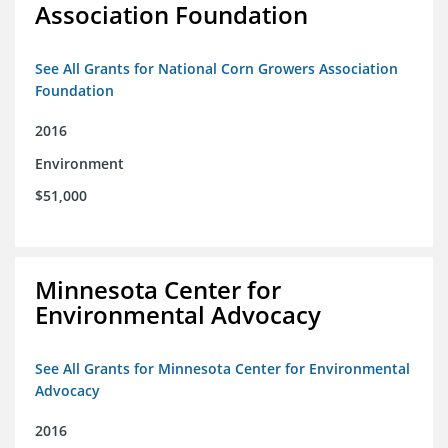
Association Foundation
See All Grants for National Corn Growers Association
Foundation
2016
Environment
$51,000
Minnesota Center for
Environmental Advocacy
See All Grants for Minnesota Center for Environmental
Advocacy
2016