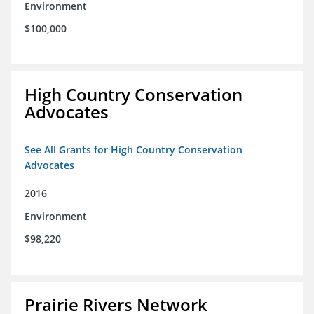
Environment
$100,000
High Country Conservation
Advocates
See All Grants for High Country Conservation
Advocates
2016
Environment
$98,220
Prairie Rivers Network