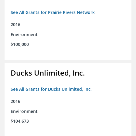
See All Grants for Prairie Rivers Network
2016
Environment
$100,000
Ducks Unlimited, Inc.
See All Grants for Ducks Unlimited, Inc.
2016
Environment
$104,673