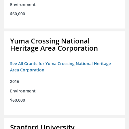
Environment
$60,000
Yuma Crossing National
Heritage Area Corporation
See All Grants for Yuma Crossing National Heritage
Area Corporation
2016
Environment
$60,000
Stanford University