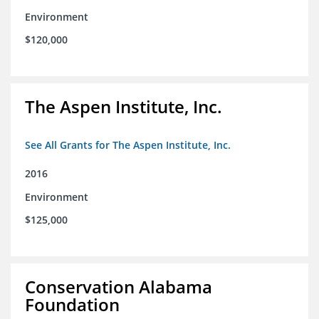
Environment
$120,000
The Aspen Institute, Inc.
See All Grants for The Aspen Institute, Inc.
2016
Environment
$125,000
Conservation Alabama
Foundation