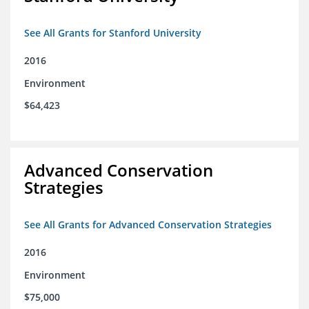
See All Grants for Stanford University
2016
Environment
$64,423
Advanced Conservation
Strategies
See All Grants for Advanced Conservation Strategies
2016
Environment
$75,000