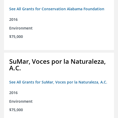
See All Grants for Conservation Alabama Foundation
2016
Environment
$75,000
SuMar, Voces por la Naturaleza,
A.C.
See All Grants for SuMar, Voces por la Naturaleza, A.C.
2016
Environment
$75,000