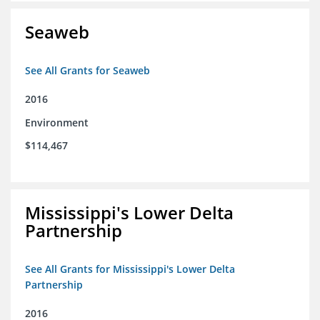
Seaweb
See All Grants for Seaweb
2016
Environment
$114,467
Mississippi's Lower Delta
Partnership
See All Grants for Mississippi's Lower Delta
Partnership
2016