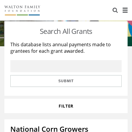
About Us
Staff
Stories
Search All Grants
Newsroom
Our Work
This database lists annual payments made to
grantees for each grant awarded.
Reports & Financials
Education
Learning
Contact Us
Environment
Knowledge Center
Grants
Home Region
Flashcards
Resources for Grantees
Careers
SUBMIT
Grants Database
Opportunity Survey 2026
FILTER
Design Excellence
National Corn Growers