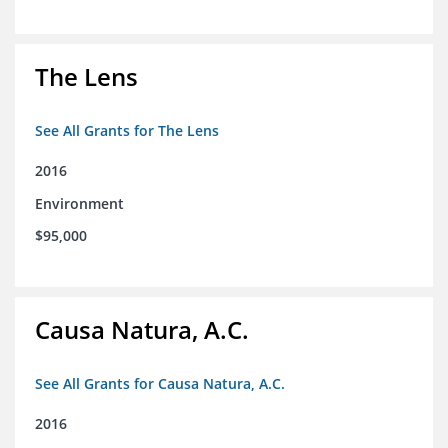
The Lens
See All Grants for The Lens
2016
Environment
$95,000
Causa Natura, A.C.
See All Grants for Causa Natura, A.C.
2016