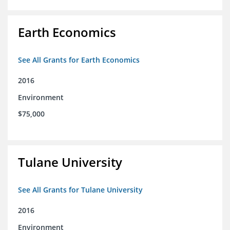
Earth Economics
See All Grants for Earth Economics
2016
Environment
$75,000
Tulane University
See All Grants for Tulane University
2016
Environment