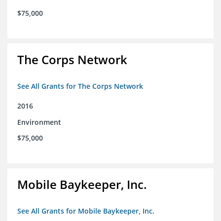
$75,000
The Corps Network
See All Grants for The Corps Network
2016
Environment
$75,000
Mobile Baykeeper, Inc.
See All Grants for Mobile Baykeeper, Inc.