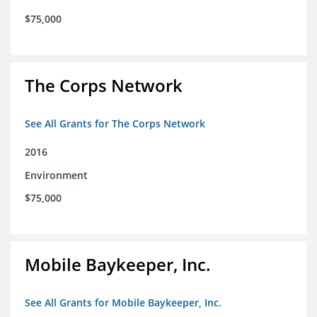
$75,000
The Corps Network
See All Grants for The Corps Network
2016
Environment
$75,000
Mobile Baykeeper, Inc.
See All Grants for Mobile Baykeeper, Inc.