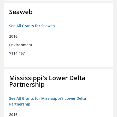
Seaweb
See All Grants for Seaweb
2016
Environment
$114,467
Mississippi's Lower Delta
Partnership
See All Grants for Mississippi's Lower Delta
Partnership
2016