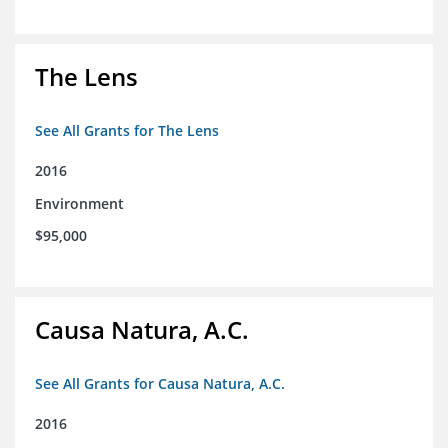
The Lens
See All Grants for The Lens
2016
Environment
$95,000
Causa Natura, A.C.
See All Grants for Causa Natura, A.C.
2016