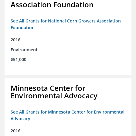
Association Foundation
See All Grants for National Corn Growers Association
Foundation
2016
Environment
$51,000
Minnesota Center for
Environmental Advocacy
See All Grants for Minnesota Center for Environmental
Advocacy
2016