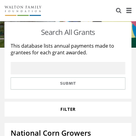
About Us
Staff
Stories
Search All Grants
Newsroom
Our Work
This database lists annual payments made to
grantees for each grant awarded.
Reports & Financials
Education
Learning
Contact Us
Environment
Knowledge Center
Grants
Home Region
Flashcards
Resources for Grantees
Careers
SUBMIT
Grants Database
Opportunity Survey 2026
FILTER
Design Excellence
National Corn Growers