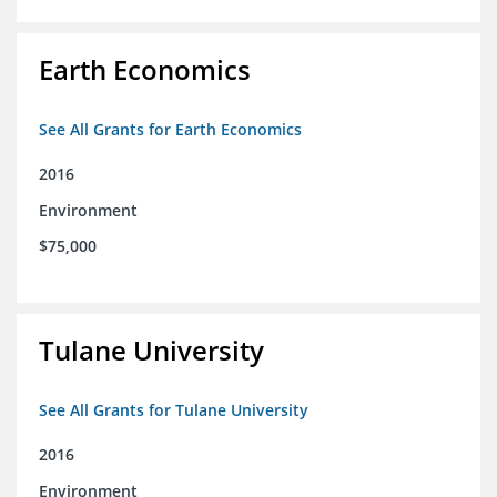
Earth Economics
See All Grants for Earth Economics
2016
Environment
$75,000
Tulane University
See All Grants for Tulane University
2016
Environment