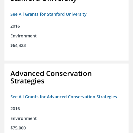
See All Grants for Stanford University
2016
Environment
$64,423
Advanced Conservation
Strategies
See All Grants for Advanced Conservation Strategies
2016
Environment
$75,000