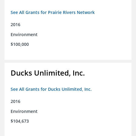
See All Grants for Prairie Rivers Network
2016
Environment
$100,000
Ducks Unlimited, Inc.
See All Grants for Ducks Unlimited, Inc.
2016
Environment
$104,673