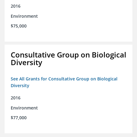
2016
Environment
$75,000
Consultative Group on Biological
Diversity
See All Grants for Consultative Group on Biological
Diversity
2016
Environment
$77,000