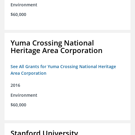
Environment
$60,000
Yuma Crossing National
Heritage Area Corporation
See All Grants for Yuma Crossing National Heritage
Area Corporation
2016
Environment
$60,000
Stanford University