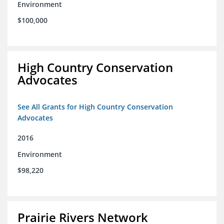
Environment
$100,000
High Country Conservation
Advocates
See All Grants for High Country Conservation
Advocates
2016
Environment
$98,220
Prairie Rivers Network