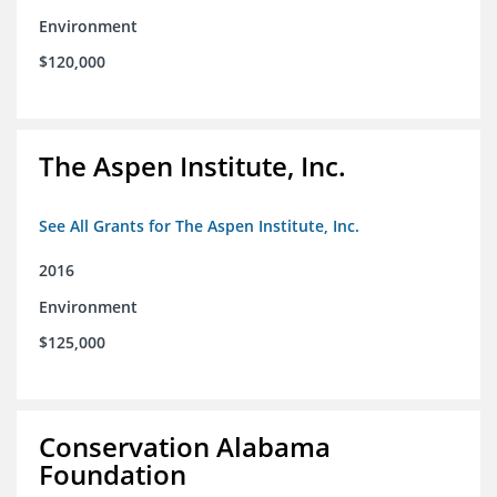
Environment
$120,000
The Aspen Institute, Inc.
See All Grants for The Aspen Institute, Inc.
2016
Environment
$125,000
Conservation Alabama
Foundation