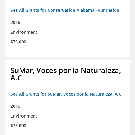
See All Grants for Conservation Alabama Foundation
2016
Environment
$75,000
SuMar, Voces por la Naturaleza,
A.C.
See All Grants for SuMar, Voces por la Naturaleza, A.C.
2016
Environment
$75,000