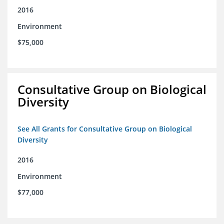
2016
Environment
$75,000
Consultative Group on Biological
Diversity
See All Grants for Consultative Group on Biological
Diversity
2016
Environment
$77,000