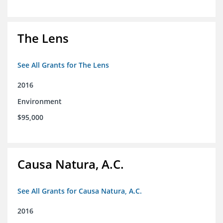
The Lens
See All Grants for The Lens
2016
Environment
$95,000
Causa Natura, A.C.
See All Grants for Causa Natura, A.C.
2016