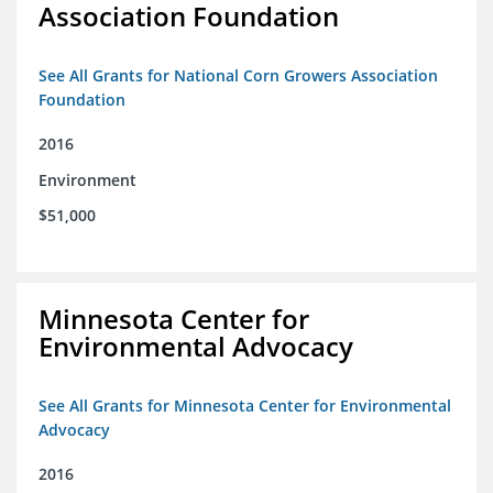
Association Foundation
See All Grants for National Corn Growers Association
Foundation
2016
Environment
$51,000
Minnesota Center for
Environmental Advocacy
See All Grants for Minnesota Center for Environmental
Advocacy
2016