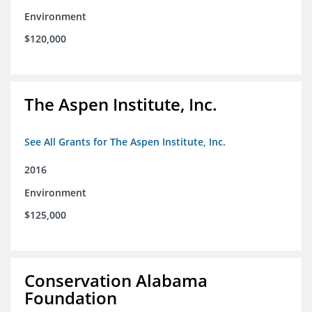
Environment
$120,000
The Aspen Institute, Inc.
See All Grants for The Aspen Institute, Inc.
2016
Environment
$125,000
Conservation Alabama
Foundation