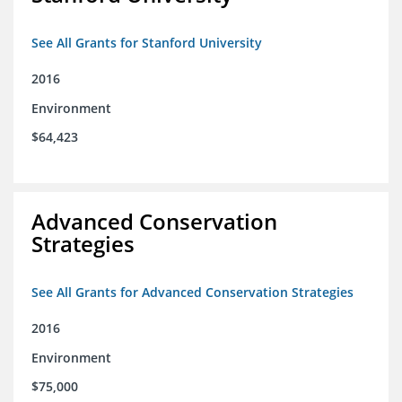
See All Grants for Stanford University
2016
Environment
$64,423
Advanced Conservation
Strategies
See All Grants for Advanced Conservation Strategies
2016
Environment
$75,000