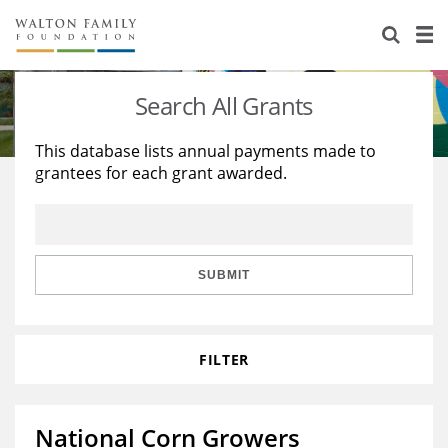
About Us
Staff
Stories
Search All Grants
Newsroom
Our Work
This database lists annual payments made to
grantees for each grant awarded.
Reports & Financials
Education
Learning
Contact Us
Environment
Knowledge Center
Grants
Home Region
Flashcards
Resources for Grantees
Careers
SUBMIT
Grants Database
Opportunity Survey 2026
FILTER
Design Excellence
National Corn Growers