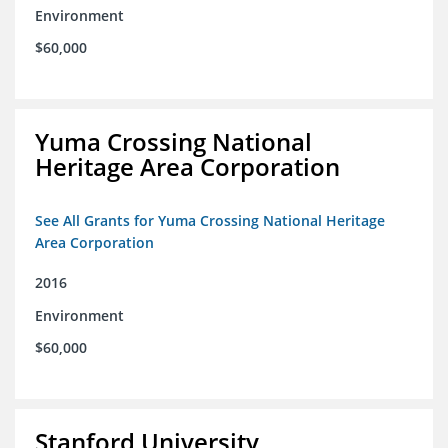
Environment
$60,000
Yuma Crossing National
Heritage Area Corporation
See All Grants for Yuma Crossing National Heritage
Area Corporation
2016
Environment
$60,000
Stanford University