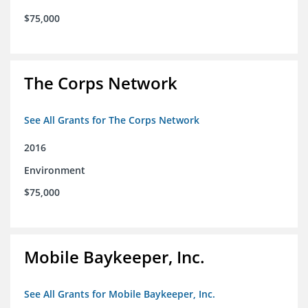
$75,000
The Corps Network
See All Grants for The Corps Network
2016
Environment
$75,000
Mobile Baykeeper, Inc.
See All Grants for Mobile Baykeeper, Inc.