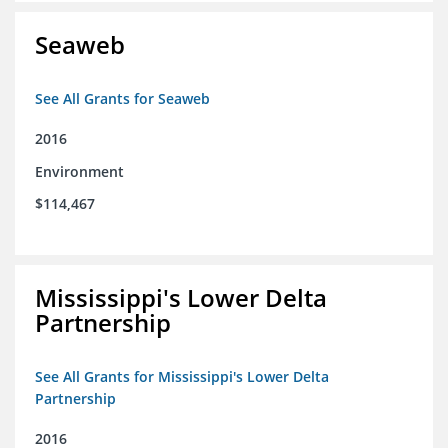
Seaweb
See All Grants for Seaweb
2016
Environment
$114,467
Mississippi's Lower Delta
Partnership
See All Grants for Mississippi's Lower Delta
Partnership
2016