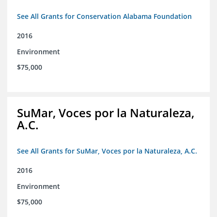
See All Grants for Conservation Alabama Foundation
2016
Environment
$75,000
SuMar, Voces por la Naturaleza,
A.C.
See All Grants for SuMar, Voces por la Naturaleza, A.C.
2016
Environment
$75,000