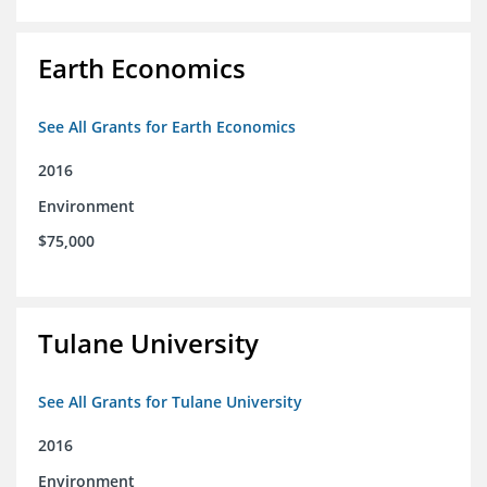
Earth Economics
See All Grants for Earth Economics
2016
Environment
$75,000
Tulane University
See All Grants for Tulane University
2016
Environment