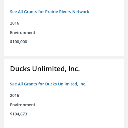
See All Grants for Prairie Rivers Network
2016
Environment
$100,000
Ducks Unlimited, Inc.
See All Grants for Ducks Unlimited, Inc.
2016
Environment
$104,673