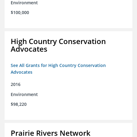
Environment
$100,000
High Country Conservation
Advocates
See All Grants for High Country Conservation
Advocates
2016
Environment
$98,220
Prairie Rivers Network