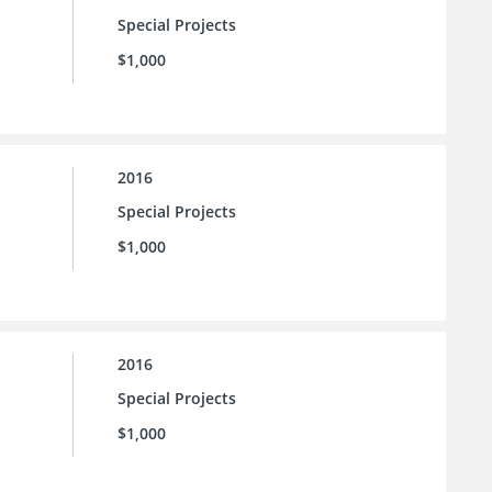
Special Projects
$1,000
2016
Special Projects
$1,000
2016
Special Projects
$1,000