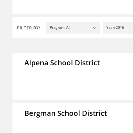
FILTER BY:
Program: All
Year: 2016
Alpena School District
Bergman School District