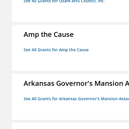
See All Grants for Ozark Arts Council, Inc.
Amp the Cause
See All Grants for Amp the Cause
Arkansas Governor's Mansion A
See All Grants for Arkansas Governor's Mansion Asso