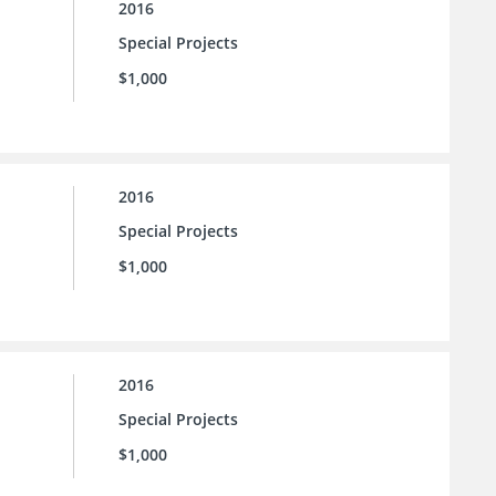
2016
Special Projects
$1,000
2016
Special Projects
$1,000
2016
Special Projects
$1,000