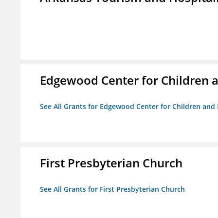
Edgewood Center for Children a
See All Grants for Edgewood Center for Children and 
First Presbyterian Church
See All Grants for First Presbyterian Church