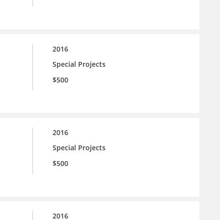
2016
Special Projects
$500
2016
Special Projects
$500
2016