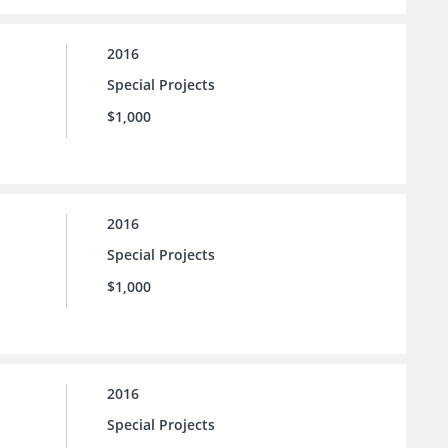
2016
Special Projects
$1,000
2016
Special Projects
$1,000
2016
Special Projects