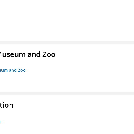
r Museum and Zoo
useum and Zoo
tion
n