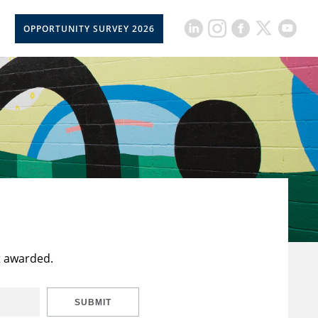
OPPORTUNITY SURVEY 2026
t awarded.
SUBMIT