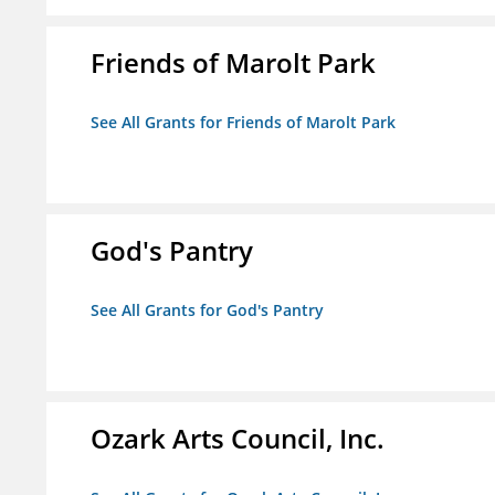
Friends of Marolt Park
See All Grants for Friends of Marolt Park
God's Pantry
See All Grants for God's Pantry
Ozark Arts Council, Inc.