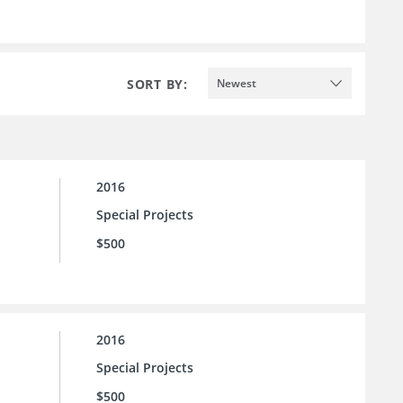
SORT BY:
Newest
2016
Special Projects
$500
2016
Special Projects
$500