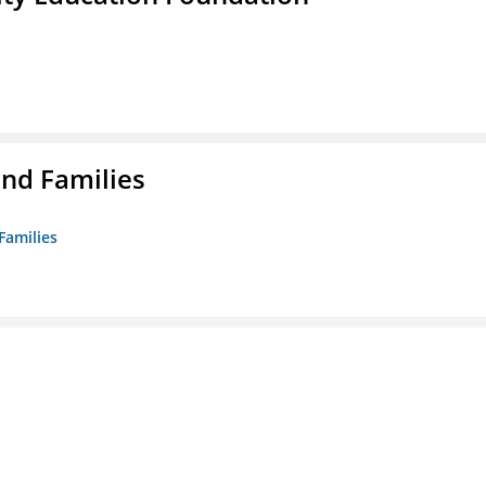
nd Families
Families