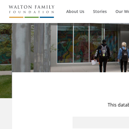
About Us
Stories
Our W
This data