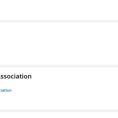
ssociation
ciation