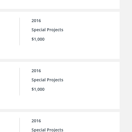
2016
Special Projects
$1,000
2016
Special Projects
$1,000
2016
Special Projects