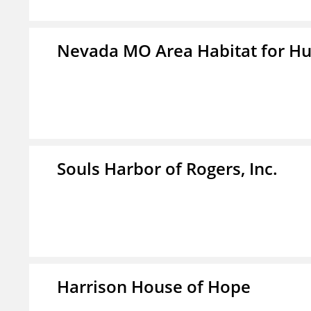
Nevada MO Area Habitat for H
Souls Harbor of Rogers, Inc.
Harrison House of Hope