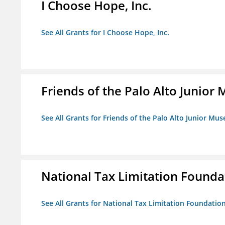
I Choose Hope, Inc.
See All Grants for I Choose Hope, Inc.
Friends of the Palo Alto Junio
See All Grants for Friends of the Palo Alto Junior M
National Tax Limitation Founda
See All Grants for National Tax Limitation Foundatio