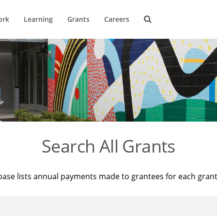
ork
Learning
Grants
Careers
Search All Grants
base lists annual payments made to grantees for each gran