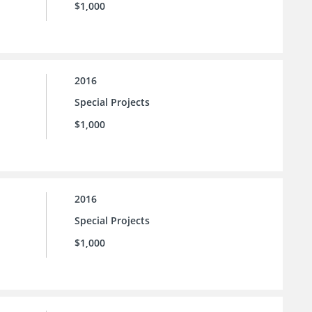
$1,000
2016
Special Projects
$1,000
2016
Special Projects
$1,000