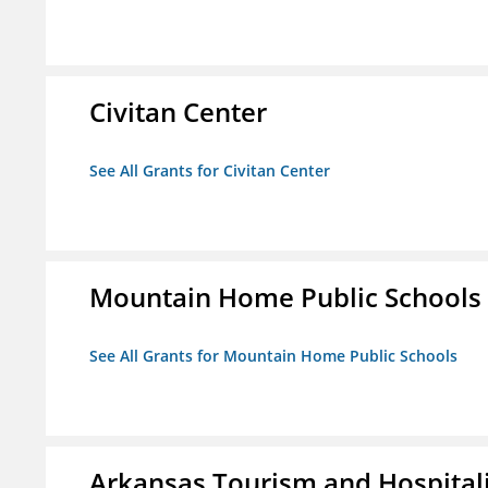
Civitan Center
See All Grants for Civitan Center
Mountain Home Public Schools
See All Grants for Mountain Home Public Schools
Arkansas Tourism and Hospital